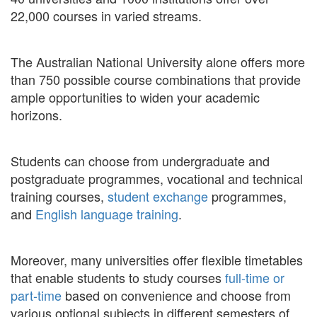
22,000 courses in varied streams.
The Australian National University alone offers more
than 750 possible course combinations that provide
ample opportunities to widen your academic
horizons.
Students can choose from undergraduate and
postgraduate programmes, vocational and technical
training courses,
student exchange
programmes,
and
English language training
.
Moreover, many universities offer flexible timetables
that enable students to study courses
full-time or
part-time
based on convenience and choose from
various optional subjects in different semesters of