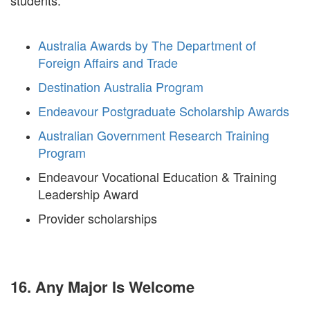
students.
Australia Awards by The Department of
Foreign Affairs and Trade
Destination Australia Program
Endeavour Postgraduate Scholarship Awards
Australian Government Research Training
Program
Endeavour Vocational Education & Training
Leadership Award
Provider scholarships
16. Any Major Is Welcome