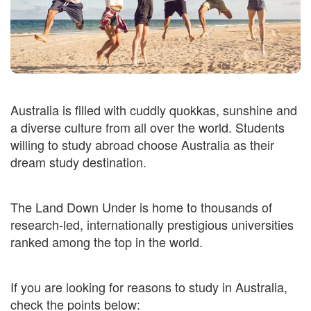
Australia is filled with cuddly quokkas, sunshine and
a diverse culture from all over the world. Students
willing to study abroad choose Australia as their
dream study destination.
The Land Down Under is home to thousands of
research-led, internationally prestigious universities
ranked among the top in the world.
If you are looking for reasons to study in Australia,
check the points below: