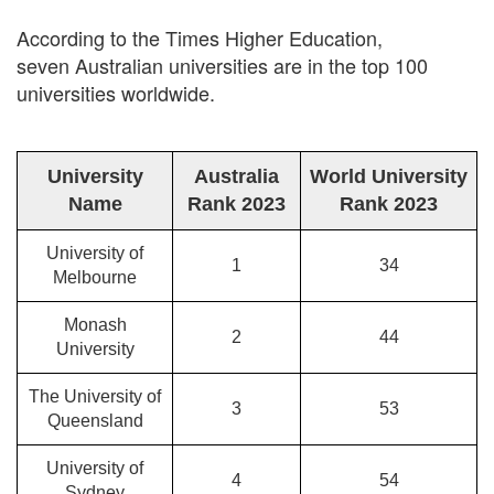
According to the Times Higher Education,
seven Australian universities are in the top 100
universities worldwide.
University
Australia
World University
Name
Rank 2023
Rank 2023
University of
1
34
Melbourne
Monash
2
44
University
The University of
3
53
Queensland
University of
4
54
Sydney