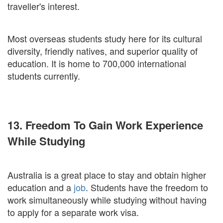
traveller's interest.
Most overseas students study here for its cultural
diversity, friendly natives, and superior quality of
education. It is home to 700,000 international
students currently.
13. Freedom To Gain Work Experience
While Studying
Australia is a great place to stay and obtain higher
education and a
job
. Students have the freedom to
work simultaneously while studying without having
to apply for a separate work visa.