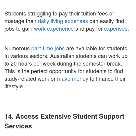
Students struggling to pay their tuition fees or
manage their
daily living expenses
can easily find
jobs to gain
work experience
and pay for
expenses
.
Numerous
part-time jobs
are available for students
in various sectors. Australian students can work up
to 20 hours per week during the semester break.
This is the perfect opportunity for students to find
study-related work or
make money
to finance their
lifestyle.
14. Access Extensive Student Support
Services