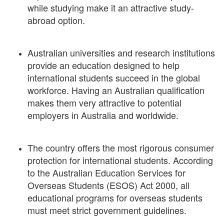
while studying make it an attractive study-
abroad option.
Australian universities and research institutions
provide an education designed to help
international students succeed in the global
workforce. Having an Australian qualification
makes them very attractive to potential
employers in Australia and worldwide.
The country offers the most rigorous consumer
protection for international students. According
to the Australian Education Services for
Overseas Students (ESOS) Act 2000, all
educational programs for overseas students
must meet strict government guidelines.