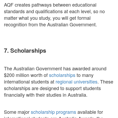
AQF creates pathways between educational
standards and qualifications at each level, so no
matter what you study, you will get formal
recognition from the Australian Government.
7. Scholarships
The Australian Government has awarded around
$200 million worth of
scholarships
to many
international students at
regional universities
. These
scholarships are designed to support students
financially with their studies in Australia.
Some major
scholarship programs
available for