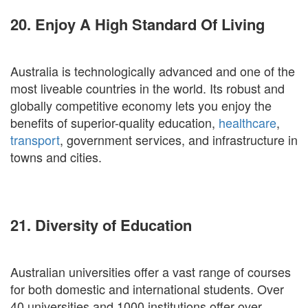
20. Enjoy A High Standard Of Living
Australia is technologically advanced and one of the
most liveable countries in the world. Its robust and
globally competitive economy lets you enjoy the
benefits of superior-quality education,
healthcare
,
transport
, government services, and infrastructure in
towns and cities.
21. Diversity of Education
Australian universities offer a vast range of courses
for both domestic and international students. Over
40 universities and 1000 institutions offer over