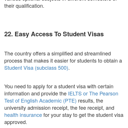
their qualification.
22. Easy Access To Student Visas
The country offers a simplified and streamlined
process that makes it easier for students to obtain a
Student Visa (subclass 500)
.
You need to apply for a student visa with certain
information and provide the
IELTS or The Pearson
Test of English Academic (PTE)
results, the
university admission receipt, the fee receipt, and
health insurance
for your stay to get the student visa
approved.