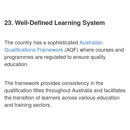
23. Well-Defined Learning System
The country has a sophisticated
Australian
Qualifications Framework
(AQF) where courses and
programmes are regulated to ensure quality
education.
The framework provides consistency in the
qualification titles throughout Australia and facilitates
the transition of learners across various education
and training sectors.