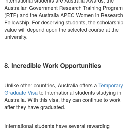
international students are Australia Awards, the
Australian Government Research Training Program
(RTP) and the Australia APEC Women in Research
Fellowship. For deserving students, the scholarship
value will depend upon the selected course at the
university.
8. Incredible Work Opportunities
Unlike other countries, Australia offers a
Temporary
Graduate Visa
to International students studying in
Australia. With this visa, they can continue to work
after they have graduated.
International students have several rewarding