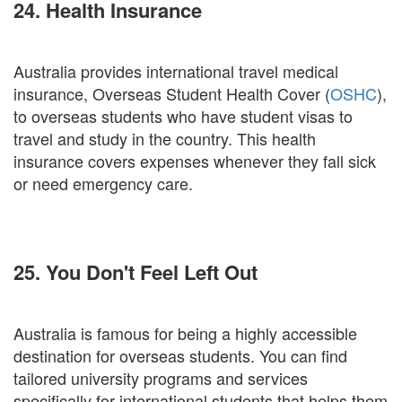
24. Health Insurance
Australia provides international travel medical
insurance, Overseas Student Health Cover (
OSHC
),
to overseas students who have student visas to
travel and study in the country. This health
insurance covers expenses whenever they fall sick
or need emergency care.
25. You Don't Feel Left Out
Australia is famous for being a highly accessible
destination for overseas students. You can find
tailored university programs and services
specifically for international students that helps them