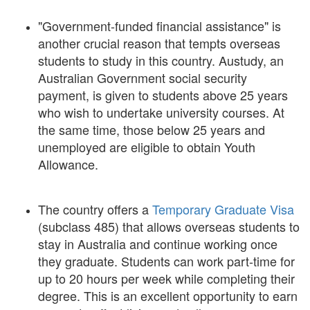
"Government-funded financial assistance" is
another crucial reason that tempts overseas
students to study in this country. Austudy, an
Australian Government social security
payment, is given to students above 25 years
who wish to undertake university courses. At
the same time, those below 25 years and
unemployed are eligible to obtain Youth
Allowance.
The country offers a
Temporary Graduate Visa
(subclass 485) that allows overseas students to
stay in Australia and continue working once
they graduate. Students can work part-time for
up to 20 hours per week while completing their
degree. This is an excellent opportunity to earn