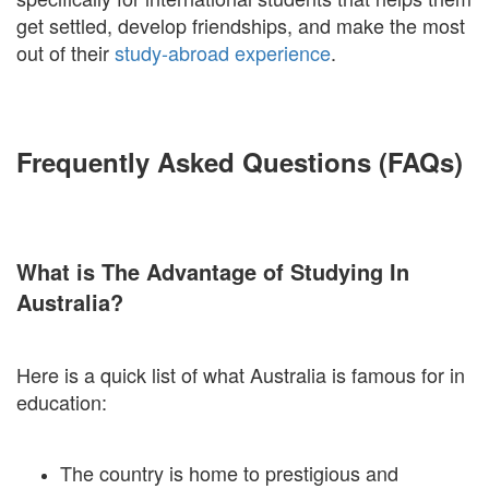
get settled, develop friendships, and make the most
out of their
study-abroad experience
.
Frequently Asked Questions (FAQs)
What is The Advantage of Studying In
Australia?
Here is a quick list of what Australia is famous for in
education:
The country is home to prestigious and