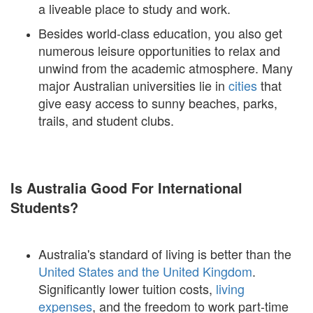
a liveable place to study and work.
Besides world-class education, you also get
numerous leisure opportunities to relax and
unwind from the academic atmosphere. Many
major Australian universities lie in
cities
that
give easy access to sunny beaches, parks,
trails, and student clubs.
Is Australia Good For International
Students?
Australia's standard of living is better than the
United States and the United Kingdom
.
Significantly lower tuition costs,
living
expenses
, and the freedom to work part-time