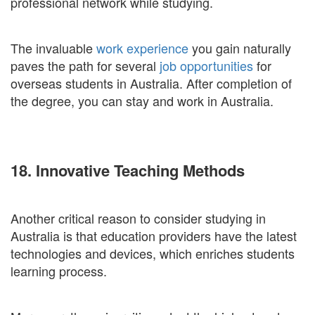
professional network while studying.
The invaluable
work experience
you gain naturally
paves the path for several
job opportunities
for
overseas students in Australia. After completion of
the degree, you can stay and work in Australia.
18. Innovative Teaching Methods
Another critical reason to consider studying in
Australia is that education providers have the latest
technologies and devices, which enriches students
learning process.