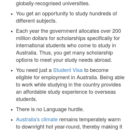
globally-recognised universities.
You get an opportunity to study hundreds of
different subjects.
Each year the government allocates over 200
million dollars for scholarships specifically for
international students who come to study in
Australia. Thus, you get many scholarship
options to meet your study needs abroad.
You need just a
Student Visa
to become
eligible for employment in Australia. Being able
to work while studying in the country provides
an affordable study experience to overseas
students.
There is no Language hurdle.
Australia's climate
remains temperately warm
to downright hot year-round, thereby making it