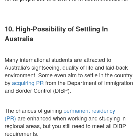
10. High-Possibility of Settling In
Australia
Many international students are attracted to
Australia's sightseeing, quality of life and laid-back
environment. Some even aim to settle in the country
by
acquiring PR
from the Department of Immigration
and Border Control (DIBP).
The chances of gaining
permanent residency
(PR)
are enhanced when working and studying in
regional areas, but you still need to meet all DIBP
requirements.