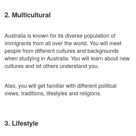
2. Multicultural
Australia is known for its diverse population of
immigrants from all over the world. You will meet
people from different cultures and backgrounds
when studying in Australia. You will learn about new
cultures and let others understand you.
Also, you will get familiar with different political
views, traditions, lifestyles and religions.
3. Lifestyle