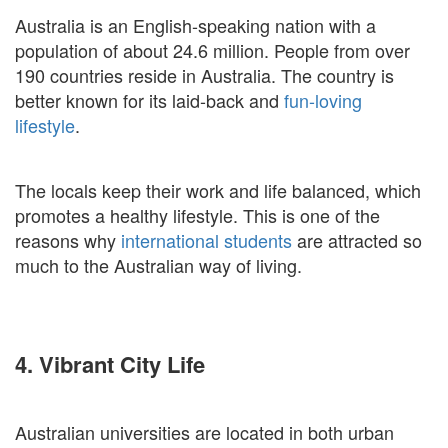
Australia is an English-speaking nation with a
population of about 24.6 million. People from over
190 countries reside in Australia. The country is
better known for its laid-back and
fun-loving
lifestyle
.
The locals keep their work and life balanced, which
promotes a healthy lifestyle. This is one of the
reasons why
international students
are attracted so
much to the Australian way of living.
4. Vibrant City Life
Australian universities are located in both urban