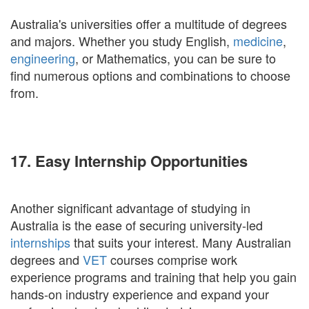
Australia's universities offer a multitude of degrees
and majors. Whether you study English,
medicine
,
engineering
, or Mathematics, you can be sure to
find numerous options and combinations to choose
from.
17. Easy Internship Opportunities
Another significant advantage of studying in
Australia is the ease of securing university-led
internships
that suits your interest. Many Australian
degrees and
VET
courses comprise work
experience programs and training that help you gain
hands-on industry experience and expand your