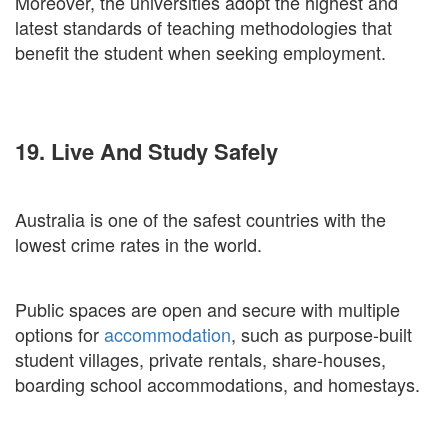
Moreover, the universities adopt the highest and
latest standards of teaching methodologies that
benefit the student when seeking employment.
19. Live And Study Safely
Australia is one of the safest countries with the
lowest crime rates in the world.
Public spaces are open and secure with multiple
options for
accommodation
, such as purpose-built
student villages, private rentals, share-houses,
boarding school accommodations, and homestays.