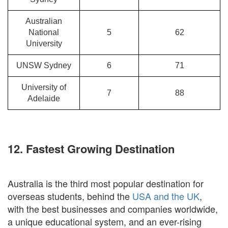
Australian
National
5
62
University
UNSW Sydney
6
71
University of
7
88
Adelaide
12. Fastest Growing Destination
Australia is the third most popular destination for
overseas students, behind the
USA and the UK
,
with the best businesses and companies worldwide,
a unique educational system, and an ever-rising