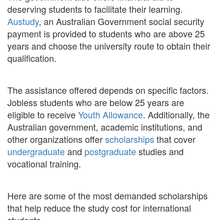
deserving students to facilitate their learning.
Austudy
, an Australian Government social security
payment is provided to students who are above 25
years and choose the university route to obtain their
qualification.
The assistance offered depends on specific factors.
Jobless students who are below 25 years are
eligible to receive
Youth Allowance
. Additionally, the
Australian government, academic institutions, and
other organizations offer
scholarships
that cover
undergraduate
and
postgraduate
studies and
vocational training.
Here are some of the most demanded scholarships
that help reduce the study cost for international