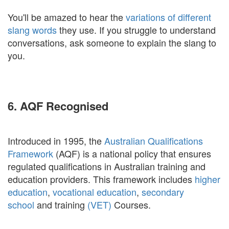
You'll be amazed to hear the
variations of different
slang words
they use. If you struggle to understand
conversations, ask someone to explain the slang to
you.
6. AQF Recognised
Introduced in 1995, the
Australian Qualifications
Framework
(AQF) is a national policy that ensures
regulated qualifications in Australian training and
education providers. This framework includes
higher
education
,
vocational education
,
secondary
school
and training
(VET)
Courses.