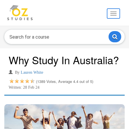
Toggle
navigati
Why Study In Australia?
By
Lauren White
(1389 Votes, Average 4.4 out of 5)
Written: 28 Feb 24