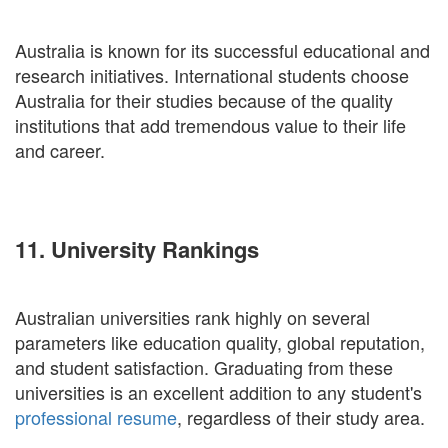
Australia is known for its successful educational and
research initiatives. International students choose
Australia for their studies because of the quality
institutions that add tremendous value to their life
and career.
11. University Rankings
Australian universities rank highly on several
parameters like education quality, global reputation,
and student satisfaction. Graduating from these
universities is an excellent addition to any student's
professional resume
, regardless of their study area.