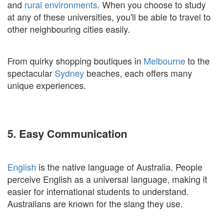
and
rural environments
. When you choose to study
at any of these universities, you'll be able to travel to
other neighbouring cities easily.
From quirky shopping boutiques in
Melbourne
to the
spectacular
Sydney
beaches, each offers many
unique experiences.
5. Easy Communication
English
is the native language of Australia. People
perceive English as a universal language, making it
easier for international students to understand.
Australians are known for the slang they use.