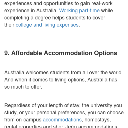
experiences and opportunities to gain real-work
experience in Australia.
Working part-time
while
completing a degree helps students to cover
their
college and living expenses
.
9. Affordable Accommodation Options
Australia welcomes students from all over the world.
And when it comes to living options, Australia has
so much to offer.
Regardless of your length of stay, the university you
study, or your personal preferences, you can choose
from on-campus
accommodations
, homestays,
rental properties and short-term accommodations.