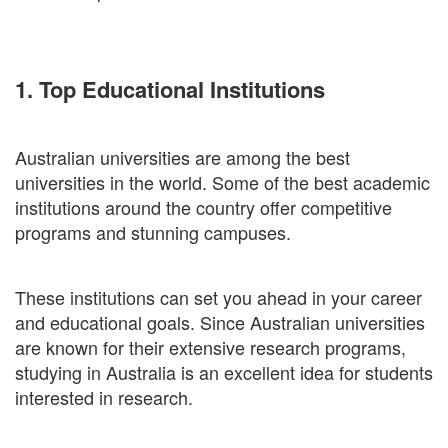
1. Top Educational Institutions
Australian universities are among the best
universities in the world. Some of the best academic
institutions around the country offer competitive
programs and stunning campuses.
These institutions can set you ahead in your career
and educational goals. Since Australian universities
are known for their extensive research programs,
studying in Australia is an excellent idea for students
interested in research.