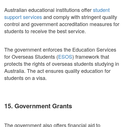
Australian educational institutions offer
student
support services
and comply with stringent quality
control and government accreditation measures for
students to receive the best service.
The government enforces the Education Services
for Overseas Students (
ESOS
) framework that
protects the rights of overseas students studying in
Australia. The act ensures quality education for
students on a visa.
15. Government Grants
The government also offers financial aid to