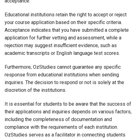
acceptance.
Educational institutions retain the right to accept or reject
your course application based on their specific criteria.
Acceptance indicates that you have submitted a complete
application for further vetting and assessment, while a
rejection may suggest insufficient evidence, such as
academic transcripts or English language test scores.
Furthermore, OzStudies cannot guarantee any specific
response from educational institutions when sending
inquiries. The decision to respond or not is solely at the
discretion of the institutions.
It is essential for students to be aware that the success of
their applications and inquiries depends on various factors,
including the completeness of documentation and
compliance with the requirements of each institution.
OzStudies serves as a facilitator in connecting students