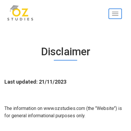
Toggle
navigati
Disclaimer
Last updated: 21/11/2023
The information on www.ozstudies.com (the "Website") is
for general informational purposes only.