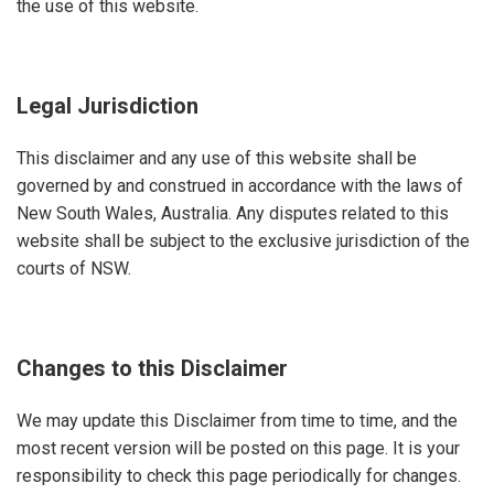
the use of this website.
Legal Jurisdiction
This disclaimer and any use of this website shall be
governed by and construed in accordance with the laws of
New South Wales, Australia. Any disputes related to this
website shall be subject to the exclusive jurisdiction of the
courts of NSW.
Changes to this Disclaimer
We may update this Disclaimer from time to time, and the
most recent version will be posted on this page. It is your
responsibility to check this page periodically for changes.