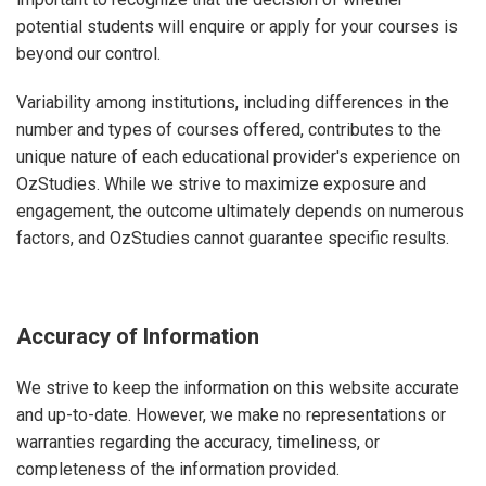
potential students will enquire or apply for your courses is
beyond our control.
Variability among institutions, including differences in the
number and types of courses offered, contributes to the
unique nature of each educational provider's experience on
OzStudies. While we strive to maximize exposure and
engagement, the outcome ultimately depends on numerous
factors, and OzStudies cannot guarantee specific results.
Accuracy of Information
We strive to keep the information on this website accurate
and up-to-date. However, we make no representations or
warranties regarding the accuracy, timeliness, or
completeness of the information provided.