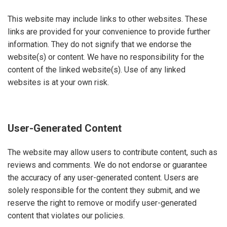
This website may include links to other websites. These
links are provided for your convenience to provide further
information. They do not signify that we endorse the
website(s) or content. We have no responsibility for the
content of the linked website(s). Use of any linked
websites is at your own risk
.
User-Generated Content
The website may allow users to contribute content, such as
reviews and comments. We do not endorse or guarantee
the accuracy of any user-generated content. Users are
solely responsible for the content they submit, and we
reserve the right to remove or modify user-generated
content that violates our policies.