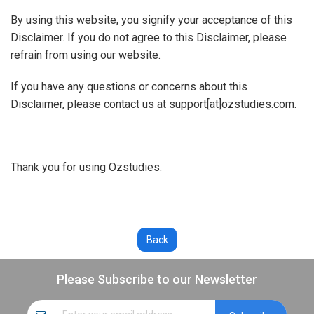
By using this website, you signify your acceptance of this
Disclaimer. If you do not agree to this Disclaimer, please
refrain from using our website.
If you have any questions or concerns about this
Disclaimer, please contact us at support[at]ozstudies.com.
Thank you for using Ozstudies.
Please Subscribe to our Newsletter