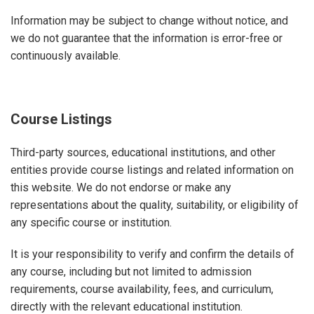
Information may be subject to change without notice, and
we do not guarantee that the information is error-free or
continuously available.
Course Listings
Third-party sources, educational institutions, and other
entities provide course listings and related information on
this website. We do not endorse or make any
representations about the quality, suitability, or eligibility of
any specific course or institution.
It is your responsibility to verify and confirm the details of
any course, including but not limited to admission
requirements, course availability, fees, and curriculum,
directly with the relevant educational institution.