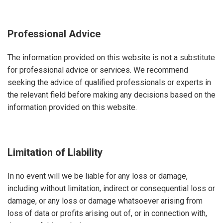
Professional Advice
The information provided on this website is not a substitute
for professional advice or services. We recommend
seeking the advice of qualified professionals or experts in
the relevant field before making any decisions based on the
information provided on this website.
Limitation of Liability
In no event will we be liable for any loss or damage,
including without limitation, indirect or consequential loss or
damage, or any loss or damage whatsoever arising from
loss of data or profits arising out of, or in connection with,