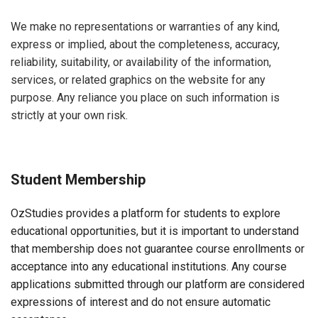
We make no representations or warranties of any kind,
express or implied, about the completeness, accuracy,
reliability, suitability, or availability of the information,
services, or related graphics on the website for any
purpose. Any reliance you place on such information is
strictly at your own risk.
Student Membership
OzStudies provides a platform for students to explore
educational opportunities, but it is important to understand
that membership does not guarantee course enrollments or
acceptance into any educational institutions. Any course
applications submitted through our platform are considered
expressions of interest and do not ensure automatic