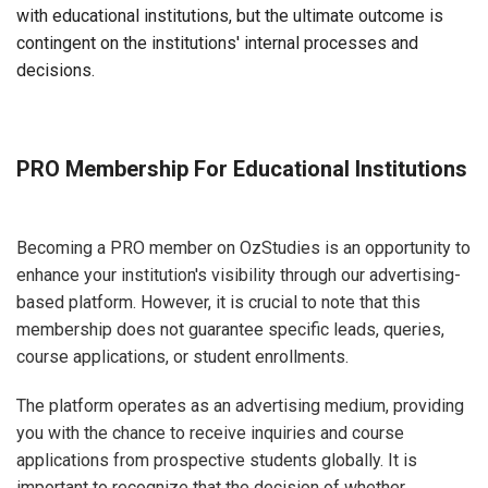
with educational institutions, but the ultimate outcome is
contingent on the institutions' internal processes and
decisions.
PRO Membership For Educational Institutions
Becoming a PRO member on OzStudies is an opportunity to
enhance your institution's visibility through our advertising-
based platform. However, it is crucial to note that this
membership does not guarantee specific leads, queries,
course applications, or student enrollments.
The platform operates as an advertising medium, providing
you with the chance to receive inquiries and course
applications from prospective students globally. It is
important to recognize that the decision of whether