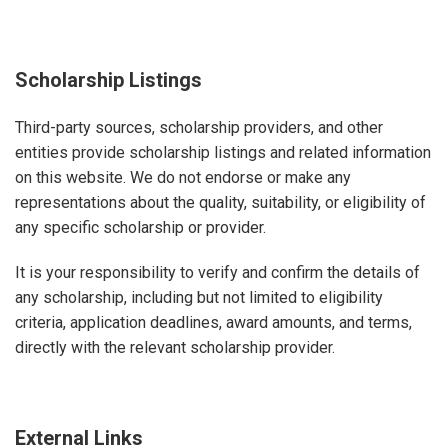
Scholarship Listings
Third-party sources, scholarship providers, and other
entities provide scholarship listings and related information
on this website. We do not endorse or make any
representations about the quality, suitability, or eligibility of
any specific scholarship or provider.
It is your responsibility to verify and confirm the details of
any scholarship, including but not limited to eligibility
criteria, application deadlines, award amounts, and terms,
directly with the relevant scholarship provider.
External Links