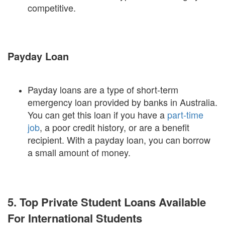
competitive.
Payday Loan
Payday loans are a type of short-term
emergency loan provided by banks in Australia.
You can get this loan if you have a
part-time
job
, a poor credit history, or are a benefit
recipient. With a payday loan, you can borrow
a small amount of money.
5. Top Private Student Loans Available
For International Students