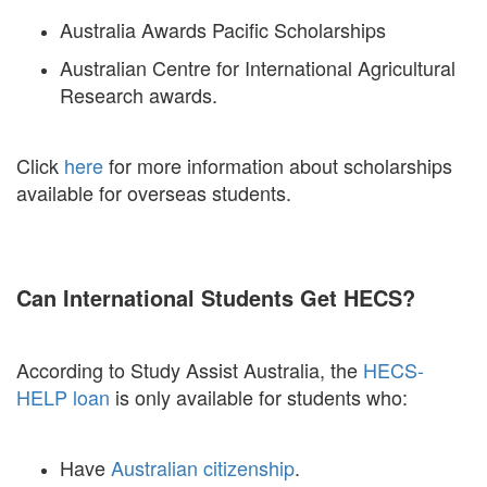
Australia Awards Pacific Scholarships
Australian Centre for International Agricultural
Research awards.
Click
here
for more information about scholarships
available for overseas students.
Can International Students Get HECS?
According to Study Assist Australia, the
HECS-
HELP loan
is only available for students who:
Have
Australian citizenship
.