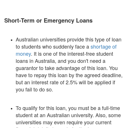
Short-Term or Emergency Loans
Australian universities provide this type of loan
to students who suddenly face a
shortage of
money
. It is one of the interest-free student
loans in Australia, and you don't need a
guarantor to take advantage of this loan. You
have to repay this loan by the agreed deadline,
but an interest rate of 2.5% will be applied if
you fail to do so.
To qualify for this loan, you must be a full-time
student at an Australian university. Also, some
universities may even require your current