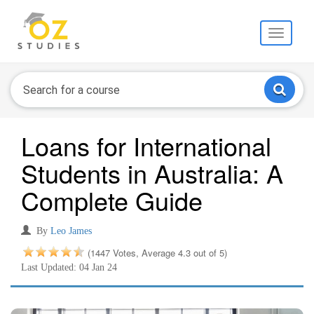
Toggle
navigati
Loans for International
Students in Australia: A
Complete Guide
By
Leo James
(1447 Votes, Average 4.3 out of 5)
Last Updated: 04 Jan 24