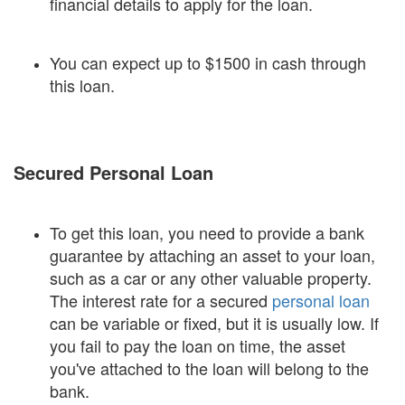
financial details to apply for the loan.
You can expect up to $1500 in cash through
this loan.
Secured Personal Loan
To get this loan, you need to provide a bank
guarantee by attaching an asset to your loan,
such as a car or any other valuable property.
The interest rate for a secured
personal loan
can be variable or fixed, but it is usually low. If
you fail to pay the loan on time, the asset
you've attached to the loan will belong to the
bank.