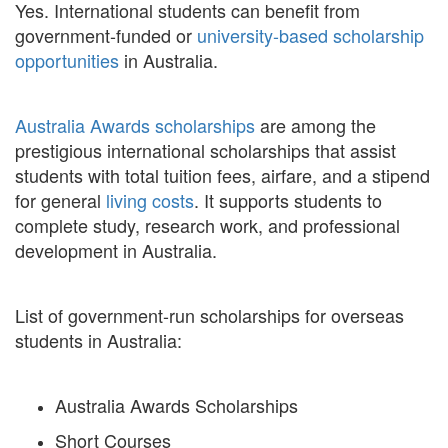
Yes. International students can benefit from
government-funded or
university-based scholarship
opportunities
in Australia.
Australia Awards scholarships
are among the
prestigious international scholarships that assist
students with total tuition fees, airfare, and a stipend
for general
living costs
. It supports students to
complete study, research work, and professional
development in Australia.
List of government-run scholarships for overseas
students in Australia:
Australia Awards Scholarships
Short Courses