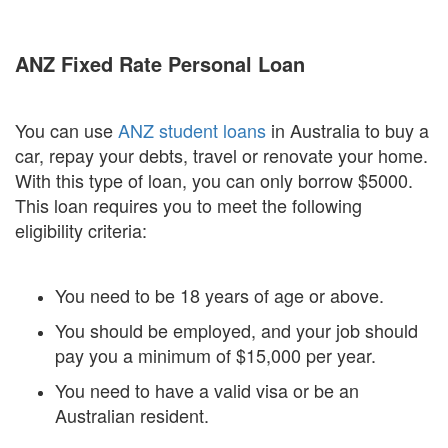
ANZ Fixed Rate Personal Loan
You can use
ANZ student loans
in Australia to buy a
car, repay your debts, travel or renovate your home.
With this type of loan, you can only borrow $5000.
This loan requires you to meet the following
eligibility criteria:
You need to be 18 years of age or above.
You should be employed, and your job should
pay you a minimum of $15,000 per year.
You need to have a valid visa or be an
Australian resident.