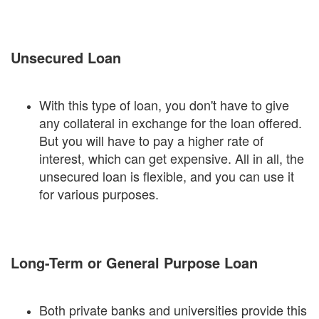
Unsecured Loan
With this type of loan, you don't have to give
any collateral in exchange for the loan offered.
But you will have to pay a higher rate of
interest, which can get expensive. All in all, the
unsecured loan is flexible, and you can use it
for various purposes.
Long-Term or General Purpose Loan
Both private banks and universities provide this