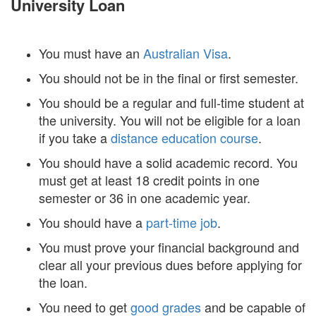
University Loan
You must have an
Australian Visa
.
You should not be in the final or first semester.
You should be a regular and full-time student at
the university. You will not be eligible for a loan
if you take a
distance education course
.
You should have a solid academic record. You
must get at least 18 credit points in one
semester or 36 in one academic year.
You should have a
part-time job
.
You must prove your financial background and
clear all your previous dues before applying for
the loan.
You need to get
good grades
and be capable of