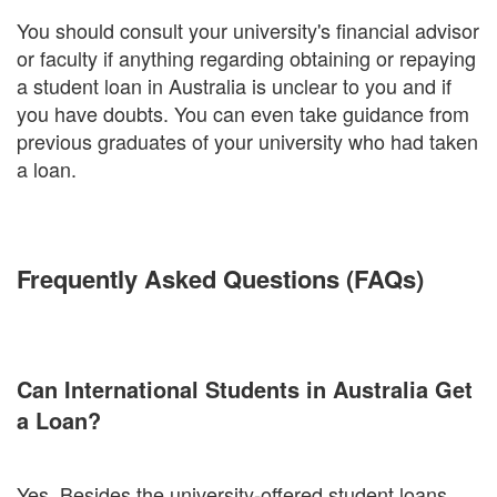
You should consult your university's financial advisor
or faculty if anything regarding obtaining or repaying
a student loan in Australia is unclear to you and if
you have doubts. You can even take guidance from
previous graduates of your university who had taken
a loan.
Frequently Asked Questions (FAQs)
Can International Students in Australia Get
a Loan?
Yes. Besides the university-offered student loans,