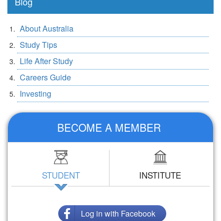
Blog
About Australia
Study Tips
Life After Study
Careers Guide
Investing
BECOME A MEMBER
STUDENT
INSTITUTE
Log in with Facebook