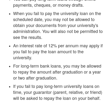
payments, cheques, or money drafts.
When you fail to pay the university loan on the
scheduled date, you may not be allowed to
obtain your documents from your university's
administration. You will also not be permitted to
see the results.
An interest rate of 12% per annum may apply if
you fail to pay the loan amount to the
university.
For long-term bank loans, you may be allowed
to repay the amount after graduation or a year
or two after graduation.
If you fail to pay long-term university loans on
time, your guarantor (parent, relative, or friend)
will be asked to repay the loan on your behalf.