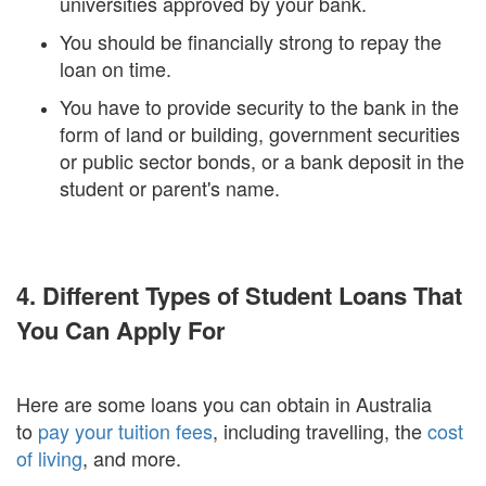
universities approved by your bank.
You should be financially strong to repay the
loan on time.
You have to provide security to the bank in the
form of land or building, government securities
or public sector bonds, or a bank deposit in the
student or parent's name.
4. Different Types of Student Loans That
You Can Apply For
Here are some loans you can obtain in Australia
to
pay your tuition fees
, including travelling, the
cost
of living
, and more.