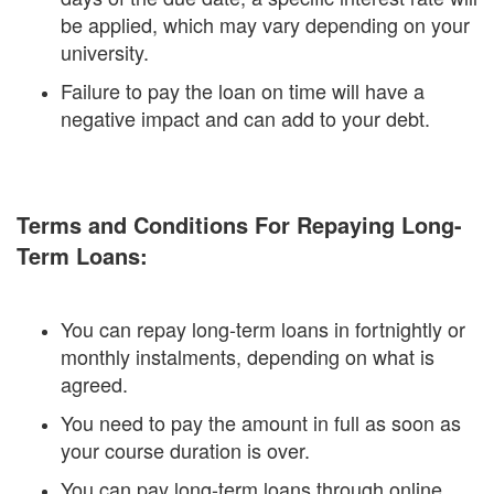
be applied, which may vary depending on your
university.
Failure to pay the loan on time will have a
negative impact and can add to your debt.
Terms and Conditions For Repaying Long-
Term Loans:
You can repay long-term loans in fortnightly or
monthly instalments, depending on what is
agreed.
You need to pay the amount in full as soon as
your course duration is over.
You can pay long-term loans through online