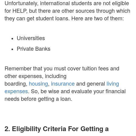
Unfortunately, international students are not eligible
for HELP, but there are other sources through which
they can get student loans. Here are two of them:
Universities
Private Banks
Remember that you must cover tuition fees and
other expenses, including
boarding,
housing
,
insurance
and general
living
expenses
. So, be wise and evaluate your financial
needs before getting a loan.
2. Eligibility Criteria For Getting a