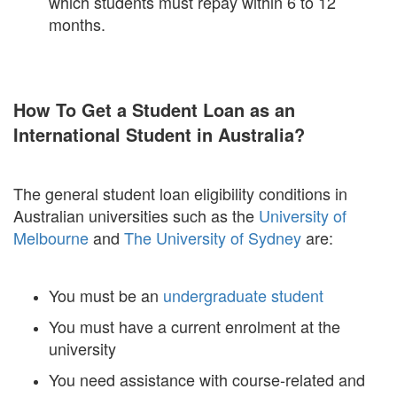
which students must repay within 6 to 12
months.
How To Get a Student Loan as an
International Student in Australia?
The general student loan eligibility conditions in
Australian universities such as the
University of
Melbourne
and
The University of Sydney
are:
You must be an
undergraduate student
You must have a current enrolment at the
university
You need assistance with course-related and