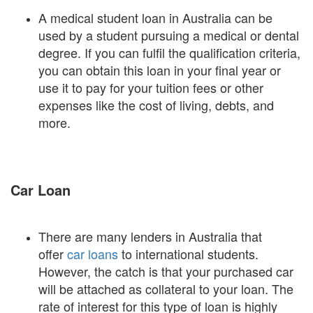
A medical student loan in Australia can be
used by a student pursuing a medical or dental
degree. If you can fulfil the qualification criteria,
you can obtain this loan in your final year or
use it to pay for your tuition fees or other
expenses like the cost of living, debts, and
more.
Car Loan
There are many lenders in Australia that
offer
car loans
to international students.
However, the catch is that your purchased car
will be attached as collateral to your loan. The
rate of interest for this type of loan is highly