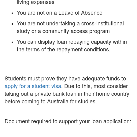
living expenses
You are not on a Leave of Absence
You are not undertaking a cross-institutional
study or a community access program
You can display loan repaying capacity within
the terms of the repayment conditions.
Students must prove they have adequate funds to
apply for a student visa
. Due to this, most consider
taking out a private bank loan in their home country
before coming to Australia for studies.
Document required to support your loan application: