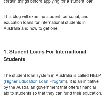
certain things before applying for a student loan.
This blog will examine student, personal, and
education loans for international students in
Australia and how to get one.
1. Student Loans For International
Students
The student loan system in Australia is called HELP
(
Higher Education Loan Program
). It is an initiative
by the Australian government that offers financial
aid to students so that they can fund their education.