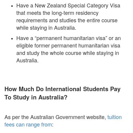
Have a New Zealand Special Category Visa
that meets the long-term residency
requirements and studies the entire course
while staying in Australia.
Have a “permanent humanitarian visa” or an
eligible former permanent humanitarian visa
and study the whole course while staying in
Australia.
How Much Do International Students Pay
To Study in Australia?
As per the Australian Government website,
tuition
fees can range from
: