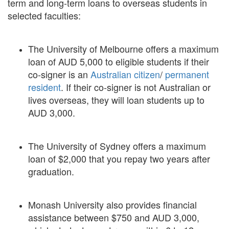
term and long-term loans to overseas students in
selected faculties:
The University of Melbourne offers a maximum
loan of AUD 5,000 to eligible students if their
co-signer is an
Australian citizen
/
permanent
resident
. If their co-signer is not Australian or
lives overseas, they will loan students up to
AUD 3,000.
The University of Sydney offers a maximum
loan of $2,000 that you repay two years after
graduation.
Monash University also provides financial
assistance between $750 and AUD 3,000,