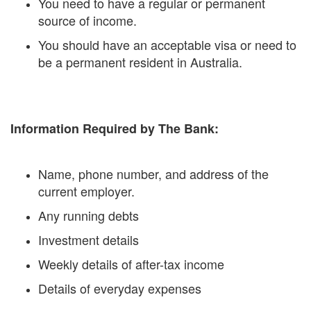
You need to have a regular or permanent
source of income.
You should have an acceptable visa or need to
be a permanent resident in Australia.
Information Required by The Bank:
Name, phone number, and address of the
current employer.
Any running debts
Investment details
Weekly details of after-tax income
Details of everyday expenses