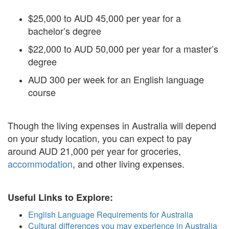
$25,000 to AUD 45,000 per year for a
bachelor’s degree
$22,000 to AUD 50,000 per year for a master’s
degree
AUD 300 per week for an English language
course
Though the living expenses in Australia will depend
on your study location, you can expect to pay
around AUD 21,000 per year for groceries,
accommodation
, and other living expenses.
Useful Links to Explore:
English Language Requirements for Australia
Cultural differences you may experience in Australia