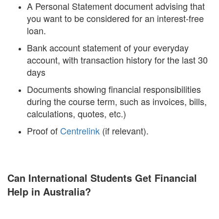
A Personal Statement document advising that
you want to be considered for an interest-free
loan.
Bank account statement of your everyday
account, with transaction history for the last 30
days
Documents showing financial responsibilities
during the course term, such as invoices, bills,
calculations, quotes, etc.)
Proof of
Centrelink
(if relevant).
Can International Students Get Financial
Help in Australia?