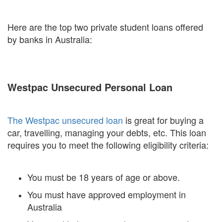
Here are the top two private student loans offered
by banks in Australia:
Westpac Unsecured Personal Loan
The Westpac unsecured loan
is great for buying a
car, travelling, managing your debts, etc. This loan
requires you to meet the following eligibility criteria:
You must be 18 years of age or above.
You must have approved employment in
Australia