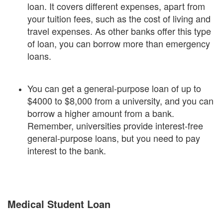
loan. It covers different expenses, apart from
your tuition fees, such as the cost of living and
travel expenses. As other banks offer this type
of loan, you can borrow more than emergency
loans.
You can get a general-purpose loan of up to
$4000 to $8,000 from a university, and you can
borrow a higher amount from a bank.
Remember, universities provide interest-free
general-purpose loans, but you need to pay
interest to the bank.
Medical Student Loan