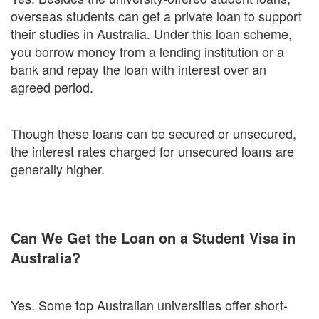
overseas students can get a private loan to support
their studies in Australia. Under this loan scheme,
you borrow money from a lending institution or a
bank and repay the loan with interest over an
agreed period.
Though these loans can be secured or unsecured,
the interest rates charged for unsecured loans are
generally higher.
Can We Get the Loan on a Student Visa in
Australia?
Yes. Some top Australian universities offer short-