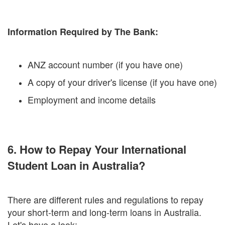
Information Required by The Bank:
ANZ account number (if you have one)
A copy of your driver's license (if you have one)
Employment and income details
6. How to Repay Your International
Student Loan in Australia?
There are different rules and regulations to repay
your short-term and long-term loans in Australia.
Let's have a look: