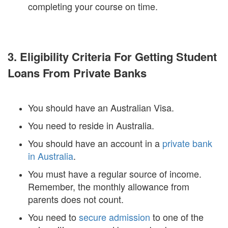
completing your course on time.
3. Eligibility Criteria For Getting Student
Loans From Private Banks
You should have an Australian Visa.
You need to reside in Australia.
You should have an account in a
private bank
in Australia
.
You must have a regular source of income.
Remember, the monthly allowance from
parents does not count.
You need to
secure admission
to one of the