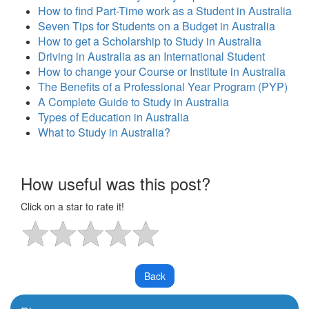
How to find Part-Time work as a Student in Australia
Seven Tips for Students on a Budget in Australia
How to get a Scholarship to Study in Australia
Driving in Australia as an International Student
How to change your Course or Institute in Australia
The Benefits of a Professional Year Program (PYP)
A Complete Guide to Study in Australia
Types of Education in Australia
What to Study in Australia?
How useful was this post?
Click on a star to rate it!