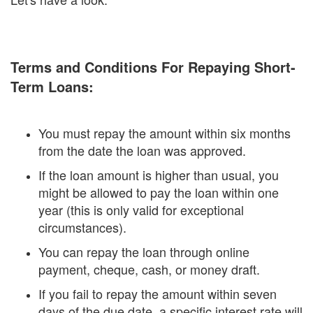
Terms and Conditions For Repaying Short-
Term Loans:
You must repay the amount within six months
from the date the loan was approved.
If the loan amount is higher than usual, you
might be allowed to pay the loan within one
year (this is only valid for exceptional
circumstances).
You can repay the loan through online
payment, cheque, cash, or money draft.
If you fail to repay the amount within seven
days of the due date, a specific interest rate will