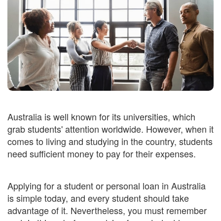
Australia is well known for its universities, which
grab students' attention worldwide. However, when it
comes to living and studying in the country, students
need sufficient money to pay for their expenses.
Applying for a student or personal loan in Australia
is simple today, and every student should take
advantage of it. Nevertheless, you must remember