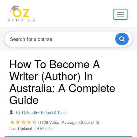
Toggle
navigati
How To Become A
Writer (Author) In
Australia: A Complete
Guide
By
OzStudies Editorial Team
(1729 Votes, Average 4.3 out of 5)
Last Updated: 29 Mar 23