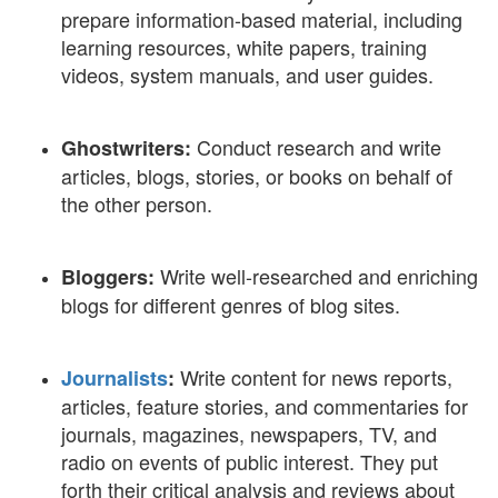
prepare information-based material, including
learning resources, white papers, training
videos, system manuals, and user guides.
Conduct research and write
Ghostwriters:
articles, blogs, stories, or books on behalf of
the other person.
Write well-researched and enriching
Bloggers:
blogs for different genres of blog sites.
Write content for news reports,
Journalists
:
articles, feature stories, and commentaries for
journals, magazines, newspapers, TV, and
radio on events of public interest. They put
forth their critical analysis and reviews about