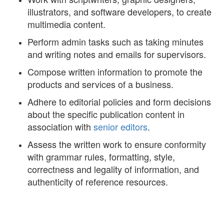
illustrators, and software developers, to create
multimedia content.
Perform admin tasks such as taking minutes
and writing notes and emails for supervisors.
Compose written information to promote the
products and services of a business.
Adhere to editorial policies and form decisions
about the specific publication content in
association with
senior editors
.
Assess the written work to ensure conformity
with grammar rules, formatting, style,
correctness and legality of information, and
authenticity of reference resources.