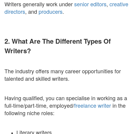
Writers generally work under
senior editors
,
creative
directors
, and
producers
.
2. What Are The Different Types Of
Writers?
The industry offers many career opportunities for
talented and skilled writers.
Having qualified, you can specialise in working as a
full-time/part-time, employed/
freelance writer
in the
following niche roles:
Literary writers