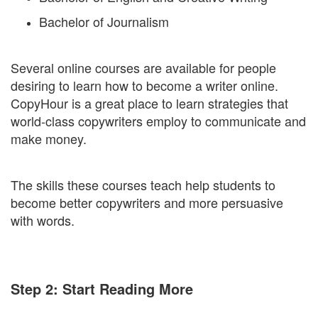
Bachelor of Journalism
Several online courses are available for people
desiring to learn how to become a writer online.
CopyHour is a great place to learn strategies that
world-class copywriters employ to communicate and
make money.
The skills these courses teach help students to
become better copywriters and more persuasive
with words.
Step 2: Start Reading More