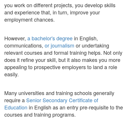
you work on different projects, you develop skills
and experience that, in turn, improve your
employment chances.
However,
a bachelor's degree
in English,
communications,
or journalism
or undertaking
relevant courses and formal training helps. Not only
does it refine your skill, but it also makes you more
appealing to prospective employers to land a role
easily.
Many universities and training schools generally
require a
Senior Secondary Certificate of
Education
in English as an entry pre-requisite to the
courses and training programs.