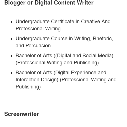
Blogger or Digital Content Writer
Undergraduate Certificate in Creative And
Professional Writing
Undergraduate Course in Writing, Rhetoric,
and Persuasion
Bachelor of Arts ((Digital and Social Media)
(Professional Writing and Publishing)
Bachelor of Arts (Digital Experience and
Interaction Design) (Professional Writing and
Publishing)
Screenwriter