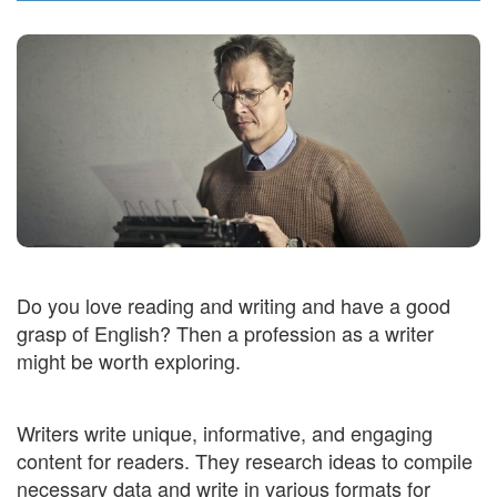
Do you love reading and writing and have a good
grasp of English? Then a profession as a writer
might be worth exploring.
Writers write unique, informative, and engaging
content for readers. They research ideas to compile
necessary data and write in various formats for