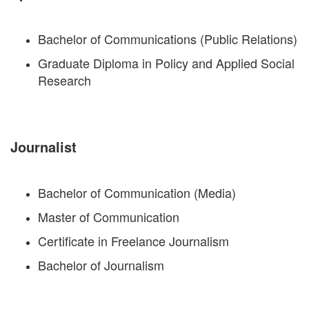
Bachelor of Communications (Public Relations)
Graduate Diploma in Policy and Applied Social
Research
Journalist
Bachelor of Communication (Media)
Master of Communication
Certificate in Freelance Journalism
Bachelor of Journalism