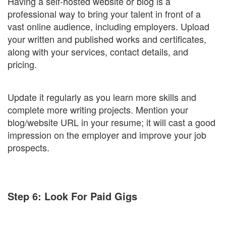
Having a self-hosted website or blog is a
professional way to bring your talent in front of a
vast online audience, including employers. Upload
your written and published works and certificates,
along with your services, contact details, and
pricing.
Update it regularly as you learn more skills and
complete more writing projects. Mention your
blog/website URL in your resume; it will cast a good
impression on the employer and improve your job
prospects.
Step 6: Look For Paid Gigs