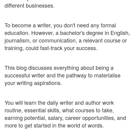
different businesses.
To become a writer, you don't need any formal
education. However, a bachelor's degree in English,
journalism, or communication, a relevant course or
training, could fast-track your success.
This blog discusses everything about being a
successful writer and the pathway to materialise
your writing aspirations.
You will learn the daily writer and author work
routine, essential skills, what courses to take,
earning potential, salary, career opportunities, and
more to get started in the world of words.