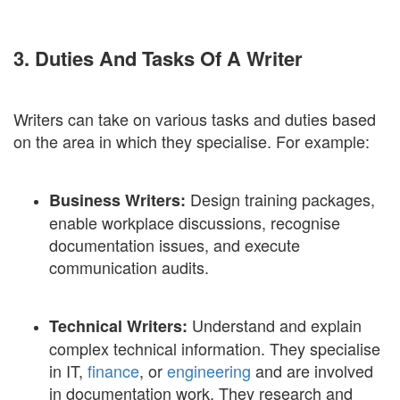
3. Duties And Tasks Of A Writer
Writers can take on various tasks and duties based
on the area in which they specialise. For example:
Design training packages,
Business Writers:
enable workplace discussions, recognise
documentation issues, and execute
communication audits.
Understand and explain
Technical Writers:
complex technical information. They specialise
in IT,
finance
, or
engineering
and are involved
in documentation work. They research and