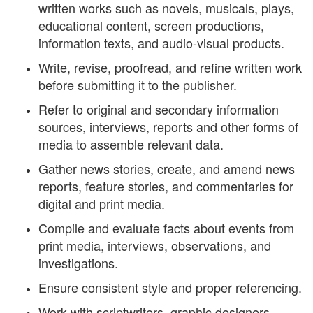
written works such as novels, musicals, plays,
educational content, screen productions,
information texts, and audio-visual products.
Write, revise, proofread, and refine written work
before submitting it to the publisher.
Refer to original and secondary information
sources, interviews, reports and other forms of
media to assemble relevant data.
Gather news stories, create, and amend news
reports, feature stories, and commentaries for
digital and print media.
Compile and evaluate facts about events from
print media, interviews, observations, and
investigations.
Ensure consistent style and proper referencing.
Work with scriptwriters, graphic designers,