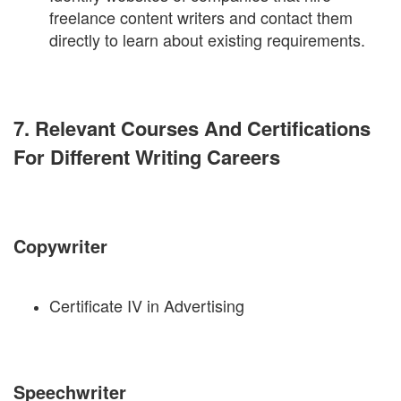
freelance content writers and contact them
directly to learn about existing requirements.
7. Relevant Courses And Certifications
For Different Writing Careers
Copywriter
Certificate IV in Advertising
Speechwriter