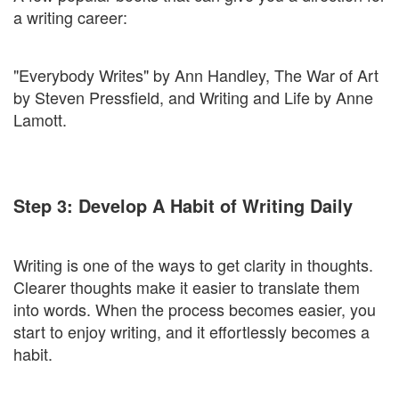
a writing career:
"Everybody Writes" by Ann Handley, The War of Art
by Steven Pressfield, and Writing and Life by Anne
Lamott.
Step 3: Develop A Habit of Writing Daily
Writing is one of the ways to get clarity in thoughts.
Clearer thoughts make it easier to translate them
into words. When the process becomes easier, you
start to enjoy writing, and it effortlessly becomes a
habit.