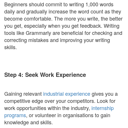
Beginners should commit to writing 1,000 words
daily and gradually increase the word count as they
become comfortable. The more you write, the better
you get, especially when you get feedback. Writing
tools like Grammarly are beneficial for checking and
correcting mistakes and improving your writing
skills.
Step 4: Seek Work Experience
Gaining relevant
industrial experience
gives you a
competitive edge over your competitors. Look for
work opportunities within the industry,
internship
programs
, or volunteer in organisations to gain
knowledge and skills.