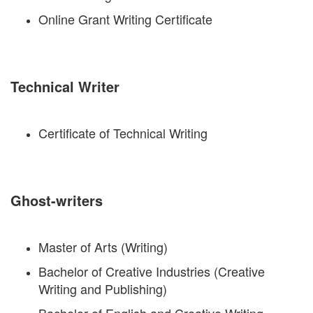
Online Grant Writing Certificate
Technical Writer
Certificate of Technical Writing
Ghost-writers
Master of Arts (Writing)
Bachelor of Creative Industries (Creative
Writing and Publishing)