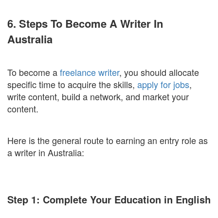
6. Steps To Become A Writer In
Australia
To become a
freelance writer
, you should allocate
specific time to acquire the skills,
apply for jobs
,
write content, build a network, and market your
content.
Here is the general route to earning an entry role as
a writer in Australia:
Step 1: Complete Your Education in English