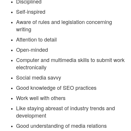
Disciplined
Self-inspired
Aware of rules and legislation concerning
writing
Attention to detail
Open-minded
Computer and multimedia skills to submit work
electronically
Social media savvy
Good knowledge of SEO practices
Work well with others
Like staying abreast of industry trends and
development
Good understanding of media relations