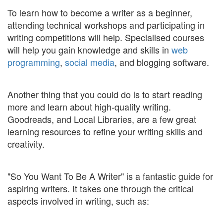
To learn how to become a writer as a beginner,
attending technical workshops and participating in
writing competitions will help. Specialised courses
will help you gain knowledge and skills in
web
programming
,
social media
, and blogging software.
Another thing that you could do is to start reading
more and learn about high-quality writing.
Goodreads, and Local Libraries, are a few great
learning resources to refine your writing skills and
creativity.
"So You Want To Be A Writer" is a fantastic guide for
aspiring writers. It takes one through the critical
aspects involved in writing, such as: