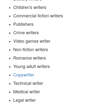
Children's writers
Commercial fiction writers
Publishers
Crime writers
Video games writer
Non-fiction writers
Romance writers
Young adult writers
Copywriter
Technical writer
Medical writer
Legal writer