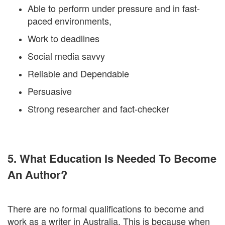
Able to perform under pressure and in fast-
paced environments,
Work to deadlines
Social media savvy
Reliable and Dependable
Persuasive
Strong researcher and fact-checker
5. What Education Is Needed To Become
An Author?
There are no formal qualifications to become and
work as a writer in Australia. This is because when