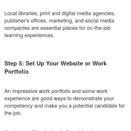
Local libraries, print and digital media agencies,
publisher's offices, marketing, and social media
companies are essential places for on-the-job
learning experiences.
Step 5: Set Up Your Website or Work
Portfolio
An impressive work portfolio and some work
experience are good ways to demonstrate your
competency and make you a potential candidate for
the job.