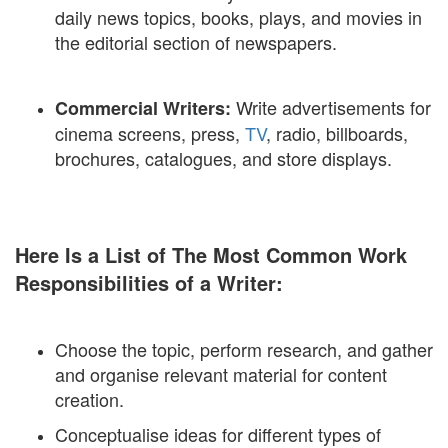
daily news topics, books, plays, and movies in
the editorial section of newspapers.
Write advertisements for
Commercial Writers:
cinema screens, press,
TV
, radio, billboards,
brochures, catalogues, and store displays.
Here Is a List of The Most Common Work
Responsibilities of a Writer:
Choose the topic, perform research, and gather
and organise relevant material for content
creation.
Conceptualise ideas for different types of