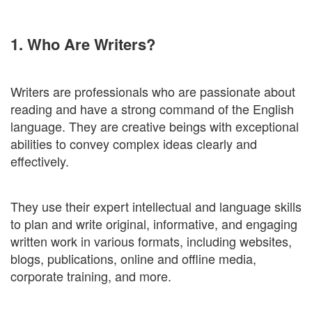
1. Who Are Writers?
Writers are professionals who are passionate about
reading and have a strong command of the English
language. They are creative beings with exceptional
abilities to convey complex ideas clearly and
effectively.
They use their expert intellectual and language skills
to plan and write original, informative, and engaging
written work in various formats, including websites,
blogs, publications, online and offline media,
corporate training, and more.