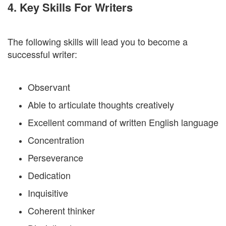
4. Key Skills For Writers
The following skills will lead you to become a
successful writer:
Observant
Able to articulate thoughts creatively
Excellent command of written English language
Concentration
Perseverance
Dedication
Inquisitive
Coherent thinker