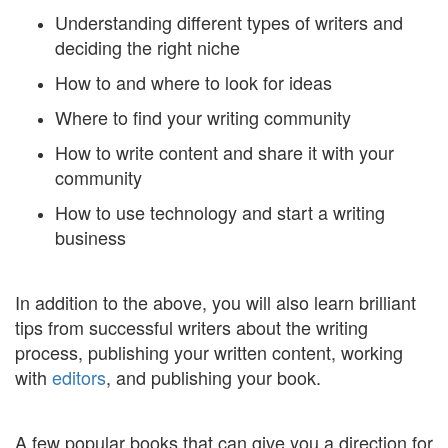
Understanding different types of writers and
deciding the right niche
How to and where to look for ideas
Where to find your writing community
How to write content and share it with your
community
How to use technology and start a writing
business
In addition to the above, you will also learn brilliant
tips from successful writers about the writing
process, publishing your written content, working
with
editors
, and publishing your book.
A few popular books that can give you a direction for