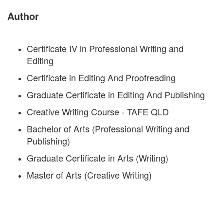
Author
Certificate IV in Professional Writing and
Editing
Certificate in Editing And Proofreading
Graduate Certificate in Editing And Publishing
Creative Writing Course - TAFE QLD
Bachelor of Arts (Professional Writing and
Publishing)
Graduate Certificate in Arts (Writing)
Master of Arts (Creative Writing)