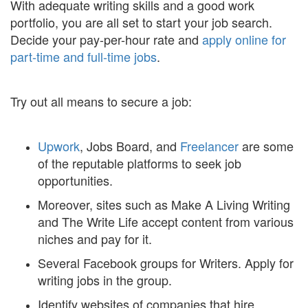
With adequate writing skills and a good work
portfolio, you are all set to start your job search.
Decide your pay-per-hour rate and
apply online for
part-time and full-time jobs
.
Try out all means to secure a job:
Upwork
, Jobs Board, and
Freelancer
are some
of the reputable platforms to seek job
opportunities.
Moreover, sites such as Make A Living Writing
and The Write Life accept content from various
niches and pay for it.
Several Facebook groups for Writers. Apply for
writing jobs in the group.
Identify websites of companies that hire