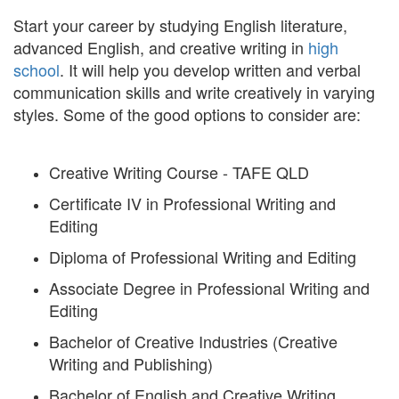
Start your career by studying English literature,
advanced English, and creative writing in
high
school
. It will help you develop written and verbal
communication skills and write creatively in varying
styles. Some of the good options to consider are:
Creative Writing Course - TAFE QLD
Certificate IV in Professional Writing and
Editing
Diploma of Professional Writing and Editing
Associate Degree in Professional Writing and
Editing
Bachelor of Creative Industries (Creative
Writing and Publishing)
Bachelor of English and Creative Writing