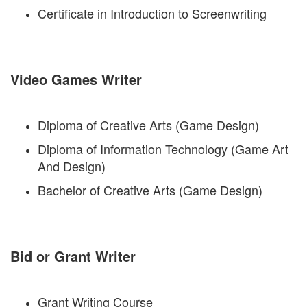
Certificate in Introduction to Screenwriting
Video Games Writer
Diploma of Creative Arts (Game Design)
Diploma of Information Technology (Game Art
And Design)
Bachelor of Creative Arts (Game Design)
Bid or Grant Writer
Grant Writing Course