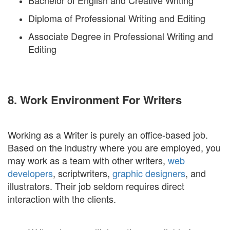
Bachelor of English and Creative Writing
Diploma of Professional Writing and Editing
Associate Degree in Professional Writing and
Editing
8. Work Environment For Writers
Working as a Writer is purely an office-based job.
Based on the industry where you are employed, you
may work as a team with other writers,
web
developers
, scriptwriters,
graphic designers
, and
illustrators. Their job seldom requires direct
interaction with the clients.