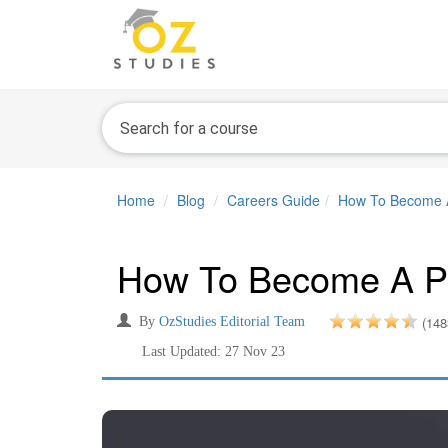
Home
Blog
Careers Guide
How To Become A P
How To Become A Priv
(148
By
OzStudies Editorial Team
Last Updated: 27 Nov 23