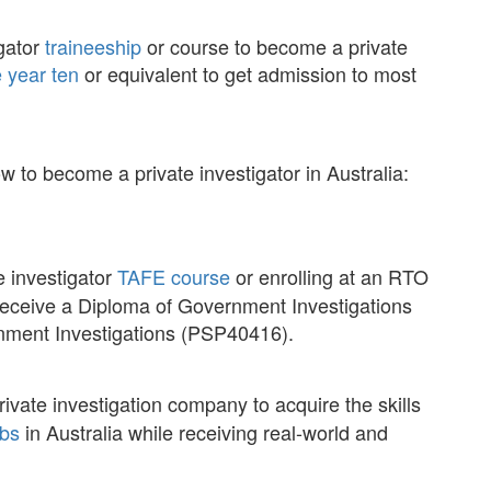
igator
traineeship
or course to become a private
 year ten
or equivalent to get admission to most
to become a private investigator in Australia:
e investigator
TAFE course
or enrolling at an RTO
 receive a Diploma of Government Investigations
ment Investigations (PSP40416).
rivate investigation company to acquire the skills
obs
in Australia while receiving real-world and