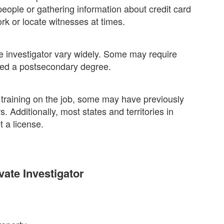
eople or gathering information about credit card
rk or locate witnesses at times.
 investigator vary widely. Some may require
need a postsecondary degree.
 training on the job, some may have previously
. Additionally, most states and territories in
t a license.
vate Investigator