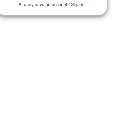
Already have an account?
Sign in