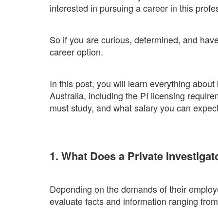
interested in pursuing a career in this profe
So if you are curious, determined, and have a
career option.
In this post, you will learn everything about
Australia, including the PI licensing requir
must study, and what salary you can expect
1. What Does a Private Investiga
Depending on the demands of their employer
evaluate facts and information ranging from 