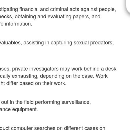
stigating financial and criminal acts against people,
hecks, obtaining and evaluating papers, and
e information.
valuables, assisting in capturing sexual predators,
cases, private investigators may work behind a desk
sically exhausting, depending on the case. Work
ht differ based on their work.
ut in the field performing surveillance,
llance equipment.
uct computer searches on different cases on