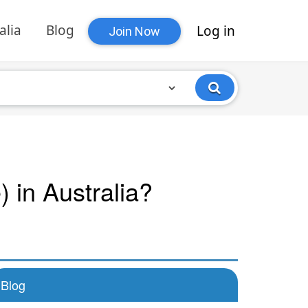
alia
Blog
Log in
Join Now
 in Australia?
Blog