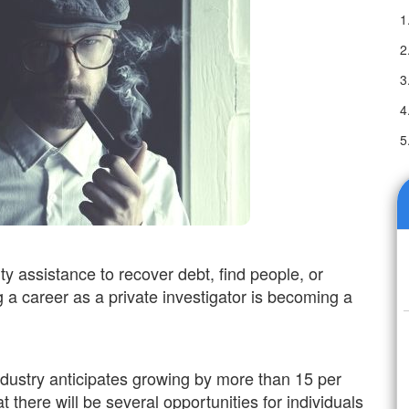
ty assistance to recover debt, find people, or
 a career as a private investigator is becoming a
 industry anticipates growing by more than 15 per
at there will be several opportunities for individuals