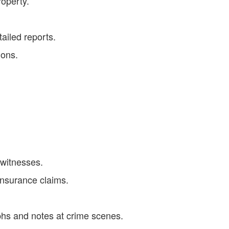
roperty.
tailed reports.
ions.
 witnesses.
insurance claims.
hs and notes at crime scenes.