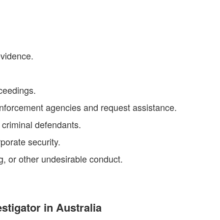
evidence.
oceedings.
enforcement agencies and request assistance.
f criminal defendants.
porate security.
ng, or other undesirable conduct.
stigator in Australia