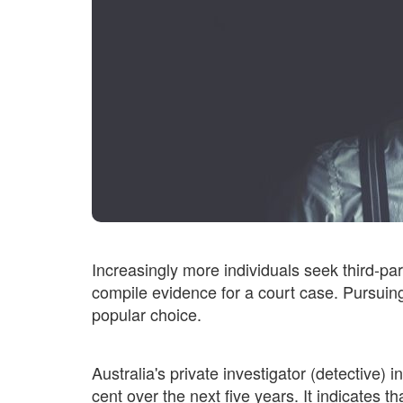
Increasingly more individuals seek third-par
compile evidence for a court case. Pursuing
popular choice.
Australia's private investigator (detective)
cent over the next five years. It indicates th