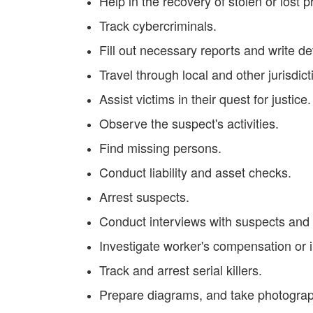
Help in the recovery of stolen or lost p
Track cybercriminals.
Fill out necessary reports and write de
Travel through local and other jurisdict
Assist victims in their quest for justice.
Observe the suspect's activities.
Find missing persons.
Conduct liability and asset checks.
Arrest suspects.
Conduct interviews with suspects and
Investigate worker's compensation or 
Track and arrest serial killers.
Prepare diagrams, and take photograp