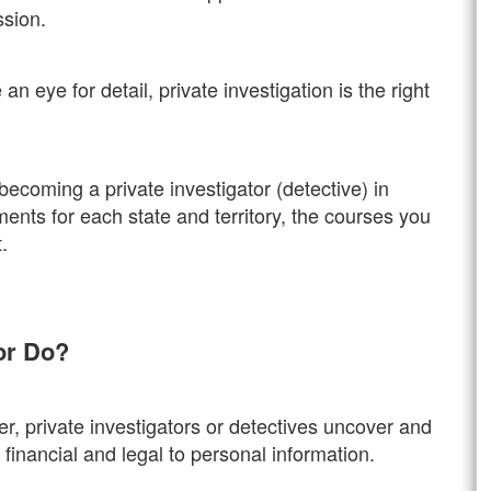
ssion.
n eye for detail, private investigation is the right
 becoming a private investigator (detective) in
ements for each state and territory, the courses you
.
tor Do?
, private investigators or detectives uncover and
financial and legal to personal information.