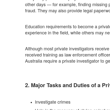
other days — for example, finding missing p
fraud. They may also provide legal paperwo
Education requirements to become a private
experience in the field, while others may 
Although most private investigators receive
received training as law enforcement officers
Australia require a private investigator to ge
2. Major Tasks and Duties of a Pri
Investigate crimes