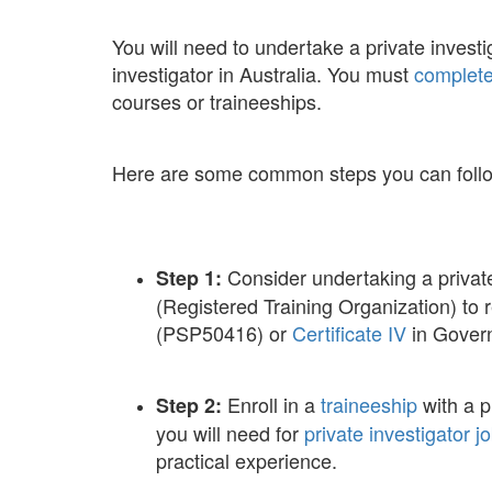
You will need to undertake a private invest
investigator in Australia. You must
complete
courses or traineeships.
Here are some common steps you can follow 
Consider undertaking a privat
Step 1:
(Registered Training Organization) to
(PSP50416) or
Certificate IV
in Govern
Enroll in a
traineeship
with a p
Step 2:
you will need for
private investigator j
practical experience.