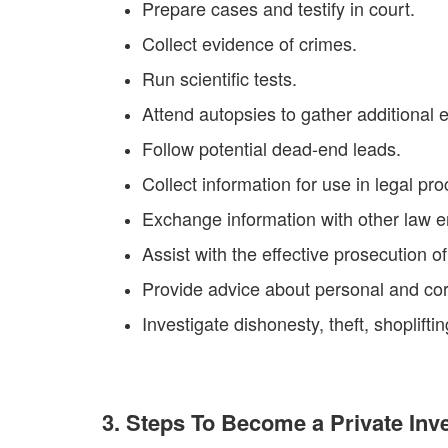
Prepare cases and testify in court.
Collect evidence of crimes.
Run scientific tests.
Attend autopsies to gather additional 
Follow potential dead-end leads.
Collect information for use in legal pr
Exchange information with other law 
Assist with the effective prosecution o
Provide advice about personal and cor
Investigate dishonesty, theft, shoplifti
3. Steps To Become a Private Inve