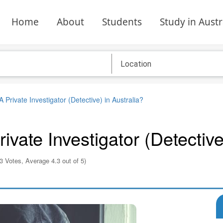
Home
About
Students
Study in Austr
rivate Investigator (Detective) in Australia?
ate Investigator (Detective)
3 Votes, Average 4.3 out of 5)