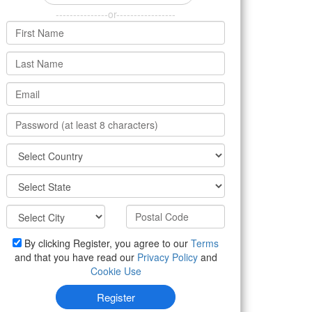
---------------or-----------------
By clicking Register, you agree to our
Terms
and that you have read our
Privacy Policy
and
Cookie Use
Register