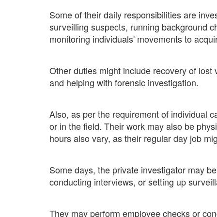
Some of their daily responsibilities are inve
surveilling suspects, running background c
monitoring individuals' movements to acquir
Other duties might include recovery of lost 
and helping with forensic investigation.
Also, as per the requirement of individual 
or in the field. Their work may also be phy
hours also vary, as their regular day job mig
Some days, the private investigator may be o
conducting interviews, or setting up survei
They may perform employee checks or cond