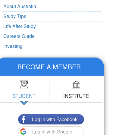
About Australia
Study Tips
Life After Study
Careers Guide
Investing
BECOME A MEMBER
STUDENT
INSTITUTE
Log in with Facebook
Log in with Google