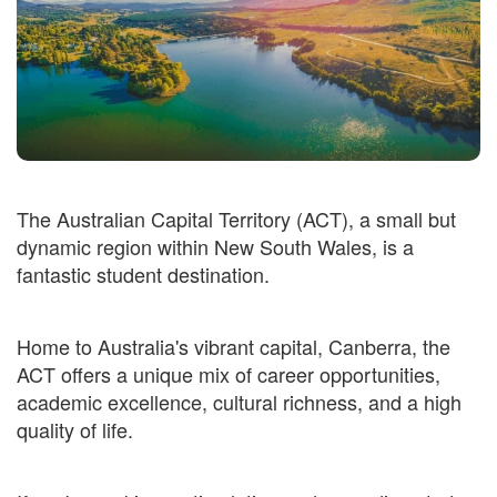
The Australian Capital Territory (ACT), a small but
dynamic region within New South Wales, is a
fantastic student destination.
Home to Australia's vibrant capital, Canberra, the
ACT offers a unique mix of career opportunities,
academic excellence, cultural richness, and a high
quality of life.