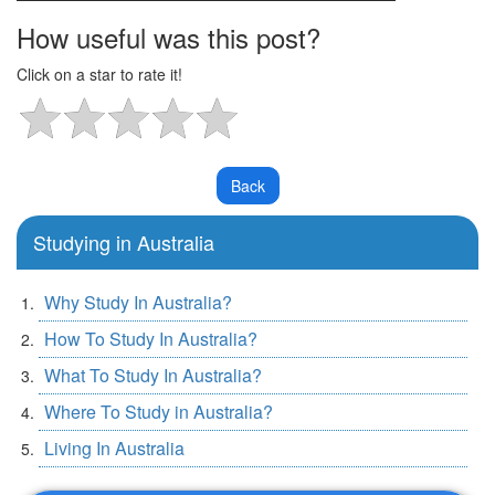
How useful was this post?
Click on a star to rate it!
Studying in Australia
Why Study In Australia?
How To Study In Australia?
What To Study In Australia?
Where To Study in Australia?
Living In Australia