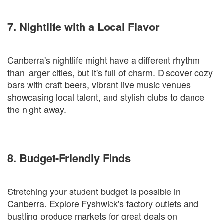
7. Nightlife with a Local Flavor
Canberra's nightlife might have a different rhythm
than larger cities, but it's full of charm. Discover cozy
bars with craft beers, vibrant live music venues
showcasing local talent, and stylish clubs to dance
the night away.
8. Budget-Friendly Finds
Stretching your student budget is possible in
Canberra. Explore Fyshwick's factory outlets and
bustling produce markets for great deals on