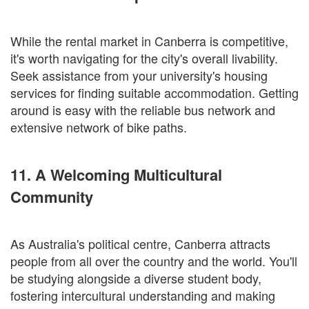
While the rental market in Canberra is competitive,
it's worth navigating for the city's overall livability.
Seek assistance from your university's housing
services for finding suitable accommodation. Getting
around is easy with the reliable bus network and
extensive network of bike paths.
11. A Welcoming Multicultural
Community
As Australia's political centre, Canberra attracts
people from all over the country and the world. You'll
be studying alongside a diverse student body,
fostering intercultural understanding and making