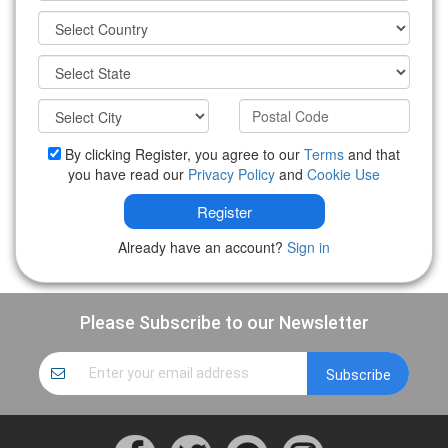
By clicking Register, you agree to our
Terms
and that
you have read our
Privacy Policy
and
Cookie Use
Register
Already have an account?
Sign in
Please Subscribe to our Newsletter