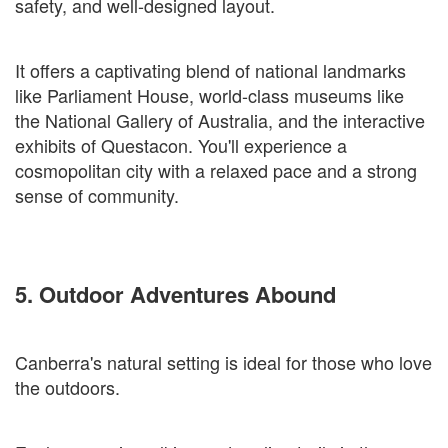
safety, and well-designed layout.
It offers a captivating blend of national landmarks
like Parliament House, world-class museums like
the National Gallery of Australia, and the interactive
exhibits of Questacon. You'll experience a
cosmopolitan city with a relaxed pace and a strong
sense of community.
5. Outdoor Adventures Abound
Canberra's natural setting is ideal for those who love
the outdoors.