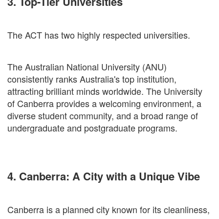
3. Top-Tier Universities
The ACT has two highly respected universities.
The Australian National University (ANU)
consistently ranks Australia's top institution,
attracting brilliant minds worldwide. The University
of Canberra provides a welcoming environment, a
diverse student community, and a broad range of
undergraduate and postgraduate programs.
4. Canberra: A City with a Unique Vibe
Canberra is a planned city known for its cleanliness,