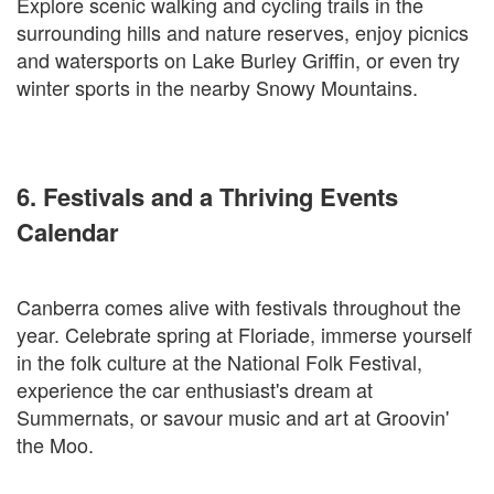
Explore scenic walking and cycling trails in the
surrounding hills and nature reserves, enjoy picnics
and watersports on Lake Burley Griffin, or even try
winter sports in the nearby Snowy Mountains.
6. Festivals and a Thriving Events
Calendar
Canberra comes alive with festivals throughout the
year. Celebrate spring at Floriade, immerse yourself
in the folk culture at the National Folk Festival,
experience the car enthusiast's dream at
Summernats, or savour music and art at Groovin'
the Moo.