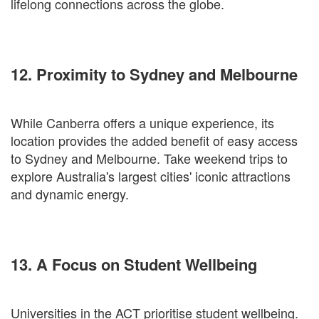
lifelong connections across the globe.
12. Proximity to Sydney and Melbourne
While Canberra offers a unique experience, its
location provides the added benefit of easy access
to Sydney and Melbourne. Take weekend trips to
explore Australia's largest cities' iconic attractions
and dynamic energy.
13. A Focus on Student Wellbeing
Universities in the ACT prioritise student wellbeing.