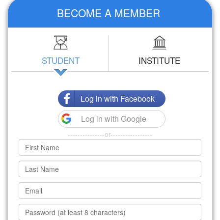
BECOME A MEMBER
STUDENT
INSTITUTE
Log in with Facebook
Log in with Google
---------------or-----------------