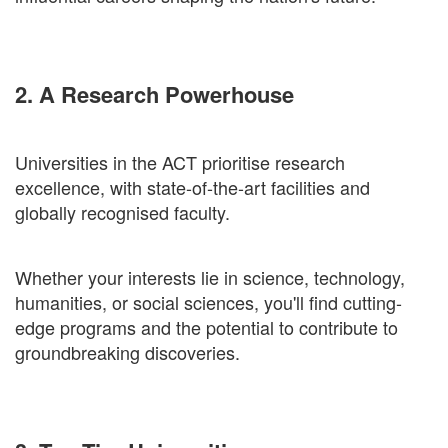
2. A Research Powerhouse
Universities in the ACT prioritise research
excellence, with state-of-the-art facilities and
globally recognised faculty.
Whether your interests lie in science, technology,
humanities, or social sciences, you'll find cutting-
edge programs and the potential to contribute to
groundbreaking discoveries.