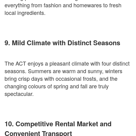
everything from fashion and homewares to fresh
local ingredients.
9. Mild Climate with Distinct Seasons
The ACT enjoys a pleasant climate with four distinct
seasons. Summers are warm and sunny, winters
bring crisp days with occasional frosts, and the
changing colours of spring and fall are truly
spectacular.
10. Competitive Rental Market and
Convenient Transport