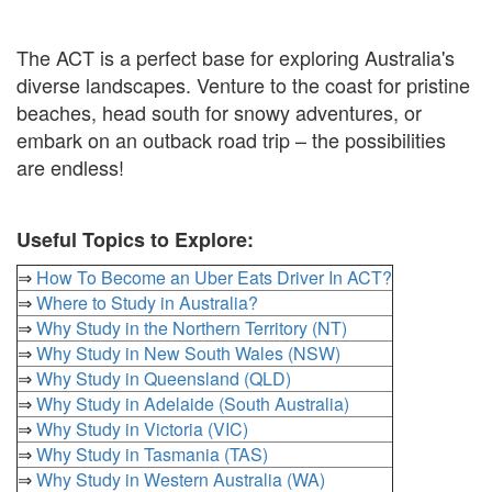
The ACT is a perfect base for exploring Australia's
diverse landscapes. Venture to the coast for pristine
beaches, head south for snowy adventures, or
embark on an outback road trip – the possibilities
are endless!
Useful Topics to Explore:
⇒
How To Become an Uber Eats Driver In ACT?
⇒
Where to Study in Australia?
⇒
Why Study in the Northern Territory (NT)
⇒
Why Study in New South Wales (NSW)
⇒
Why Study in Queensland (QLD)
⇒
Why Study in Adelaide (South Australia)
⇒
Why Study in Victoria (VIC)
⇒
Why Study in Tasmania (TAS)
⇒
Why Study in Western Australia (WA)