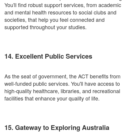
You'll find robust support services, from academic
and mental health resources to social clubs and
societies, that help you feel connected and
supported throughout your studies.
14. Excellent Public Services
As the seat of government, the ACT benefits from
well-funded public services. You'll have access to
high-quality healthcare, libraries, and recreational
facilities that enhance your quality of life.
15. Gateway to Exploring Australia