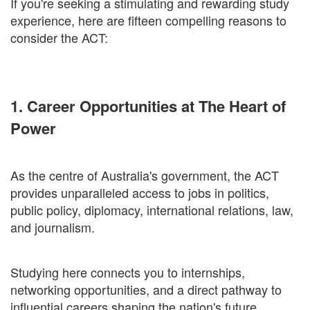
If you're seeking a stimulating and rewarding study
experience, here are fifteen compelling reasons to
consider the ACT:
1. Career Opportunities at The Heart of
Power
As the centre of Australia's government, the ACT
provides unparalleled access to jobs in politics,
public policy, diplomacy, international relations, law,
and journalism.
Studying here connects you to internships,
networking opportunities, and a direct pathway to
influential careers shaping the nation's future.