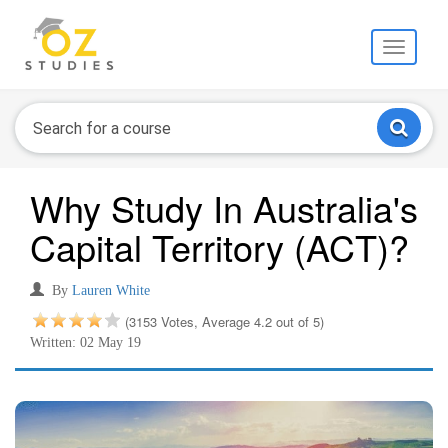
Toggle
navigati
Why Study In Australia's
Capital Territory (ACT)?
By
Lauren White
(3153 Votes, Average 4.2 out of 5)
Written: 02 May 19