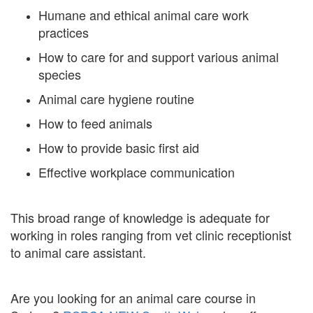
Humane and ethical animal care work
practices
How to care for and support various animal
species
Animal care hygiene routine
How to feed animals
How to provide basic first aid
Effective workplace communication
This broad range of knowledge is adequate for
working in roles ranging from vet clinic receptionist
to animal care assistant.
Are you looking for an animal care course in