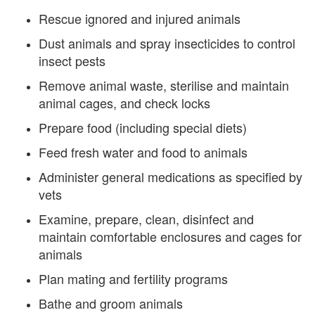
Rescue ignored and injured animals
Dust animals and spray insecticides to control
insect pests
Remove animal waste, sterilise and maintain
animal cages, and check locks
Prepare food (including special diets)
Feed fresh water and food to animals
Administer general medications as specified by
vets
Examine, prepare, clean, disinfect and
maintain comfortable enclosures and cages for
animals
Plan mating and fertility programs
Bathe and groom animals