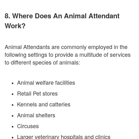
8. Where Does An Animal Attendant
Work?
Animal Attendants are commonly employed in the
following settings to provide a multitude of services
to different species of animals:
Animal welfare facilities
Retail Pet stores
Kennels and catteries
Animal shelters
Circuses
Larger veterinary hospitals and clinics