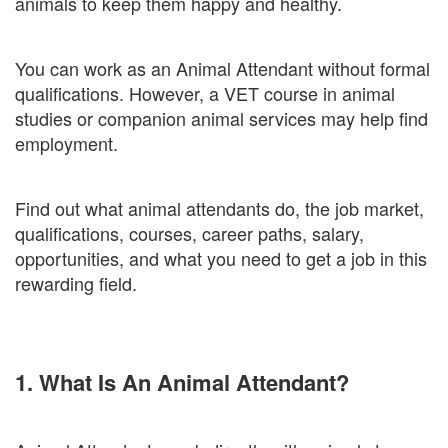
animals to keep them happy and healthy.
You can work as an Animal Attendant without formal
qualifications. However, a VET course in animal
studies or companion animal services may help find
employment.
Find out what animal attendants do, the job market,
qualifications, courses, career paths, salary,
opportunities, and what you need to get a job in this
rewarding field.
1. What Is An Animal Attendant?