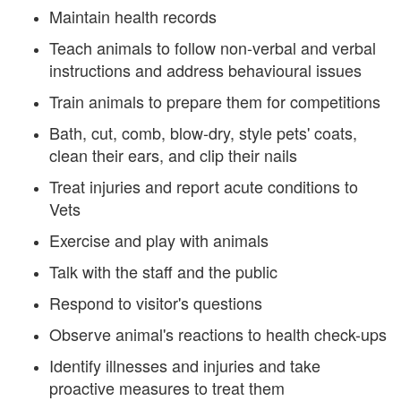
Maintain health records
Teach animals to follow non-verbal and verbal
instructions and address behavioural issues
Train animals to prepare them for competitions
Bath, cut, comb, blow-dry, style pets' coats,
clean their ears, and clip their nails
Treat injuries and report acute conditions to
Vets
Exercise and play with animals
Talk with the staff and the public
Respond to visitor's questions
Observe animal's reactions to health check-ups
Identify illnesses and injuries and take
proactive measures to treat them