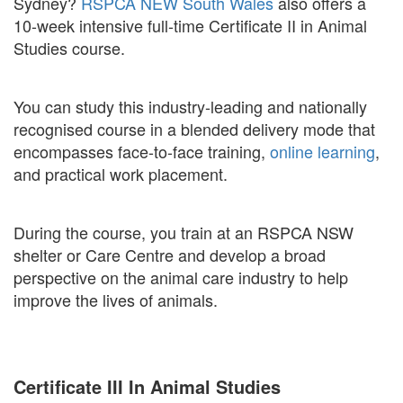
Sydney?
RSPCA NEW South Wales
also offers a
10-week intensive full-time Certificate II in Animal
Studies course.
You can study this industry-leading and nationally
recognised course in a blended delivery mode that
encompasses face-to-face training,
online learning
,
and practical work placement.
During the course, you train at an RSPCA NSW
shelter or Care Centre and develop a broad
perspective on the animal care industry to help
improve the lives of animals.
Certificate III In Animal Studies