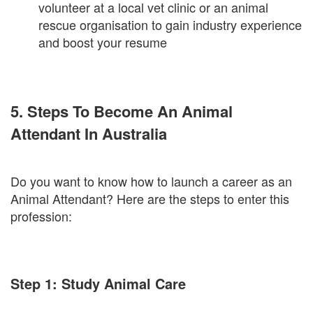
volunteer at a local vet clinic or an animal
rescue organisation to gain industry experience
and boost your resume
5. Steps To Become An Animal
Attendant In Australia
Do you want to know how to launch a career as an
Animal Attendant? Here are the steps to enter this
profession:
Step 1: Study Animal Care