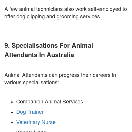
A few animal technicians also work self-employed to
offer dog clipping and grooming services.
9. Specialisations For Animal
Attendants In Australia
Animal Attendants can progress their careers in
various specialisations:
Companion Animal Services
Dog Trainer
Veterinary Nurse