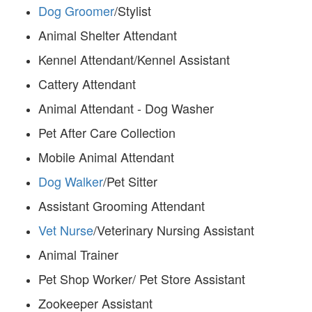
Dog Groomer
/Stylist
Animal Shelter Attendant
Kennel Attendant/Kennel Assistant
Cattery Attendant
Animal Attendant - Dog Washer
Pet After Care Collection
Mobile Animal Attendant
Dog Walker
/Pet Sitter
Assistant Grooming Attendant
Vet Nurse
/Veterinary Nursing Assistant
Animal Trainer
Pet Shop Worker/ Pet Store Assistant
Zookeeper Assistant