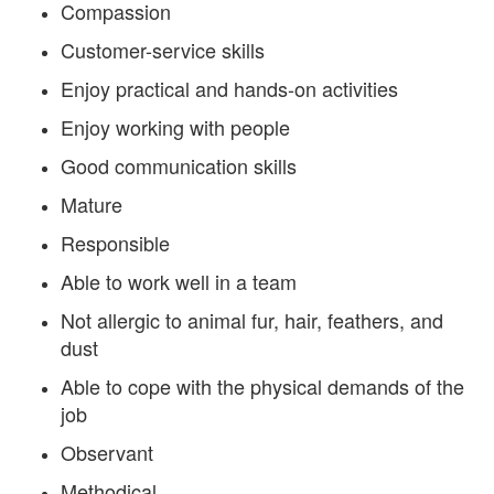
Compassion
Customer-service skills
Enjoy practical and hands-on activities
Enjoy working with people
Good communication skills
Mature
Responsible
Able to work well in a team
Not allergic to animal fur, hair, feathers, and
dust
Able to cope with the physical demands of the
job
Observant
Methodical