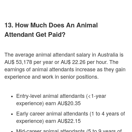
13. How Much Does An Animal
Attendant Get Paid?
The average animal attendant salary in Australia is
AU$ 53,178 per year or AU$ 22.26 per hour. The
earnings of animal attendants increase as they gain
experience and work in senior positions.
Entry-level animal attendants (<1-year
experience) earn AU$20.35
Early career animal attendants (1 to 4 years of
experience) earn AU$22.15
Mid-career animal attendants (5 to 9 years of