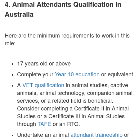
4. Animal Attendants Qualification In
Australia
Here are the minimum requirements to work in this
role:
17 years old or above
Complete your
Year 10 education
or equivalent
A
VET qualification
in animal studies, captive
animals, animal technology, companion animal
services, or a related field is beneficial.
Consider completing a Certificate II in Animal
Studies or a Certificate III in Animal Studies
through
TAFE
or an RTO.
Undertake an animal
attendant traineeship
or