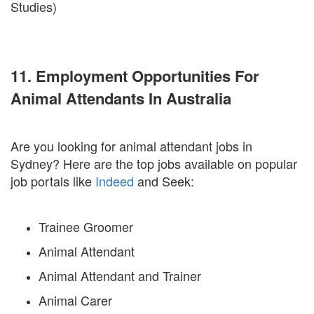
Studies)
11. Employment Opportunities For
Animal Attendants In Australia
Are you looking for animal attendant jobs in
Sydney? Here are the top jobs available on popular
job portals like
Indeed
and Seek:
Trainee Groomer
Animal Attendant
Animal Attendant and Trainer
Animal Carer