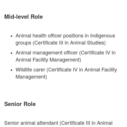
Mid-level Role
Animal health officer positions in Indigenous
groups (Certificate III in Animal Studies)
Animal management officer (Certificate IV in
Animal Facility Management)
Wildlife carer (Certificate IV in Animal Facility
Management)
Senior Role
Senior animal attendant (Certificate III in Animal