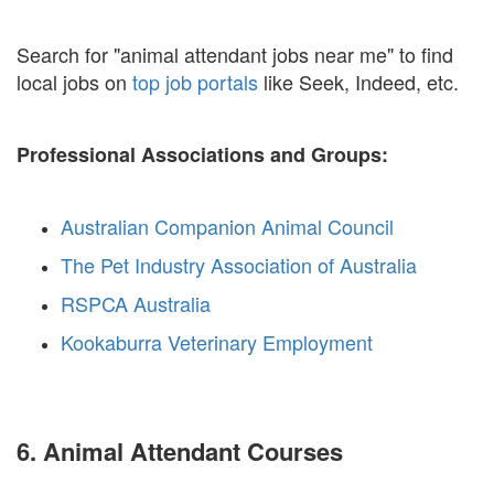
Search for "animal attendant jobs near me" to find
local jobs on
top job portals
like Seek, Indeed, etc.
Professional Associations and Groups:
Australian Companion Animal Council
The Pet Industry Association of Australia
RSPCA Australia
Kookaburra Veterinary Employment
6. Animal Attendant Courses