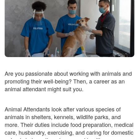
Are you passionate about working with animals and
promoting their well-being? Then, a career as an
animal attendant might suit you.
Animal Attendants look after various species of
animals in shelters, kennels, wildlife parks, and
more. Their duties include food preparation, medical
care, husbandry, exercising, and caring for domestic