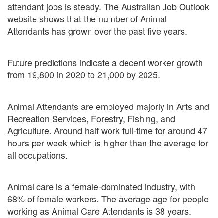
attendant jobs is steady. The Australian Job Outlook
website shows that the number of Animal
Attendants has grown over the past five years.
Future predictions indicate a decent worker growth
from 19,800 in 2020 to 21,000 by 2025.
Animal Attendants are employed majorly in Arts and
Recreation Services, Forestry, Fishing, and
Agriculture. Around half work full-time for around 47
hours per week which is higher than the average for
all occupations.
Animal care is a female-dominated industry, with
68% of female workers. The average age for people
working as Animal Care Attendants is 38 years.