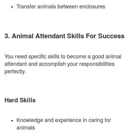
Transfer animals between enclosures
3. Animal Attendant Skills For Success
You need specific skills to become a good animal
attendant and accomplish your responsibilities
perfectly.
Hard Skills
Knowledge and experience in caring for
animals