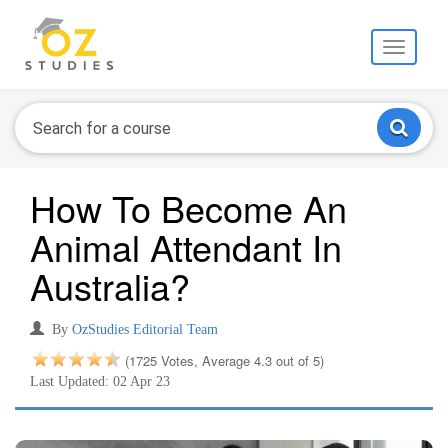
Toggle
navigati
How To Become An
Animal Attendant In
Australia?
By
OzStudies Editorial Team
(1725 Votes, Average 4.3 out of 5)
Last Updated: 02 Apr 23