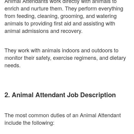
Animal Attendants work directly with animals to
enrich and nurture them. They perform everything
from feeding, cleaning, grooming, and watering
animals to providing first aid and assisting with
animal admissions and recovery.
They work with animals indoors and outdoors to
monitor their safety, exercise regimens, and dietary
needs.
2. Animal Attendant Job Description
The most common duties of an Animal Attendant
include the following: