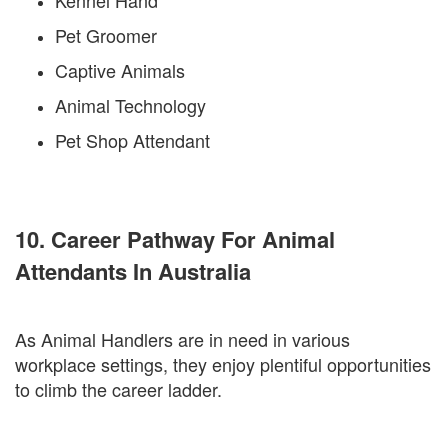
Kennel Hand
Pet Groomer
Captive Animals
Animal Technology
Pet Shop Attendant
10. Career Pathway For Animal
Attendants In Australia
As Animal Handlers are in need in various
workplace settings, they enjoy plentiful opportunities
to climb the career ladder.