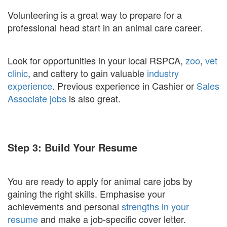
Volunteering is a great way to prepare for a
professional head start in an animal care career.
Look for opportunities in your local RSPCA,
zoo
,
vet
clinic
, and cattery to gain valuable
industry
experience
. Previous experience in Cashier or
Sales
Associate jobs
is also great.
Step 3: Build Your Resume
You are ready to apply for animal care jobs by
gaining the right skills. Emphasise your
achievements and personal
strengths in your
resume
and make a job-specific cover letter.