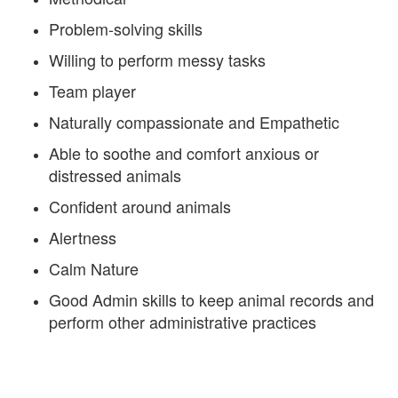
Problem-solving skills
Willing to perform messy tasks
Team player
Naturally compassionate and Empathetic
Able to soothe and comfort anxious or
distressed animals
Confident around animals
Alertness
Calm Nature
Good Admin skills to keep animal records and
perform other administrative practices