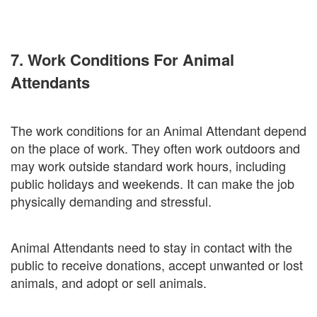
7. Work Conditions For Animal
Attendants
The work conditions for an Animal Attendant depend
on the place of work. They often work outdoors and
may work outside standard work hours, including
public holidays and weekends. It can make the job
physically demanding and stressful.
Animal Attendants need to stay in contact with the
public to receive donations, accept unwanted or lost
animals, and adopt or sell animals.