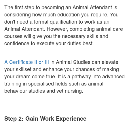
The first step to becoming an Animal Attendant is
considering how much education you require. You
don't need a formal qualification to work as an
Animal Attendant. However, completing animal care
courses will give you the necessary skills and
confidence to execute your duties best.
A Certificate II or III
in Animal Studies can elevate
your skillset and enhance your chances of making
your dream come true. It is a pathway into advanced
training in specialised fields such as animal
behaviour studies and vet nursing.
Step 2: Gain Work Experience