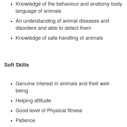
Knowledge of the behaviour and anatomy body
language of animals
An understanding of animal diseases and
disorders and able to detect them
Knowledge of safe handling of animals
Soft Skills
Genuine interest in animals and their well-
being
Helping attitude
Good level of Physical fitness
Patience