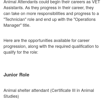
Animal Attendants could begin their careers as VET
Assistants. As they progress in their career, they
can take on more responsibilities and progress to a
"Technician" role and end up with the "Operations
Manager" title.
Here are the opportunities available for career
progression, along with the required qualification to
qualify for the role:
Junior Role
Animal shelter attendant (Certificate III in Animal
Studies)