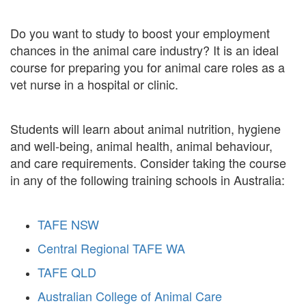
Do you want to study to boost your employment
chances in the animal care industry? It is an ideal
course for preparing you for animal care roles as a
vet nurse in a hospital or clinic.
Students will learn about animal nutrition, hygiene
and well-being, animal health, animal behaviour,
and care requirements. Consider taking the course
in any of the following training schools in Australia:
TAFE NSW
Central Regional TAFE WA
TAFE QLD
Australian College of Animal Care