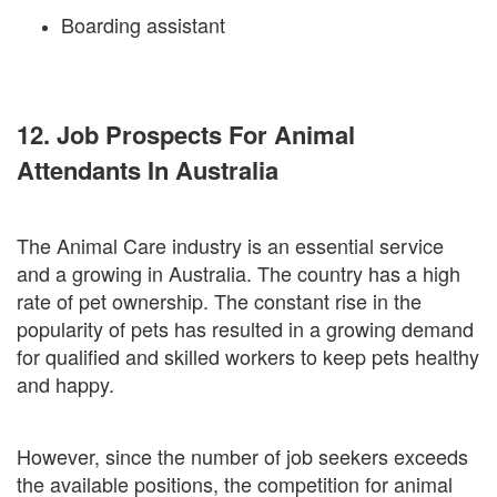
Boarding assistant
12. Job Prospects For Animal
Attendants In Australia
The Animal Care industry is an essential service
and a growing in Australia. The country has a high
rate of pet ownership. The constant rise in the
popularity of pets has resulted in a growing demand
for qualified and skilled workers to keep pets healthy
and happy.
However, since the number of job seekers exceeds
the available positions, the competition for animal