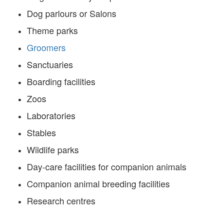
Dog parlours or Salons
Theme parks
Groomers
Sanctuaries
Boarding facilities
Zoos
Laboratories
Stables
Wildlife parks
Day-care facilities for companion animals
Companion animal breeding facilities
Research centres