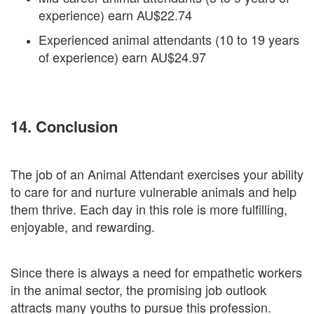
experience) earn AU$22.74
Experienced animal attendants (10 to 19 years
of experience) earn AU$24.97
14. Conclusion
The job of an Animal Attendant exercises your ability
to care for and nurture vulnerable animals and help
them thrive. Each day in this role is more fulfilling,
enjoyable, and rewarding.
Since there is always a need for empathetic workers
in the animal sector, the promising job outlook
attracts many youths to pursue this profession.