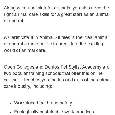
Along with a passion for animals, you also need the
right animal care skills for a great start as an animal
attendant.
A Certificate II in Animal Studies is the ideal animal
attendant course online to break into the exciting
world of animal care.
Open Colleges and Dentos Pet Stylist Academy are
two popular training schools that offer this online
course. It teaches you the ins and outs of the animal
care industry, including:
Workplace health and safety
Ecologically sustainable work practices