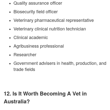
Quality assurance officer
Biosecurity field officer
Veterinary pharmaceutical representative
Veterinary clinical nutrition technician
Clinical academic
Agribusiness professional
Researcher
Government advisers in health, production, and
trade fields
12. Is It Worth Becoming A Vet in
Australia?