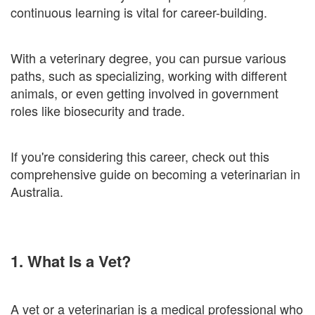
continuous learning is vital for career-building.
With a veterinary degree, you can pursue various
paths, such as specializing, working with different
animals, or even getting involved in government
roles like biosecurity and trade.
If you're considering this career, check out this
comprehensive guide on becoming a veterinarian in
Australia.
1. What Is a Vet?
A vet or a veterinarian is a medical professional who