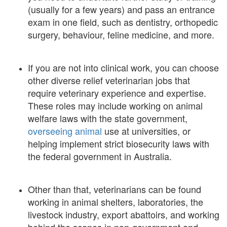
(usually for a few years) and pass an entrance
exam in one field, such as dentistry, orthopedic
surgery, behaviour, feline medicine, and more.
If you are not into clinical work, you can choose
other diverse relief veterinarian jobs that
require veterinary experience and expertise.
These roles may include working on animal
welfare laws with the state government,
overseeing animal
use at universities, or
helping implement strict biosecurity laws with
the federal government in Australia.
Other than that, veterinarians can be found
working in animal shelters, laboratories, the
livestock industry, export abattoirs, and working