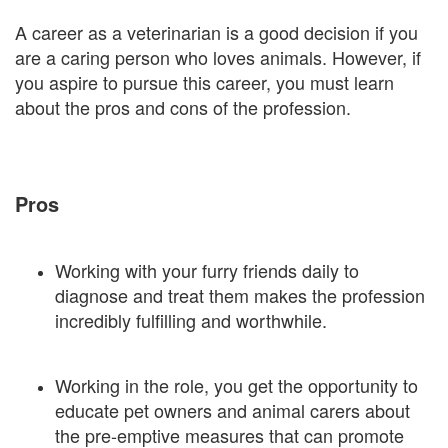
A career as a veterinarian is a good decision if you
are a caring person who loves animals. However, if
you aspire to pursue this career, you must learn
about the pros and cons of the profession.
Pros
Working with your furry friends daily to
diagnose and treat them makes the profession
incredibly fulfilling and worthwhile.
Working in the role, you get the opportunity to
educate pet owners and animal carers about
the pre-emptive measures that can promote