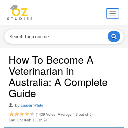
Toggle
navigati
How To Become A
Veterinarian in
Australia: A Complete
Guide
By
Lauren White
(1439 Votes, Average 4.3 out of 5)
Last Updated: 11 Jan 24