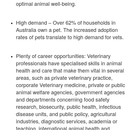
optimal animal well-being.
High demand – Over 62% of households in
Australia own a pet. The increased adoption
rates of pets translate to high demand for vets.
Plenty of career opportunities: Veterinary
professionals have specialised skills in animal
health and care that make them vital in several
areas, such as private veterinary practice,
corporate Veterinary medicine, private or public
animal welfare agencies, government agencies
and departments concerning food safety
research, biosecurity, public health, infectious
disease units, and public policy, agricultural
industries, diagnostic services, academia or
teaching, international animal health and