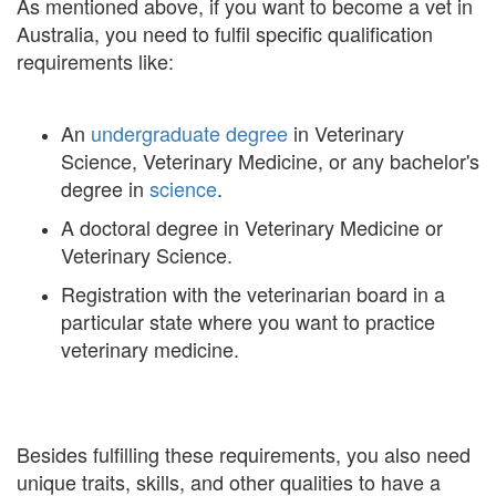
As mentioned above, if you want to become a vet in
Australia, you need to fulfil specific qualification
requirements like:
An
undergraduate degree
in Veterinary
Science, Veterinary Medicine, or any bachelor's
degree in
science
.
A doctoral degree in Veterinary Medicine or
Veterinary Science.
Registration with the veterinarian board in a
particular state where you want to practice
veterinary medicine.
Besides fulfilling these requirements, you also need
unique traits, skills, and other qualities to have a