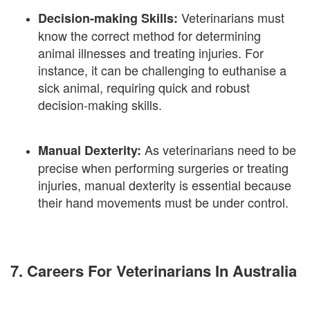
Veterinarians must
Decision-making Skills:
know the correct method for determining
animal illnesses and treating injuries. For
instance, it can be challenging to euthanise a
sick animal, requiring quick and robust
decision-making skills.
As veterinarians need to be
Manual Dexterity:
precise when performing surgeries or treating
injuries, manual dexterity is essential because
their hand movements must be under control.
7. Careers For Veterinarians In Australia