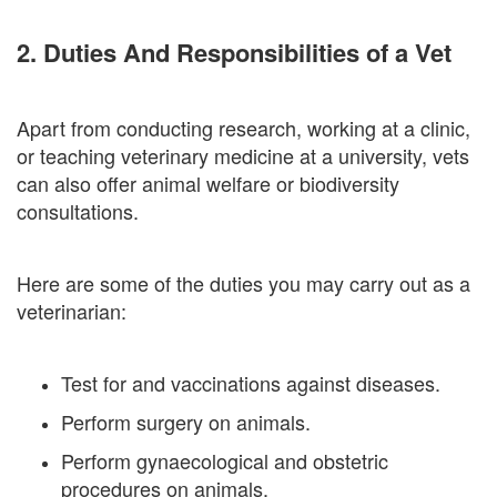
2. Duties And Responsibilities of a Vet
Apart from conducting research, working at a clinic,
or teaching veterinary medicine at a university, vets
can also offer animal welfare or biodiversity
consultations.
Here are some of the duties you may carry out as a
veterinarian:
Test for and vaccinations against diseases.
Perform surgery on animals.
Perform gynaecological and obstetric
procedures on animals.