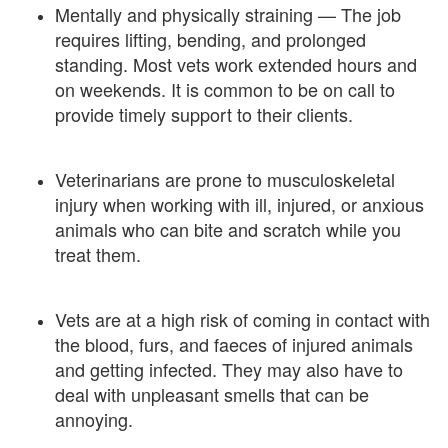
Mentally and physically straining — The job
requires lifting, bending, and prolonged
standing. Most vets work extended hours and
on weekends. It is common to be on call to
provide timely support to their clients.
Veterinarians are prone to musculoskeletal
injury when working with ill, injured, or anxious
animals who can bite and scratch while you
treat them.
Vets are at a high risk of coming in contact with
the blood, furs, and faeces of injured animals
and getting infected. They may also have to
deal with unpleasant smells that can be
annoying.