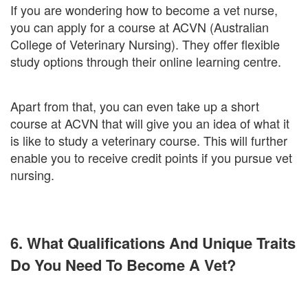
If you are wondering how to become a vet nurse,
you can apply for a course at ACVN (Australian
College of Veterinary Nursing). They offer flexible
study options through their online learning centre.
Apart from that, you can even take up a short
course at ACVN that will give you an idea of what it
is like to study a veterinary course. This will further
enable you to receive credit points if you pursue vet
nursing.
6. What Qualifications And Unique Traits
Do You Need To Become A Vet?