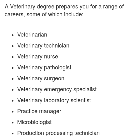
A Veterinary degree prepares you for a range of
careers, some of which include:
Veterinarian
Veterinary technician
Veterinary nurse
Veterinary pathologist
Veterinary surgeon
Veterinary emergency specialist
Veterinary laboratory scientist
Practice manager
Microbiologist
Production processing technician