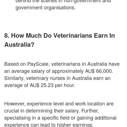
behind the scenes in non-government and
government organisations.
8. How Much Do Veterinarians Earn In
Australia?
Based on PayScale, veterinarians in Australia have
an average salary of approximately AU$ 66,000.
Similarly, veterinary nurses in Australia earn an
average of AU$ 25.23 per hour.
However, experience level and work location are
crucial in determining their salary. Further,
specialising in a specific field or gaining additional
experience can lead to higher earnings.