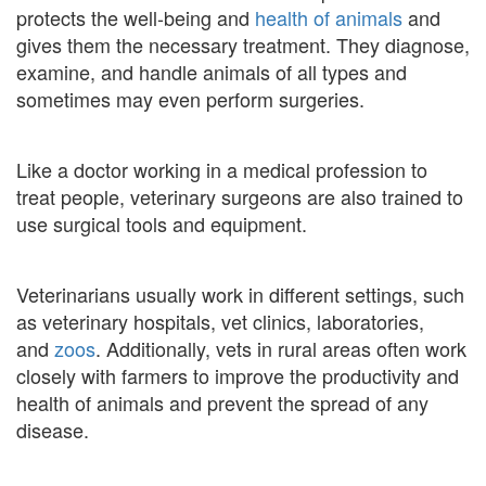
protects the well-being and
health of animals
and
gives them the necessary treatment. They diagnose,
examine, and handle animals of all types and
sometimes may even perform surgeries.
Like a doctor working in a medical profession to
treat people, veterinary surgeons are also trained to
use surgical tools and equipment.
Veterinarians usually work in different settings, such
as veterinary hospitals, vet clinics, laboratories,
and
zoos
. Additionally, vets in rural areas often work
closely with farmers to improve the productivity and
health of animals and prevent the spread of any
disease.