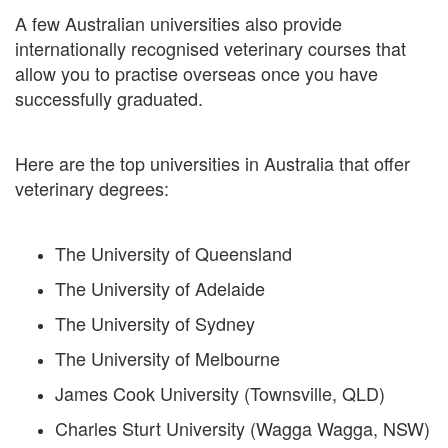
A few Australian universities also provide
internationally recognised veterinary courses that
allow you to practise overseas once you have
successfully graduated.
Here are the top universities in Australia that offer
veterinary degrees:
The University of Queensland
The University of Adelaide
The University of Sydney
The University of Melbourne
James Cook University (Townsville, QLD)
Charles Sturt University (Wagga Wagga, NSW)