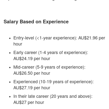
Salary Based on Experience
Entry-level (<1-year experience): AU$21.96 per
hour
Early career (1-4 years of experience):
AU$24.19 per hour
Mid-career (5-9 years of experience):
AU$26.50 per hour
Experienced (10-19 years of experience):
AU$27.19 per hour
In their late career (20 years and above):
AU$27 per hour