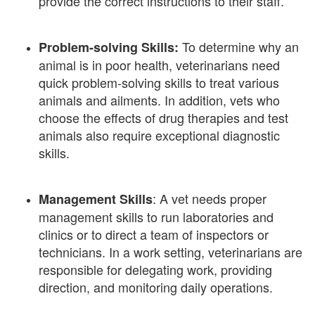
provide the correct instructions to their staff.
To determine why an
Problem-solving Skills:
animal is in poor health, veterinarians need
quick problem-solving skills to treat various
animals and ailments. In addition, vets who
choose the effects of drug therapies and test
animals also require exceptional diagnostic
skills.
: A vet needs proper
Management Skills
management skills to run laboratories and
clinics or to direct a team of inspectors or
technicians. In a work setting, veterinarians are
responsible for delegating work, providing
direction, and monitoring daily operations.