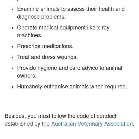
Examine animals to assess their health and
diagnose problems.
Operate medical equipment like x-ray
machines.
Prescribe medications.
Treat and dress wounds.
Provide hygiene and care advice to animal
owners.
Humanely euthanise animals when required.
Besides, you must follow the code of conduct
established by the
Australian Veterinary Association
.