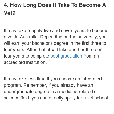
4. How Long Does It Take To Become A
Vet?
It may take roughly five and seven years to become
a vet in Australia. Depending on the university, you
will earn your bachelor's degree in the first three to
four years. After that, it will take another three or
four years to complete
post-graduation
from an
accredited institution.
It may take less time if you choose an integrated
program. Remember, if you already have an
undergraduate degree in a medicine-related or
science field, you can directly apply for a vet school.