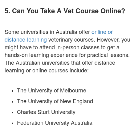
5. Can You Take A Vet Course Online?
Some universities in Australia offer
online or
distance-learning
veterinary courses. However, you
might have to attend in-person classes to get a
hands-on learning experience for practical lessons.
The Australian universities that offer distance
learning or online courses include:
The University of Melbourne
The University of New England
Charles Sturt University
Federation University Australia