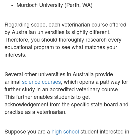
Murdoch University (Perth, WA)
Regarding scope, each veterinarian course offered
by Australian universities is slightly different.
Therefore, you should thoroughly research every
educational program to see what matches your
interests.
Several other universities in Australia provide
animal
science courses
, which opens a pathway for
further study in an accredited veterinary course.
This further enables students to get
acknowledgement from the specific state board and
practise as a veterinarian.
Suppose you are a
high school
student interested in