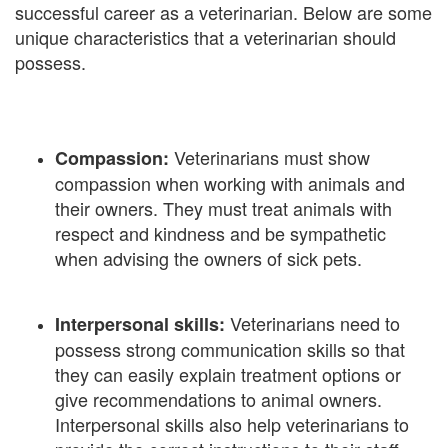
successful career as a veterinarian. Below are some
unique characteristics that a veterinarian should
possess.
Veterinarians must show
Compassion:
compassion when working with animals and
their owners. They must treat animals with
respect and kindness and be sympathetic
when advising the owners of sick pets.
Veterinarians need to
Interpersonal skills:
possess strong communication skills so that
they can easily explain treatment options or
give recommendations to animal owners.
Interpersonal skills also help veterinarians to