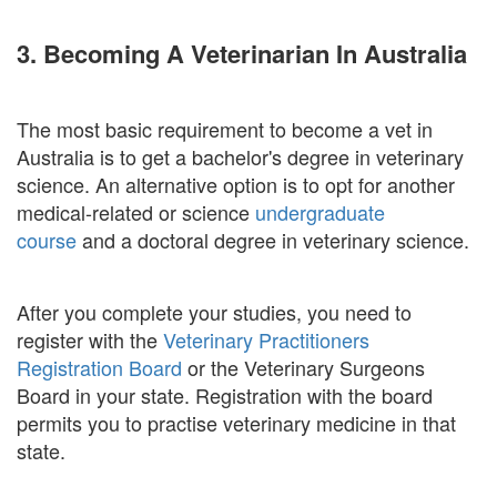
3. Becoming A Veterinarian In Australia
The most basic requirement to become a vet in
Australia is to get a bachelor's degree in veterinary
science. An alternative option is to opt for another
medical-related or science
undergraduate
course
and a doctoral degree in veterinary science.
After you complete your studies, you need to
register with the
Veterinary Practitioners
Registration Board
or the Veterinary Surgeons
Board in your state. Registration with the board
permits you to practise veterinary medicine in that
state.