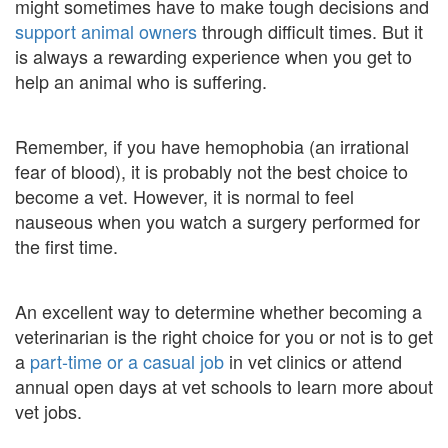
might sometimes have to make tough decisions and
support animal owners
through difficult times. But it
is always a rewarding experience when you get to
help an animal who is suffering.
Remember, if you have hemophobia (an irrational
fear of blood), it is probably not the best choice to
become a vet. However, it is normal to feel
nauseous when you watch a surgery performed for
the first time.
An excellent way to determine whether becoming a
veterinarian is the right choice for you or not is to get
a
part-time or a casual job
in vet clinics or attend
annual open days at vet schools to learn more about
vet jobs.