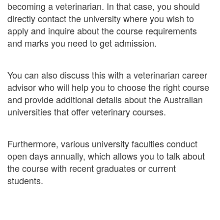
becoming a veterinarian. In that case, you should
directly contact the university where you wish to
apply and inquire about the course requirements
and marks you need to get admission.
You can also discuss this with a veterinarian career
advisor who will help you to choose the right course
and provide additional details about the Australian
universities that offer veterinary courses.
Furthermore, various university faculties conduct
open days annually, which allows you to talk about
the course with recent graduates or current
students.