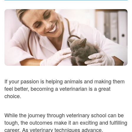
If your passion is helping animals and making them
feel better, becoming a veterinarian is a great
choice.
While the journey through veterinary school can be
tough, the outcomes make it an exciting and fulfilling
career. As veterinary techniques advance,