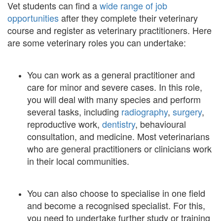
Vet students can find a
wide range of job
opportunities
after they complete their veterinary
course and register as veterinary practitioners. Here
are some veterinary roles you can undertake:
You can work as a general practitioner and
care for minor and severe cases. In this role,
you will deal with many species and perform
several tasks, including
radiography
,
surgery
,
reproductive work,
dentistry
, behavioural
consultation, and medicine. Most veterinarians
who are general practitioners or clinicians work
in their local communities.
You can also choose to specialise in one field
and become a recognised specialist. For this,
you need to undertake further study or training