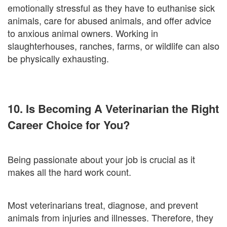
emotionally stressful as they have to euthanise sick
animals, care for abused animals, and offer advice
to anxious animal owners. Working in
slaughterhouses, ranches, farms, or wildlife can also
be physically exhausting.
10. Is Becoming A Veterinarian the Right
Career Choice for You?
Being passionate about your job is crucial as it
makes all the hard work count.
Most veterinarians treat, diagnose, and prevent
animals from injuries and illnesses. Therefore, they