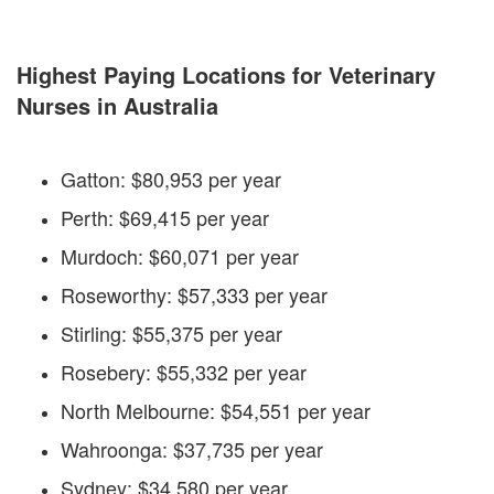
Highest Paying Locations for Veterinary
Nurses in Australia
Gatton: $80,953 per year
Perth: $69,415 per year
Murdoch: $60,071 per year
Roseworthy: $57,333 per year
Stirling: $55,375 per year
Rosebery: $55,332 per year
North Melbourne: $54,551 per year
Wahroonga: $37,735 per year
Sydney: $34,580 per year