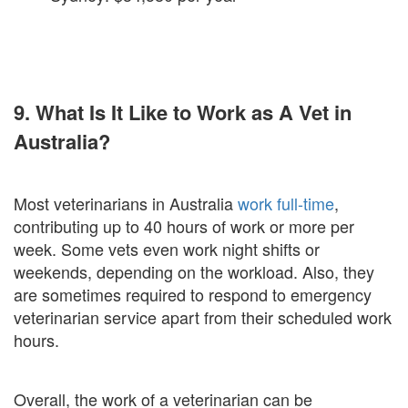
9. What Is It Like to Work as A Vet in
Australia?
Most veterinarians in Australia
work full-time
,
contributing up to 40 hours of work or more per
week. Some vets even work night shifts or
weekends, depending on the workload. Also, they
are sometimes required to respond to emergency
veterinarian service apart from their scheduled work
hours.
Overall, the work of a veterinarian can be