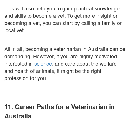
This will also help you to gain practical knowledge
and skills to become a vet. To get more insight on
becoming a vet, you can start by calling a family or
local vet.
All in all, becoming a veterinarian in Australia can be
demanding. However, if you are highly motivated,
interested in
science
, and care about the welfare
and health of animals, it might be the right
profession for you.
11. Career Paths for a Veterinarian in
Australia