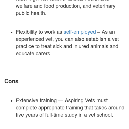
welfare and food production, and veterinary
public health.
Flexibility to work as
self-employed
– As an
experienced vet, you can also establish a vet
practice to treat sick and injured animals and
educate carers.
Cons
Extensive training — Aspiring Vets must
complete appropriate training that takes around
five years of full-time study in a vet school.