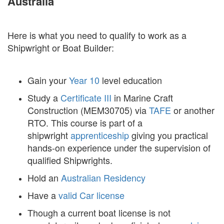
Australia
Here is what you need to qualify to work as a
Shipwright or Boat Builder:
Gain your
Year 10
level education
Study a
Certificate III
in Marine Craft
Construction (MEM30705) via
TAFE
or another
RTO. This course is part of a
shipwright
apprenticeship
giving you practical
hands-on experience under the supervision of
qualified Shipwrights.
Hold an
Australian Residency
Have a
valid Car license
Though a current boat license is not