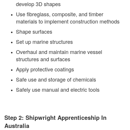
develop 3D shapes
Use fibreglass, composite, and timber
materials to implement construction methods
Shape surfaces
Set up marine structures
Overhaul and maintain marine vessel
structures and surfaces
Apply protective coatings
Safe use and storage of chemicals
Safely use manual and electric tools
Step 2: Shipwright Apprenticeship In
Australia