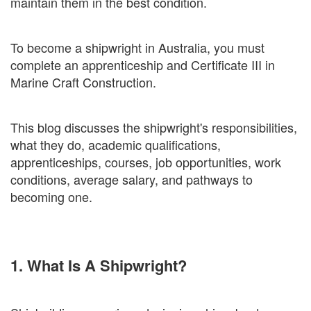
maintain them in the best condition.
To become a shipwright in Australia, you must
complete an apprenticeship and Certificate III in
Marine Craft Construction.
This blog discusses the shipwright's responsibilities,
what they do, academic qualifications,
apprenticeships, courses, job opportunities, work
conditions, average salary, and pathways to
becoming one.
1. What Is A Shipwright?