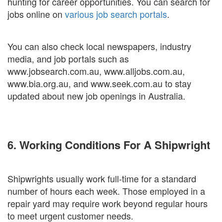
hunting for career opportunities. You can search for
jobs online on
various job search portals
.
You can also check local newspapers, industry
media, and job portals such as
www.jobsearch.com.au, www.alljobs.com.au,
www.bia.org.au, and www.seek.com.au to stay
updated about new job openings in Australia.
6. Working Conditions For A Shipwright
Shipwrights usually work full-time for a standard
number of hours each week. Those employed in a
repair yard may require work beyond regular hours
to meet urgent customer needs.