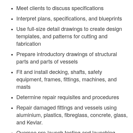
Meet clients to discuss specifications
Interpret plans, specifications, and blueprints
Use full-size detail drawings to create design
templates, and patterns for cutting and
fabrication
Prepare introductory drawings of structural
parts and parts of vessels
Fit and install decking, shafts, safety
equipment, frames, fittings, machines, and
masts
Determine repair requisites and procedures
Repair damaged fittings and vessels using
aluminium, plastics, fibreglass, concrete, glass,
and Kevlar.
Oversee pre-launch testing and launching