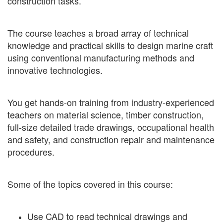
construction tasks.
The course teaches a broad array of technical
knowledge and practical skills to design marine craft
using conventional manufacturing methods and
innovative technologies.
You get hands-on training from industry-experienced
teachers on material science, timber construction,
full-size detailed trade drawings, occupational health
and safety, and construction repair and maintenance
procedures.
Some of the topics covered in this course:
Use CAD to read technical drawings and