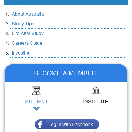
About Australia
Study Tips
Life After Study
Careers Guide
Investing
BECOME A MEMBER
STUDENT
INSTITUTE
Log in with Facebook