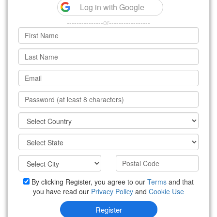
Log in with Google
---------------or-----------------
By clicking Register, you agree to our
Terms
and that
you have read our
Privacy Policy
and
Cookie Use
Register