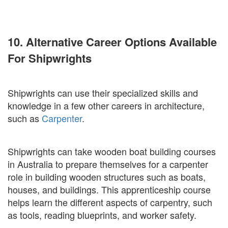
10. Alternative Career Options Available
For Shipwrights
Shipwrights can use their specialized skills and
knowledge in a few other careers in architecture,
such as
Carpenter
.
Shipwrights can take wooden boat building courses
in Australia to prepare themselves for a carpenter
role in building wooden structures such as boats,
houses, and buildings. This apprenticeship course
helps learn the different aspects of carpentry, such
as tools, reading blueprints, and worker safety.