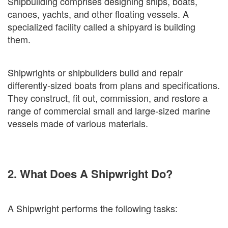
Shipbuilding comprises designing ships, boats,
canoes, yachts, and other floating vessels. A
specialized facility called a shipyard is building
them.
Shipwrights or shipbuilders build and repair
differently-sized boats from plans and specifications.
They construct, fit out, commission, and restore a
range of commercial small and large-sized marine
vessels made of various materials.
2. What Does A Shipwright Do?
A Shipwright performs the following tasks: