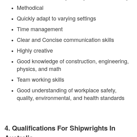
Methodical
Quickly adapt to varying settings
Time management
Clear and Concise communication skills
Highly creative
Good knowledge of construction, engineering,
physics, and math
Team working skills
Good understanding of workplace safety,
quality, environmental, and health standards
4. Qualifications For Shipwrights In