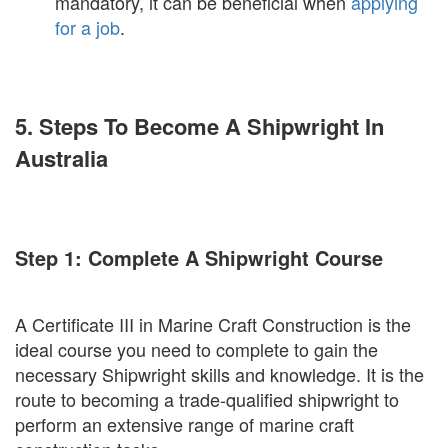
mandatory, it can be beneficial when
applying
for a job
.
5. Steps To Become A Shipwright In
Australia
Step 1: Complete A Shipwright Course
A Certificate III in Marine Craft Construction is the
ideal course you need to complete to gain the
necessary Shipwright skills and knowledge. It is the
route to becoming a trade-qualified shipwright to
perform an extensive range of marine craft