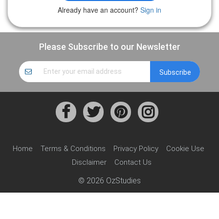
Already have an account?
Sign in
Please Subscribe to our Newsletter
Home
Terms & Conditions
Privacy Policy
Cookie Use
Disclaimer
Contact Us
© 2026 OzStudies