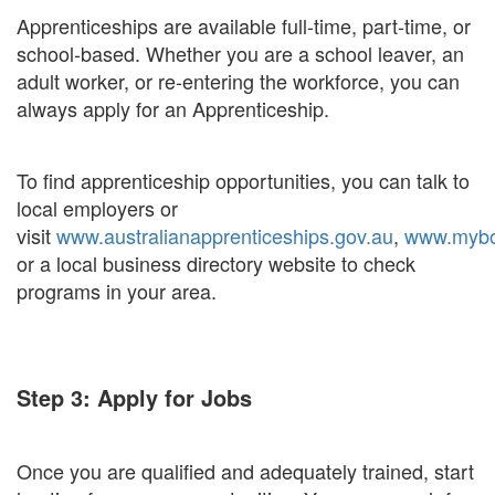
Apprenticeships are available full-time, part-time, or
school-based. Whether you are a school leaver, an
adult worker, or re-entering the workforce, you can
always apply for an Apprenticeship.
To find apprenticeship opportunities, you can talk to
local employers or
visit
www.australianapprenticeships.gov.au
,
www.myboa
or a local business directory website to check
programs in your area.
Step 3: Apply for Jobs
Once you are qualified and adequately trained, start