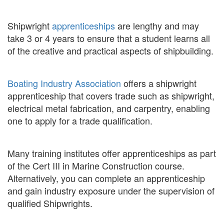
Shipwright
apprenticeships
are lengthy and may
take 3 or 4 years to ensure that a student learns all
of the creative and practical aspects of shipbuilding.
Boating Industry Association
offers a shipwright
apprenticeship that covers trade such as shipwright,
electrical metal fabrication, and carpentry, enabling
one to apply for a trade qualification.
Many training institutes offer apprenticeships as part
of the Cert III in Marine Construction course.
Alternatively, you can complete an apprenticeship
and gain industry exposure under the supervision of
qualified Shipwrights.