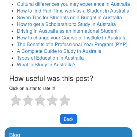
Cultural differences you may experience in Australia
How to find Part-Time work as a Student in Australia
Seven Tips for Students on a Budget in Australia
How to get a Scholarship to Study in Australia
Driving in Australia as an International Student
How to change your Course or Institute in Australia
The Benefits of a Professional Year Program (PYP)
A Complete Guide to Study in Australia
Types of Education in Australia
What to Study in Australia?
How useful was this post?
Click on a star to rate it!
Blog