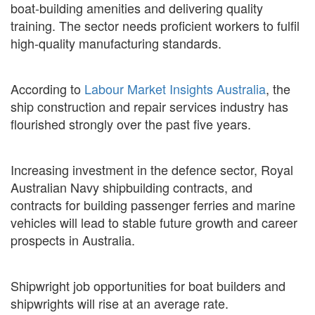
boat-building amenities and delivering quality
training. The sector needs proficient workers to fulfil
high-quality manufacturing standards.
According to
Labour Market Insights Australia
, the
ship construction and repair services industry has
flourished strongly over the past five years.
Increasing investment in the defence sector, Royal
Australian Navy shipbuilding contracts, and
contracts for building passenger ferries and marine
vehicles will lead to stable future growth and career
prospects in Australia.
Shipwright job opportunities for boat builders and
shipwrights will rise at an average rate.