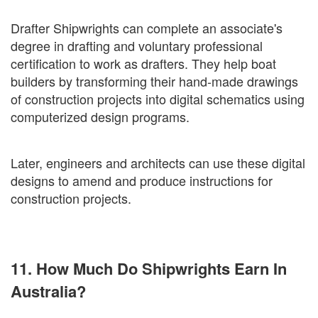
Drafter Shipwrights can complete an associate's
degree in drafting and voluntary professional
certification to work as drafters. They help boat
builders by transforming their hand-made drawings
of construction projects into digital schematics using
computerized design programs.
Later, engineers and architects can use these digital
designs to amend and produce instructions for
construction projects.
11. How Much Do Shipwrights Earn In
Australia?