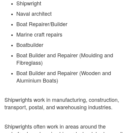
Shipwright
Naval architect
Boat Repairer/Builder
Marine craft repairs
Boatbuilder
Boat Builder and Repairer (Moulding and
Fibreglass)
Boat Builder and Repairer (Wooden and
Aluminium Boats)
Shipwrights work in manufacturing, construction,
transport, postal, and warehousing industries.
Shipwrights often work in areas around the