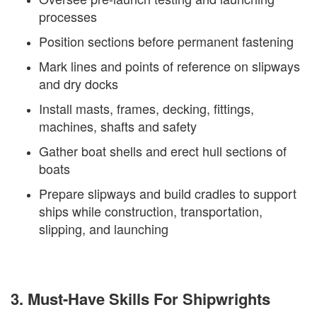
processes
Position sections before permanent fastening
Mark lines and points of reference on slipways
and dry docks
Install masts, frames, decking, fittings,
machines, shafts and safety
Gather boat shells and erect hull sections of
boats
Prepare slipways and build cradles to support
ships while construction, transportation,
slipping, and launching
3. Must-Have Skills For Shipwrights