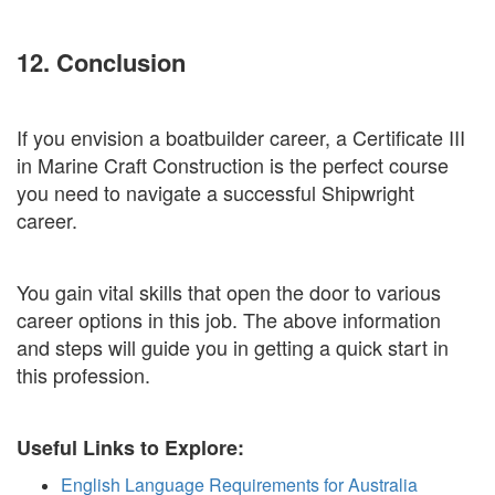
12. Conclusion
If you envision a boatbuilder career, a Certificate III
in Marine Craft Construction is the perfect course
you need to navigate a successful Shipwright
career.
You gain vital skills that open the door to various
career options in this job. The above information
and steps will guide you in getting a quick start in
this profession.
Useful Links to Explore:
English Language Requirements for Australia