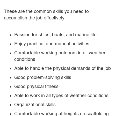
These are the common skills you need to
accomplish the job effectively:
Passion for ships, boats, and marine life
Enjoy practical and manual activities
Comfortable working outdoors in all weather
conditions
Able to handle the physical demands of the job
Good problem-solving skills
Good physical fitness
Able to work in all types of weather conditions
Organizational skills
Comfortable working at heights on scaffolding