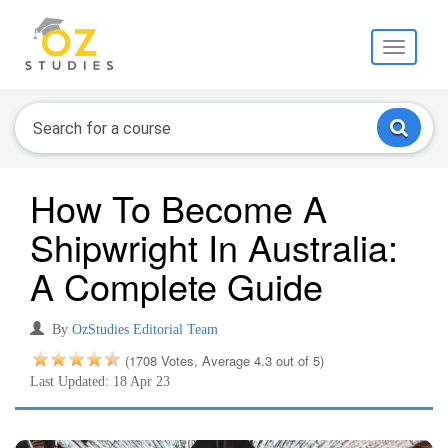
Toggle
navigati
How To Become A
Shipwright In Australia:
A Complete Guide
By
OzStudies Editorial Team
(1708 Votes, Average 4.3 out of 5)
Last Updated: 18 Apr 23