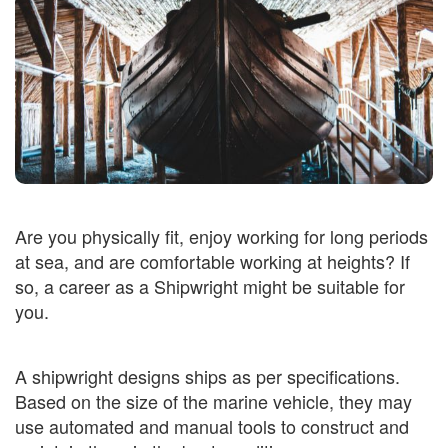
Are you physically fit, enjoy working for long periods
at sea, and are comfortable working at heights? If
so, a career as a Shipwright might be suitable for
you.
A shipwright designs ships as per specifications.
Based on the size of the marine vehicle, they may
use automated and manual tools to construct and