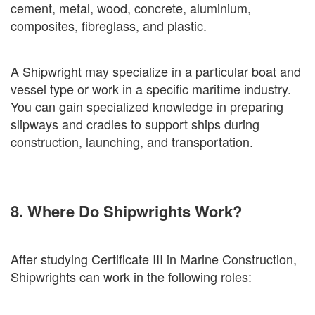
cement, metal, wood, concrete, aluminium,
composites, fibreglass, and plastic.
A Shipwright may specialize in a particular boat and
vessel type or work in a specific maritime industry.
You can gain specialized knowledge in preparing
slipways and cradles to support ships during
construction, launching, and transportation.
8. Where Do Shipwrights Work?
After studying Certificate III in Marine Construction,
Shipwrights can work in the following roles: