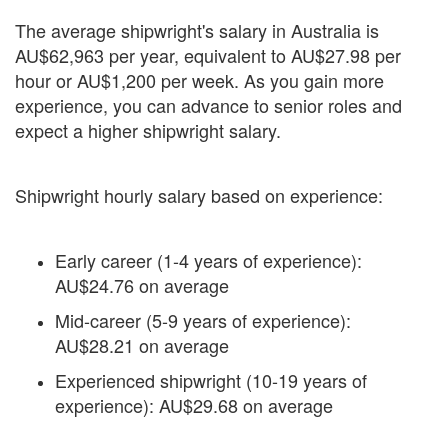
The average shipwright's salary in Australia is
AU$62,963 per year, equivalent to AU$27.98 per
hour or AU$1,200 per week. As you gain more
experience, you can advance to senior roles and
expect a higher shipwright salary.
Shipwright hourly salary based on experience:
Early career (1-4 years of experience):
AU$24.76 on average
Mid-career (5-9 years of experience):
AU$28.21 on average
Experienced shipwright (10-19 years of
experience): AU$29.68 on average