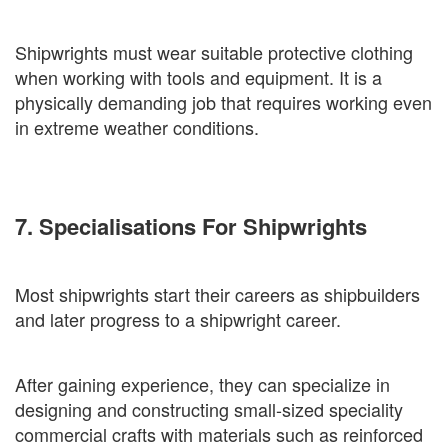
Shipwrights must wear suitable protective clothing
when working with tools and equipment. It is a
physically demanding job that requires working even
in extreme weather conditions.
7. Specialisations For Shipwrights
Most shipwrights start their careers as shipbuilders
and later progress to a shipwright career.
After gaining experience, they can specialize in
designing and constructing small-sized speciality
commercial crafts with materials such as reinforced