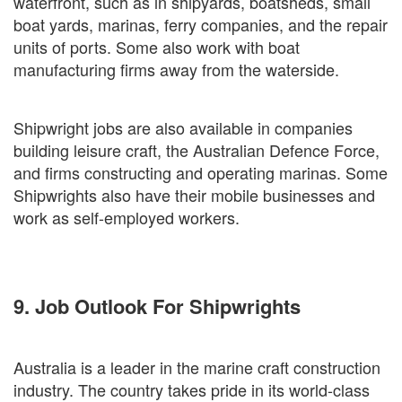
waterfront, such as in shipyards, boatsheds, small
boat yards, marinas, ferry companies, and the repair
units of ports. Some also work with boat
manufacturing firms away from the waterside.
Shipwright jobs are also available in companies
building leisure craft, the Australian Defence Force,
and firms constructing and operating marinas. Some
Shipwrights also have their mobile businesses and
work as self-employed workers.
9. Job Outlook For Shipwrights
Australia is a leader in the marine craft construction
industry. The country takes pride in its world-class