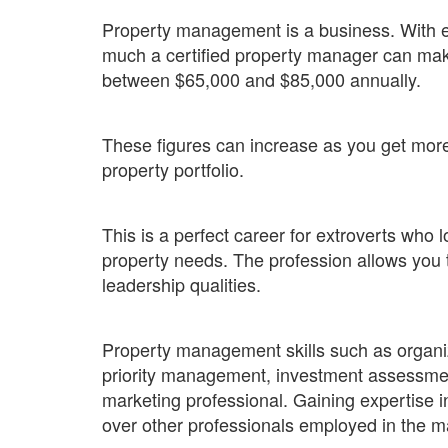
Property management is a business. With ex
much a certified property manager can mak
between $65,000 and $85,000 annually.
These figures can increase as you get mor
property portfolio.
This is a perfect career for extroverts who
property needs. The profession allows you
leadership qualities.
Property management skills such as organi
priority management, investment assessmen
marketing professional. Gaining expertise in
over other professionals employed in the m