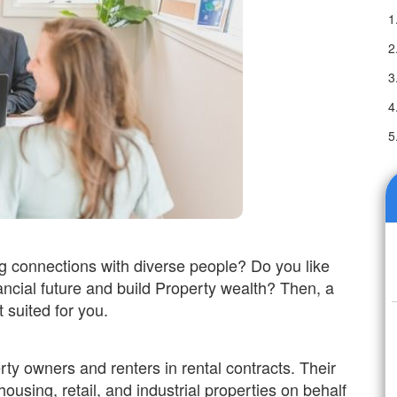
g connections with diverse people? Do you like
ancial future and build Property wealth? Then, a
 suited for you.
y owners and renters in rental contracts. Their
housing, retail, and industrial properties on behalf