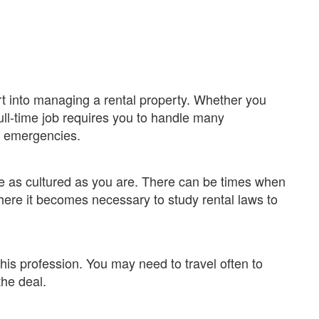
rt into managing a rental property. Whether you
 full-time job requires you to handle many
nd emergencies.
 as cultured as you are. There can be times when
where it becomes necessary to study rental laws to
his profession. You may need to travel often to
the deal.