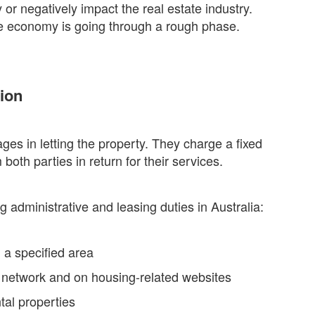
or negatively impact the real estate industry.
the economy is going through a rough phase.
ion
ges in letting the property. They charge a fixed
th parties in return for their services.
g administrative and leasing duties in Australia:
 a specified area
ir network and on housing-related websites
tal properties