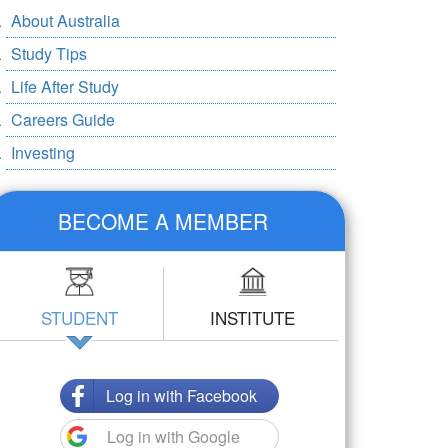
About Australia
Study Tips
Life After Study
Careers Guide
Investing
BECOME A MEMBER
STUDENT
INSTITUTE
Log in with Facebook
Log in with Google