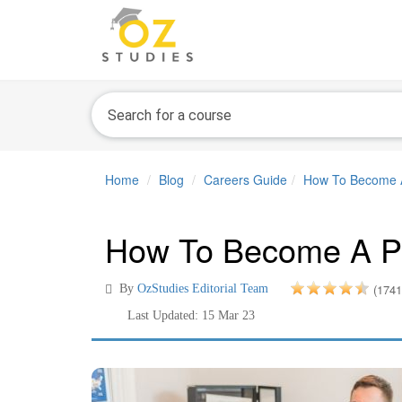
Home
Blog
Careers Guide
How To Become A
How To Become A Pr
(1741
By
OzStudies Editorial Team
Last Updated: 15 Mar 23