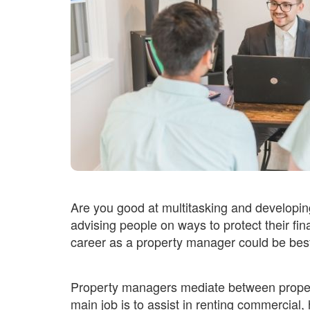
Are you good at multitasking and developin
advising people on ways to protect their fin
career as a property manager could be best
Property managers mediate between propert
main job is to assist in renting commercial, 