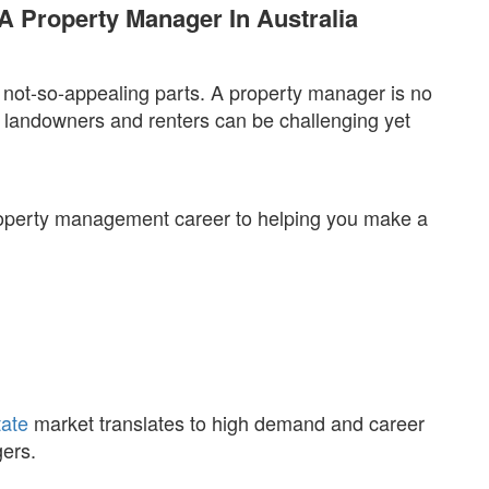
A Property Manager In Australia
not-so-appealing parts. A property manager is no
 landowners and renters can be challenging yet
roperty management career to helping you make a
tate
market translates to high demand and career
gers.