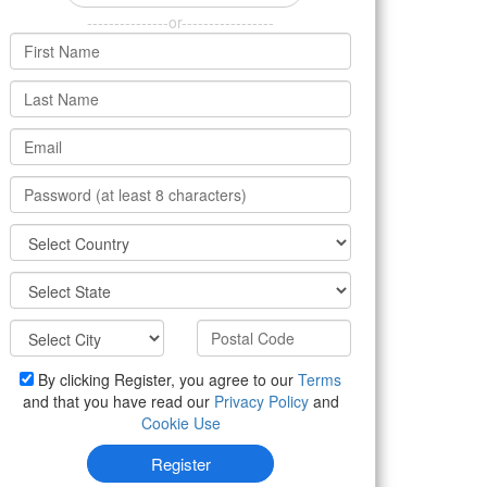
---------------or-----------------
By clicking Register, you agree to our
Terms
and that you have read our
Privacy Policy
and
Cookie Use
Register