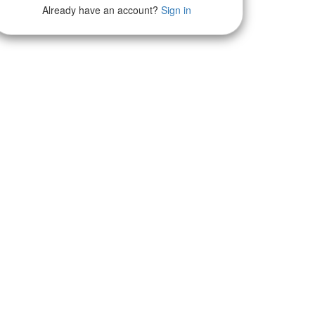
Already have an account?
Sign in