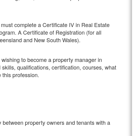
must complete a Certificate IV in Real Estate
gram. A Certificate of Registration (for all
 Queensland and New South Wales).
ne wishing to become a property manager in
skills, qualifications, certification, courses, what
 this profession.
y between property owners and tenants with a