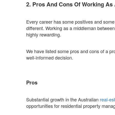
2. Pros And Cons Of Working As 
Every career has some positives and some 
different. Working as a middleman between
highly rewarding.
We have listed some pros and cons of a p
well-informed decision.
Pros
Substantial growth in the Australian
real-es
opportunities for residential property mana