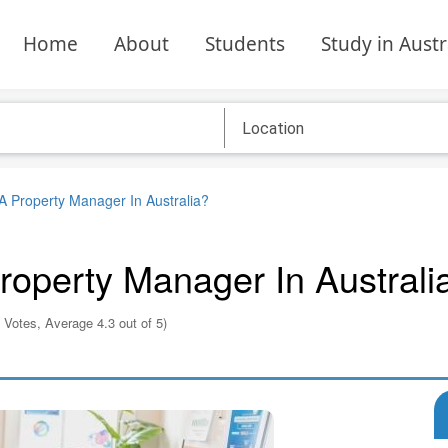
Home
About
Students
Study in Austr
 Property Manager In Australia?
operty Manager In Australi
 Votes, Average 4.3 out of 5)