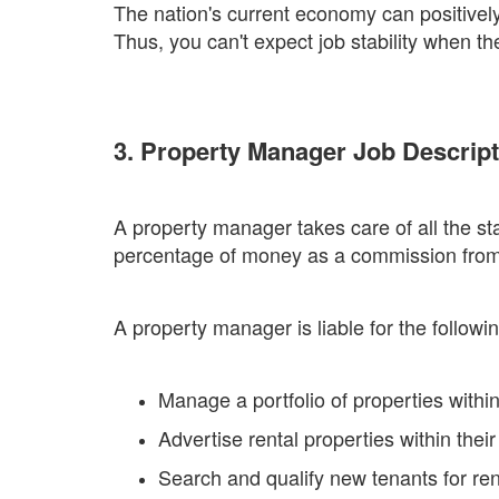
The nation's current economy can positively 
Thus, you can't expect job stability when 
3. Property Manager Job Descript
A property manager takes care of all the sta
percentage of money as a commission from bo
A property manager is liable for the followin
Manage a portfolio of properties within
Advertise rental properties within the
Search and qualify new tenants for ren