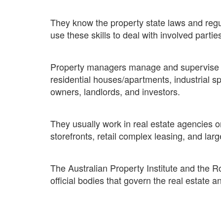
They know the property state laws and regu
use these skills to deal with involved parties
Property managers manage and supervise re
residential houses/apartments, industrial sp
owners, landlords, and investors.
They usually work in real estate agencies
storefronts, retail complex leasing, and larg
The Australian Property Institute and the R
official bodies that govern the real estate a