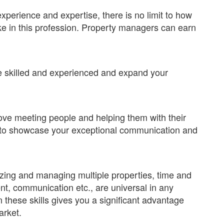
perience and expertise, there is no limit to how
e in this profession. Property managers can earn
e skilled and experienced and expand your
 love meeting people and helping them with their
 to showcase your exceptional communication and
zing and managing multiple properties, time and
t, communication etc., are universal in any
 these skills gives you a significant advantage
arket.