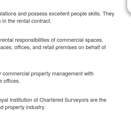
lations and possess excellent people skills. They
 in the rental contract.
ntal responsibilities of commercial spaces,
aces, offices, and retail premises on behalf of
 or commercial property management with
e offices.
oyal Institution of Chartered Surveyors are the
nd property industry.