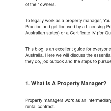
of their owners.
To legally work as a property manager, You 
Practice and get licensed by a Licensing Pro
Australian states) or a Certificate IV (for
This blog is an excellent guide for everyo
Australia. Here we will discuss the essential 
they do, job outlook and the steps to pursue
1. What Is A Property Manager?
Property managers work as an intermediar
rental contract.