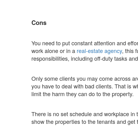
Cons
You need to put constant attention and effo
work alone or in a
real-estate agency
, this
responsibilities, including off-duty tasks a
Only some clients you may come across are
you have to deal with bad clients. That is 
limit the harm they can do to the property.
There is no set schedule and workplace in t
show the properties to the tenants and get 