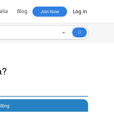
alia
Blog
Log in
Join Now
a?
Blog