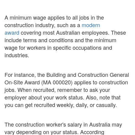
A minimum wage applies to all jobs in the
construction industry, such as a
modern
award
covering most Australian employees. These
include terms and conditions and the minimum
wage for workers in specific occupations and
industries.
For instance, the Building and Construction General
On-Site Award (MA 000020) applies to construction
jobs. When recruited, remember to ask your
employer about your work status. Also, note that
you can get recruited weekly, daily, or casually.
The construction worker's salary in Australia may
vary depending on your status. According