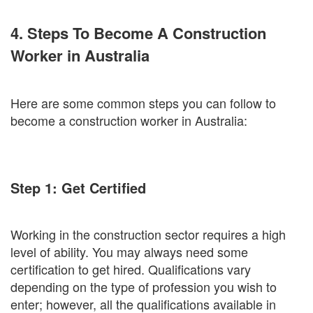
4. Steps To Become A Construction
Worker in Australia
Here are some common steps you can follow to
become a construction worker in Australia:
Step 1: Get Certified
Working in the construction sector requires a high
level of ability. You may always need some
certification to get hired. Qualifications vary
depending on the type of profession you wish to
enter; however, all the qualifications available in