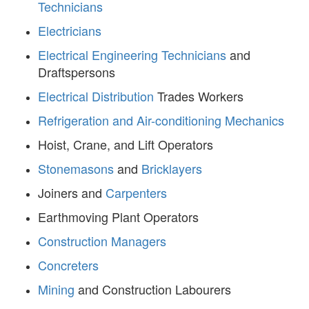
Technicians
Electricians
Electrical Engineering Technicians
and
Draftspersons
Electrical Distribution
Trades Workers
Refrigeration and Air-conditioning Mechanics
Hoist, Crane, and Lift Operators
Stonemasons
and
Bricklayers
Joiners and
Carpenters
Earthmoving Plant Operators
Construction Managers
Concreters
Mining
and Construction Labourers