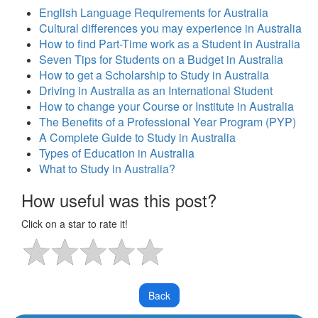
English Language Requirements for Australia
Cultural differences you may experience in Australia
How to find Part-Time work as a Student in Australia
Seven Tips for Students on a Budget in Australia
How to get a Scholarship to Study in Australia
Driving in Australia as an International Student
How to change your Course or Institute in Australia
The Benefits of a Professional Year Program (PYP)
A Complete Guide to Study in Australia
Types of Education in Australia
What to Study in Australia?
How useful was this post?
Click on a star to rate it!