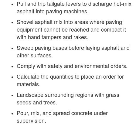
Pull and trip tailgate levers to discharge hot-mix
asphalt into paving machines.
Shovel asphalt mix into areas where paving
equipment cannot be reached and compact it
with hand tampers and rakes.
Sweep paving bases before laying asphalt and
other surfaces.
Comply with safety and environmental orders.
Calculate the quantities to place an order for
materials.
Landscape surrounding regions with grass
seeds and trees.
Pour, mix, and spread concrete under
supervision.