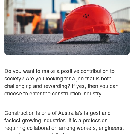
Do you want to make a positive contribution to
society? Are you looking for a job that is both
challenging and rewarding? If yes, then you can
choose to enter the construction industry.
Construction is one of Australia's largest and
fastest-growing industries. It is a profession
requiring collaboration among workers, engineers,