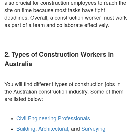
also crucial for construction employees to reach the
site on time because most tasks have tight
deadlines. Overall, a construction worker must work
as part of a team and collaborate effectively.
2. Types of Construction Workers in
Australia
You will find different types of construction jobs in
the Australian construction industry. Some of them
are listed below:
Civil Engineering Professionals
Building
,
Architectural,
and
Surveying