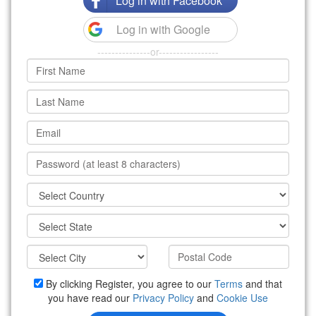
Log in with Facebook
Log in with Google
---------------or-----------------
By clicking Register, you agree to our
Terms
and that
you have read our
Privacy Policy
and
Cookie Use