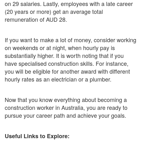
on 29 salaries. Lastly, employees with a late career
(20 years or more) get an average total
remuneration of AUD 28.
If you want to make a lot of money, consider working
on weekends or at night, when hourly pay is
substantially higher. It is worth noting that if you
have specialised construction skills. For instance,
you will be eligible for another award with different
hourly rates as an electrician or a plumber.
Now that you know everything about becoming a
construction worker in Australia, you are ready to
pursue your career path and achieve your goals.
Useful Links to Explore: