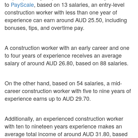
to
PayScale
, based on 13 salaries, an entry-level
construction worker with less than one year of
experience can earn around AUD 25.50, including
bonuses, tips, and overtime pay.
A construction worker with an early career and one
to four years of experience receives an average
salary of around AUD 26.80, based on 88 salaries.
On the other hand, based on 54 salaries, a mid-
career construction worker with five to nine years of
experience earns up to AUD 29.70.
Additionally, an experienced construction worker
with ten to nineteen years experience makes an
average total income of around AUD 31.80, based