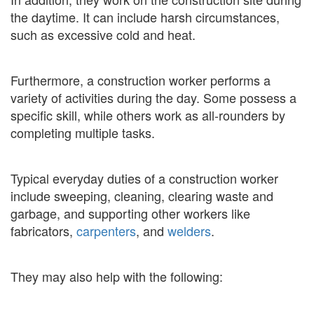
the daytime. It can include harsh circumstances,
such as excessive cold and heat.
Furthermore, a construction worker performs a
variety of activities during the day. Some possess a
specific skill, while others work as all-rounders by
completing multiple tasks.
Typical everyday duties of a construction worker
include sweeping, cleaning, clearing waste and
garbage, and supporting other workers like
fabricators,
carpenters
, and
welders
.
They may also help with the following: