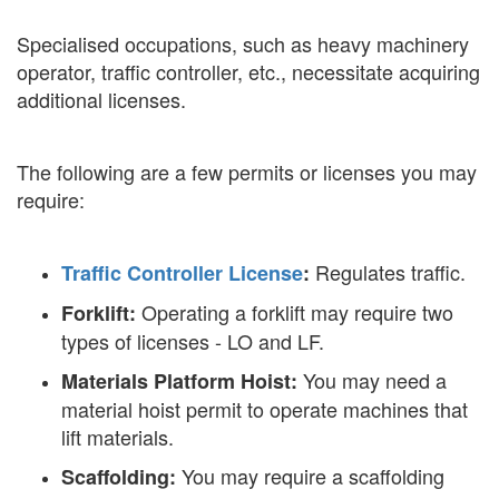
Specialised occupations, such as heavy machinery
operator, traffic controller, etc., necessitate acquiring
additional licenses.
The following are a few permits or licenses you may
require:
Regulates traffic.
Traffic Controller License
:
Operating a forklift may require two
Forklift:
types of licenses - LO and LF.
You may need a
Materials Platform Hoist:
material hoist permit to operate machines that
lift materials.
You may require a scaffolding
Scaffolding: