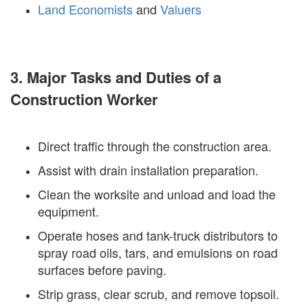
Land Economists
and
Valuers
3. Major Tasks and Duties of a
Construction Worker
Direct traffic through the construction area.
Assist with drain installation preparation.
Clean the worksite and unload and load the
equipment.
Operate hoses and tank-truck distributors to
spray road oils, tars, and emulsions on road
surfaces before paving.
Strip grass, clear scrub, and remove topsoil.