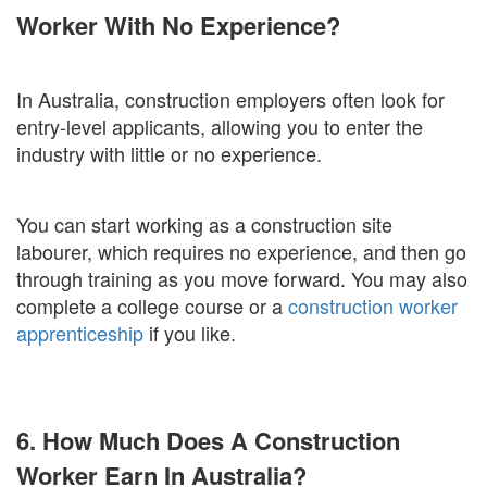
Worker With No Experience?
In Australia, construction employers often look for
entry-level applicants, allowing you to enter the
industry with little or no experience.
You can start working as a construction site
labourer, which requires no experience, and then go
through training as you move forward. You may also
complete a college course or a
construction worker
apprenticeship
if you like.
6. How Much Does A Construction
Worker Earn In Australia?