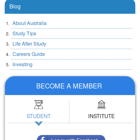
Blog
About Australia
Study Tips
Life After Study
Careers Guide
Investing
BECOME A MEMBER
STUDENT
INSTITUTE