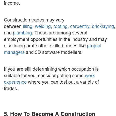
income.
Construction trades may vary
between
tiling
,
welding
,
roofing
,
carpentry
,
bricklaying
,
and
plumbing
. These are among several
employment opportunities in the industry and may
also incorporate other skilled trades like
project
managers
and 3D software modellers.
If you are still determining which occupation is
suitable for you, consider getting some
work
experience
where you can test out a variety of
trades.
5. How To Become A Construction