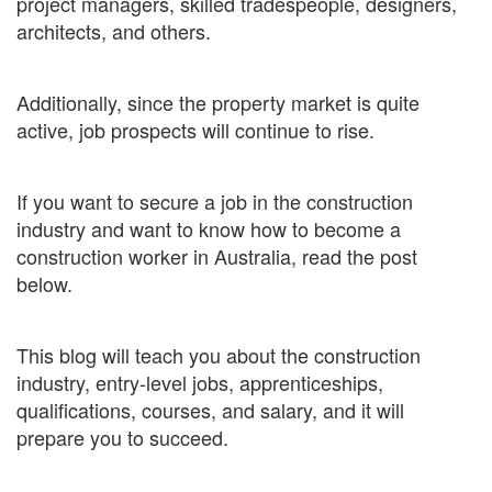
project managers, skilled tradespeople, designers,
architects, and others.
Additionally, since the property market is quite
active, job prospects will continue to rise.
If you want to secure a job in the construction
industry and want to know how to become a
construction worker in Australia, read the post
below.
This blog will teach you about the construction
industry, entry-level jobs, apprenticeships,
qualifications, courses, and salary, and it will
prepare you to succeed.