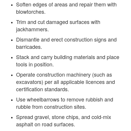
Soften edges of areas and repair them with
blowtorches.
Trim and cut damaged surfaces with
jackhammers.
Dismantle and erect construction signs and
barricades.
Stack and carry building materials and place
tools in position.
Operate construction machinery (such as
excavators) per all applicable licences and
certification standards.
Use wheelbarrows to remove rubbish and
rubble from construction sites.
Spread gravel, stone chips, and cold-mix
asphalt on road surfaces.