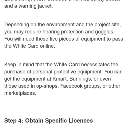
and a warning jacket.
Depending on the environment and the project site,
you may require hearing protection and goggles.
You will need these five pieces of equipment to pass
the White Card online.
Keep in mind that the White Card necessitates the
purchase of personal protective equipment. You can
get the equipment at Kmart, Bunnings, or even
those used in op-shops, Facebook groups, or other
marketplaces.
Step 4: Obtain Specific Licences