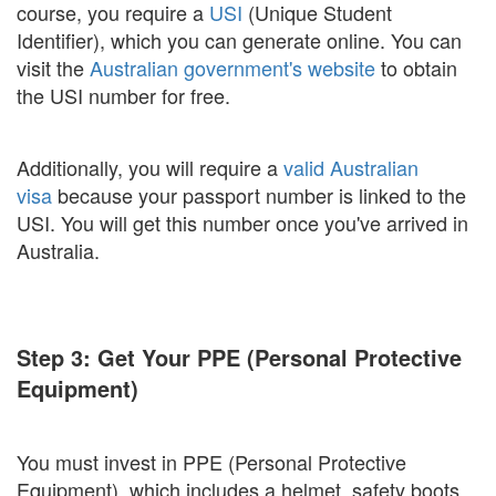
course, you require a
USI
(Unique Student
Identifier), which you can generate online. You can
visit the
Australian government's website
to obtain
the USI number for free.
Additionally, you will require a
valid Australian
visa
because your passport number is linked to the
USI. You will get this number once you've arrived in
Australia.
Step 3: Get Your PPE (Personal Protective
Equipment)
You must invest in PPE (Personal Protective
Equipment), which includes a helmet, safety boots,