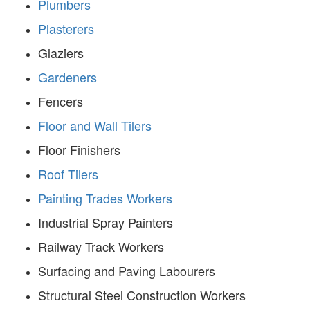
Plumbers
Plasterers
Glaziers
Gardeners
Fencers
Floor and Wall Tilers
Floor Finishers
Roof Tilers
Painting Trades Workers
Industrial Spray Painters
Railway Track Workers
Surfacing and Paving Labourers
Structural Steel Construction Workers