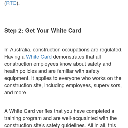
(
RTO
).
Step 2: Get Your White Card
In Australia, construction occupations are regulated.
Having a
White Card
demonstrates that all
construction employees know about safety and
health policies and are familiar with safety
equipment. It applies to everyone who works on the
construction site, including employees, supervisors,
and more.
A White Card verifies that you have completed a
training program and are well-acquainted with the
construction site's safety guidelines. All in all, this