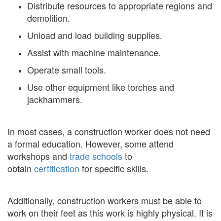
Distribute resources to appropriate regions and
demolition.
Unload and load building supplies.
Assist with machine maintenance.
Operate small tools.
Use other equipment like torches and
jackhammers.
In most cases, a construction worker does not need
a formal education. However, some attend
workshops and
trade schools
to
obtain
certification
for specific skills.
Additionally, construction workers must be able to
work on their feet as this work is highly physical. It is