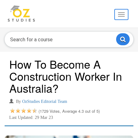
Toggle
navigati
How To Become A
Construction Worker In
Australia?
By
OzStudies Editorial Team
(1729 Votes, Average 4.3 out of 5)
Last Updated: 29 Mar 23