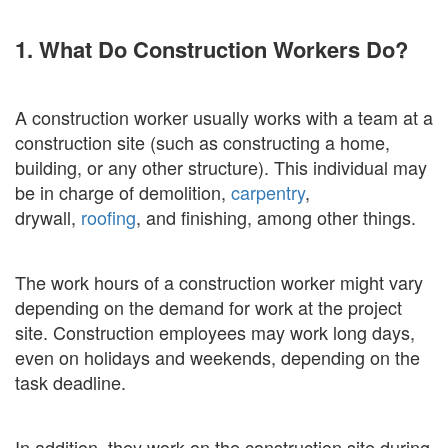
1. What Do Construction Workers Do?
A construction worker usually works with a team at a
construction site (such as constructing a home,
building, or any other structure). This individual may
be in charge of demolition,
carpentry
,
drywall,
roofing
, and finishing, among other things.
The work hours of a construction worker might vary
depending on the demand for work at the project
site. Construction employees may work long days,
even on holidays and weekends, depending on the
task deadline.
In addition, they work on the construction site during