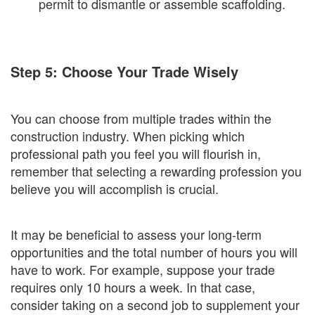
permit to dismantle or assemble scaffolding.
Step 5: Choose Your Trade Wisely
You can choose from multiple trades within the
construction industry. When picking which
professional path you feel you will flourish in,
remember that selecting a rewarding profession you
believe you will accomplish is crucial.
It may be beneficial to assess your long-term
opportunities and the total number of hours you will
have to work. For example, suppose your trade
requires only 10 hours a week. In that case,
consider taking on a second job to supplement your