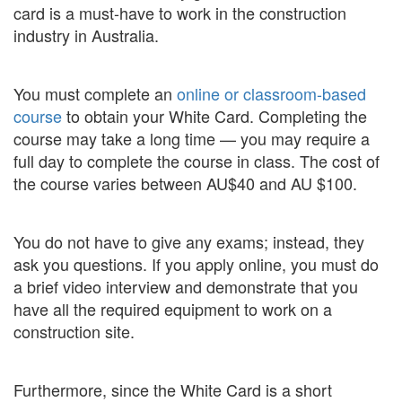
card is a must-have to work in the construction
industry in Australia.
You must complete an
online or classroom-based
course
to obtain your White Card. Completing the
course may take a long time — you may require a
full day to complete the course in class. The cost of
the course varies between AU$40 and AU $100.
You do not have to give any exams; instead, they
ask you questions. If you apply online, you must do
a brief video interview and demonstrate that you
have all the required equipment to work on a
construction site.
Furthermore, since the White Card is a short