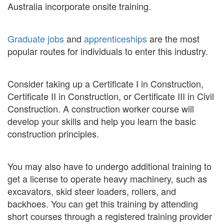
Australia incorporate onsite training.
Graduate jobs
and
apprenticeships
are the most
popular routes for individuals to enter this industry.
Consider taking up a Certificate I in Construction,
Certificate II in Construction, or Certificate III in Civil
Construction. A construction worker course will
develop your skills and help you learn the basic
construction principles.
You may also have to undergo additional training to
get a license to operate heavy machinery, such as
excavators, skid steer loaders, rollers, and
backhoes. You can get this training by attending
short courses through a registered training provider