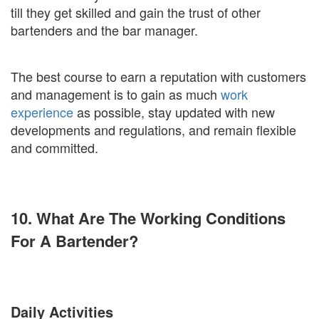
till they get skilled and gain the trust of other
bartenders and the bar manager.
The best course to earn a reputation with customers
and management is to gain as much
work
experience
as possible, stay updated with new
developments and regulations, and remain flexible
and committed.
10. What Are The Working Conditions
For A Bartender?
Daily Activities