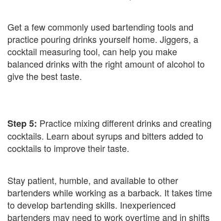
Get a few commonly used bartending tools and
practice pouring drinks yourself home. Jiggers, a
cocktail measuring tool, can help you make
balanced drinks with the right amount of alcohol to
give the best taste.
Practice mixing different drinks and creating
Step 5:
cocktails. Learn about syrups and bitters added to
cocktails to improve their taste.
Stay patient, humble, and available to other
bartenders while working as a barback. It takes time
to develop bartending skills. Inexperienced
bartenders may need to work overtime and in shifts