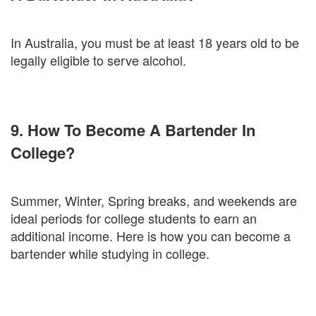
In Australia, you must be at least 18 years old to be
legally eligible to serve alcohol.
9. How To Become A Bartender In
College?
Summer, Winter, Spring breaks, and weekends are
ideal periods for college students to earn an
additional income. Here is how you can become a
bartender while studying in college.