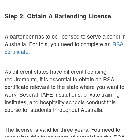
Step 2: Obtain A Bartending License
A bartender has to be licensed to serve alcohol in
Australia. For this, you need to complete an
RSA
certificate
.
As different states have different licensing
requirements, it is essential to obtain an RSA
certificate relevant to the state where you want to
work. Several TAFE institutions, private training
institutes, and hospitality schools conduct this
course for students throughout Australia.
The license is valid for three years. You need to