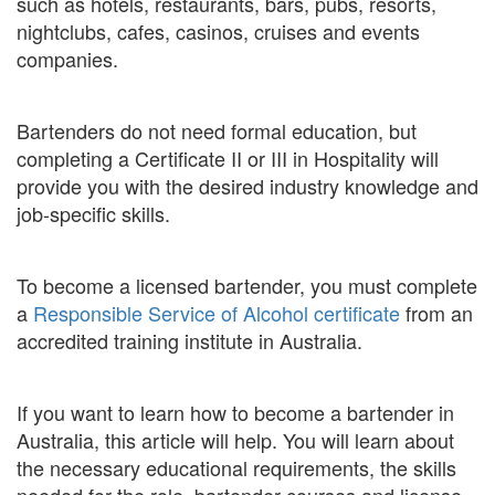
such as hotels, restaurants, bars, pubs, resorts,
nightclubs, cafes, casinos, cruises and events
companies.
Bartenders do not need formal education, but
completing a Certificate II or III in Hospitality will
provide you with the desired industry knowledge and
job-specific skills.
To become a licensed bartender, you must complete
a
Responsible Service of Alcohol certificate
from an
accredited training institute in Australia.
If you want to learn how to become a bartender in
Australia, this article will help. You will learn about
the necessary educational requirements, the skills