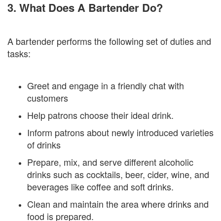
3. What Does A Bartender Do?
A bartender performs the following set of duties and
tasks:
Greet and engage in a friendly chat with
customers
Help patrons choose their ideal drink.
Inform patrons about newly introduced varieties
of drinks
Prepare, mix, and serve different alcoholic
drinks such as cocktails, beer, cider, wine, and
beverages like coffee and soft drinks.
Clean and maintain the area where drinks and
food is prepared.