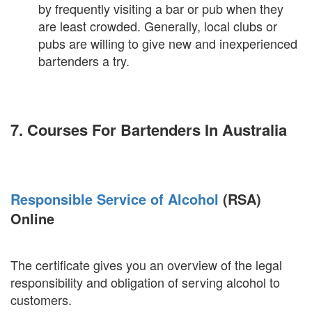
by frequently visiting a bar or pub when they
are least crowded. Generally, local clubs or
pubs are willing to give new and inexperienced
bartenders a try.
7. Courses For Bartenders In Australia
Responsible Service of Alcohol
(RSA)
Online
The certificate gives you an overview of the legal
responsibility and obligation of serving alcohol to
customers.