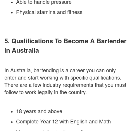
Able to handle pressure
Physical stamina and fitness
5. Qualifications To Become A Bartender
In Australia
In Australia, bartending is a career you can only
enter and start working with specific qualifications.
There are a few industry requirements that you must
follow to work legally in the country.
18 years and above
Complete Year 12 with English and Math