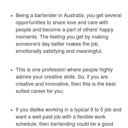
Being a bartender in Australia, you get several
opportunities to share love and care with
people and become a part of others' happy
moments. The feeling you get by making
someone's day better makes the job
emotionally satisfying and meaningful.
This is one profession where people highly
admire your creative skills. So, if you are
creative and innovative, then this is the best-
suited career for you.
If you dislike working in a typical 9 to 5 job and
want a well-paid job with a flexible work
schedule, then bartending could be a good