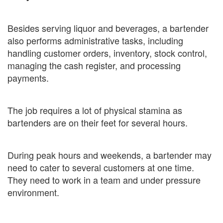
Besides serving liquor and beverages, a bartender
also performs administrative tasks, including
handling customer orders, inventory, stock control,
managing the cash register, and processing
payments.
The job requires a lot of physical stamina as
bartenders are on their feet for several hours.
During peak hours and weekends, a bartender may
need to cater to several customers at one time.
They need to work in a team and under pressure
environment.