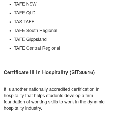
TAFE NSW
TAFE QLD
TAS TAFE
TAFE South Regional
TAFE Gippsland
TAFE Central Regional
Certificate III in Hospitality (SIT30616)
It is another nationally accredited certification in
hospitality that helps students develop a firm
foundation of working skills to work in the dynamic
hospitality industry.