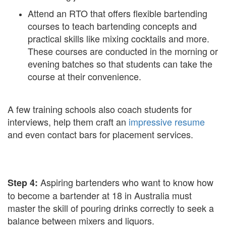
Attend an RTO that offers flexible bartending
courses to teach bartending concepts and
practical skills like mixing cocktails and more.
These courses are conducted in the morning or
evening batches so that students can take the
course at their convenience.
A few training schools also coach students for
interviews, help them craft an
impressive resume
and even contact bars for placement services.
Aspiring bartenders who want to know how
Step 4:
to become a bartender at 18 in Australia must
master the skill of pouring drinks correctly to seek a
balance between mixers and liquors.