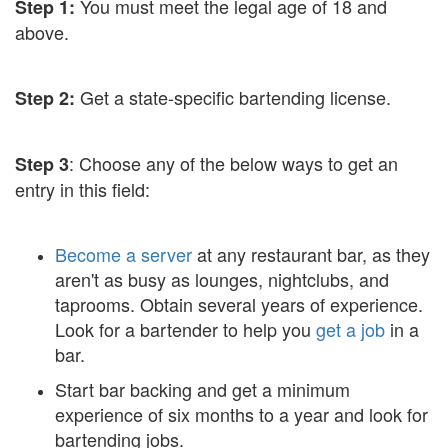
You must meet the legal age of 18 and
Step 1:
above.
Get a state-specific bartending license.
Step 2:
: Choose any of the below ways to get an
Step 3
entry in this field:
Become a server
at any restaurant bar, as they
aren't as busy as lounges, nightclubs, and
taprooms. Obtain several years of experience.
Look for a bartender to help you
get a job
in a
bar.
Start bar backing and get a minimum
experience of six months to a year and look for
bartending jobs.