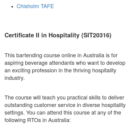
Chisholm TAFE
Certificate II in Hospitality (SIT20316)
This bartending course online in Australia is for
aspiring beverage attendants who want to develop
an exciting profession in the thriving hospitality
industry.
The course will teach you practical skills to deliver
outstanding customer service in diverse hospitality
settings. You can attend this course at any of the
following RTOs in Australia: