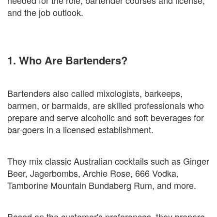
needed for the role, bartender courses and license,
and the job outlook.
1. Who Are Bartenders?
Bartenders also called mixologists, barkeeps,
barmen, or barmaids, are skilled professionals who
prepare and serve alcoholic and soft beverages for
bar-goers in a licensed establishment.
They mix classic Australian cocktails such as Ginger
Beer, Jagerbombs, Archie Rose, 666 Vodka,
Tamborine Mountain Bundaberg Rum, and more.
Based on the customer's preferences, they prepare