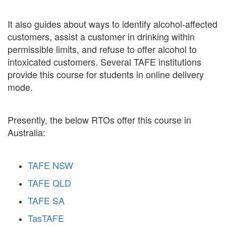
It also guides about ways to identify alcohol-affected
customers, assist a customer in drinking within
permissible limits, and refuse to offer alcohol to
intoxicated customers. Several TAFE institutions
provide this course for students in online delivery
mode.
Presently, the below RTOs offer this course in
Australia:
TAFE NSW
TAFE QLD
TAFE SA
TasTAFE