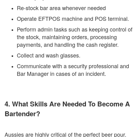
Re-stock bar area whenever needed
Operate EFTPOS machine and POS terminal.
Perform admin tasks such as keeping control of
the stock, maintaining orders, processing
payments, and handling the cash register.
Collect and wash glasses.
Communicate with a security professional and
Bar Manager in cases of an incident.
4. What Skills Are Needed To Become A
Bartender?
Aussies are highly critical of the perfect beer pour.