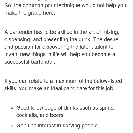
So, the common pour technique would not help you
make the grade here.
A bartender has to be skilled in the art of mixing,
dispensing, and presenting the drink. The desire
and passion for discovering the latent talent to
invent new things in life will help you become a
successful bartender.
If you can relate to a maximum of the below-listed
skills, you make an ideal candidate for this job.
Good knowledge of drinks such as spirits,
cocktails, and beers
Genuine interest in serving people