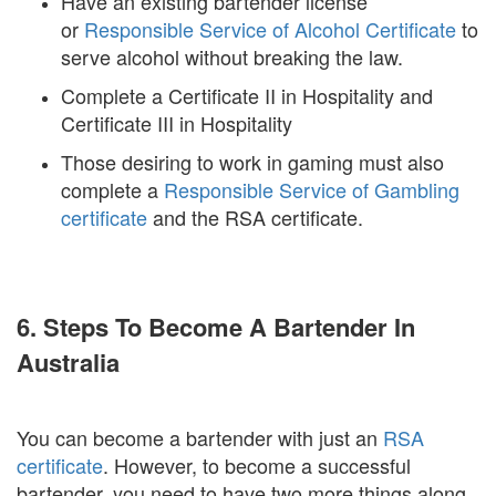
Have an existing bartender license
or
Responsible Service of Alcohol Certificate
to
serve alcohol without breaking the law.
Complete a Certificate II in Hospitality and
Certificate III in Hospitality
Those desiring to work in gaming must also
complete a
Responsible Service of Gambling
certificate
and the RSA certificate.
6. Steps To Become A Bartender In
Australia
You can become a bartender with just an
RSA
certificate
. However, to become a successful
bartender, you need to have two more things along