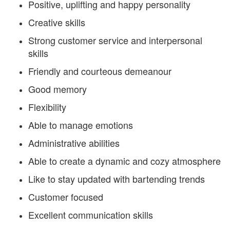
Positive, uplifting and happy personality
Creative skills
Strong customer service and interpersonal
skills
Friendly and courteous demeanour
Good memory
Flexibility
Able to manage emotions
Administrative abilities
Able to create a dynamic and cozy atmosphere
Like to stay updated with bartending trends
Customer focused
Excellent communication skills