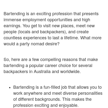
Bartending is an exciting profession that presents
immense employment opportunities and high
earnings. You get to visit new places, meet new
people (locals and backpackers), and create
countless experiences to last a lifetime. What more
would a party nomad desire?
So, here are a few compelling reasons that make
bartending a popular career choice for several
backpackers in Australia and worldwide.
Bartending is a fun-filled job that allows you to
work anywhere and meet diverse personalities
of different backgrounds. This makes the
profession exciting and enjoyable.