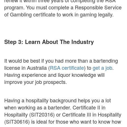
renew it within three years of completing the RSA
program. You must complete a Responsible Service
of Gambling certificate to work in gaming legally.
Step 3: Learn About The Industry
It would be best if you had more than a bartending
license in Australia (
RSA certificate
) to
get a job
.
Having experience and liquor knowledge will
improve your job prospects.
Having a hospitality background helps you a lot
when working as a bartender. Certificate II in
Hospitality (SIT20316) or Certificate III in Hospitality
(SIT30616) is ideal for those who want to know how