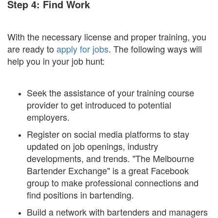
Step 4: Find Work
With the necessary license and proper training, you
are ready to
apply for jobs
. The following ways will
help you in your job hunt:
Seek the assistance of your training course
provider to get introduced to potential
employers.
Register on social media platforms to stay
updated on job openings, industry
developments, and trends. "The Melbourne
Bartender Exchange" is a great Facebook
group to make professional connections and
find positions in bartending.
Build a network with bartenders and managers