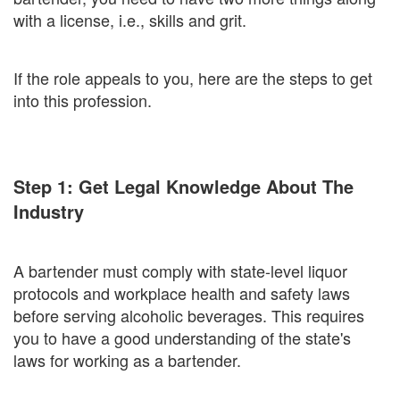
with a license, i.e., skills and grit.
If the role appeals to you, here are the steps to get
into this profession.
Step 1: Get Legal Knowledge About The
Industry
A bartender must comply with state-level liquor
protocols and workplace health and safety laws
before serving alcoholic beverages. This requires
you to have a good understanding of the state's
laws for working as a bartender.