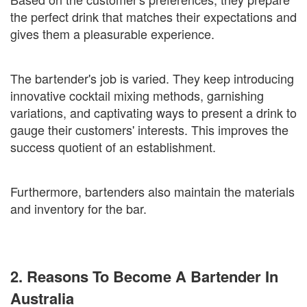
the perfect drink that matches their expectations and
gives them a pleasurable experience.
The bartender's job is varied. They keep introducing
innovative cocktail mixing methods, garnishing
variations, and captivating ways to present a drink to
gauge their customers' interests. This improves the
success quotient of an establishment.
Furthermore, bartenders also maintain the materials
and inventory for the bar.
2. Reasons To Become A Bartender In
Australia