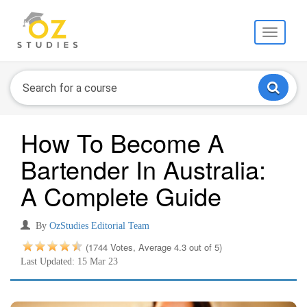
Toggle
navigati
How To Become A
Bartender In Australia:
A Complete Guide
By
OzStudies Editorial Team
(1744 Votes, Average 4.3 out of 5)
Last Updated: 15 Mar 23