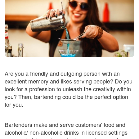
Are you a friendly and outgoing person with an
excellent memory and likes serving people? Do you
look for a profession to unleash the creativity within
you? Then, bartending could be the perfect option
for you.
Bartenders make and serve customers' food and
alcoholic/ non-alcoholic drinks in licensed settings