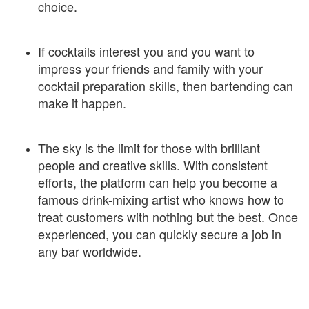
choice.
If cocktails interest you and you want to
impress your friends and family with your
cocktail preparation skills, then bartending can
make it happen.
The sky is the limit for those with brilliant
people and creative skills. With consistent
efforts, the platform can help you become a
famous drink-mixing artist who knows how to
treat customers with nothing but the best. Once
experienced, you can quickly secure a job in
any bar worldwide.