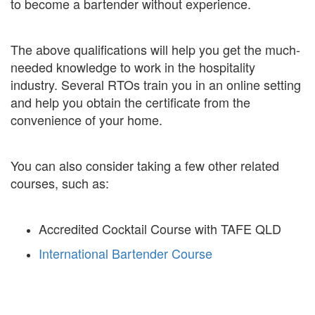
to become a bartender without experience.
The above qualifications will help you get the much-
needed knowledge to work in the hospitality
industry. Several RTOs train you in an online setting
and help you obtain the certificate from the
convenience of your home.
You can also consider taking a few other related
courses, such as:
Accredited Cocktail Course with TAFE QLD
International Bartender Course