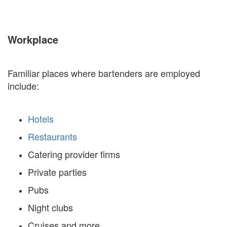
Workplace
Familiar places where bartenders are employed
include:
Hotels
Restaurants
Catering provider firms
Private parties
Pubs
Night clubs
Cruises and more