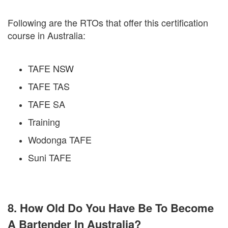
Following are the RTOs that offer this certification
course in Australia:
TAFE NSW
TAFE TAS
TAFE SA
Training
Wodonga TAFE
Suni TAFE
8. How Old Do You Have Be To Become
A Bartender In Australia?