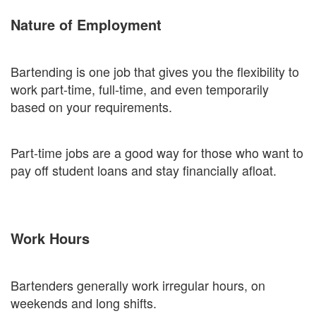
Nature of Employment
Bartending is one job that gives you the flexibility to
work part-time, full-time, and even temporarily
based on your requirements.
Part-time jobs are a good way for those who want to
pay off student loans and stay financially afloat.
Work Hours
Bartenders generally work irregular hours, on
weekends and long shifts.