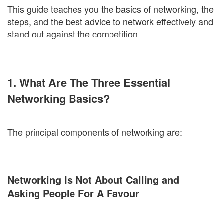
This guide teaches you the basics of networking, the
steps, and the best advice to network effectively and
stand out against the competition.
1. What Are The Three Essential
Networking Basics?
The principal components of networking are:
Networking Is Not About Calling and
Asking People For A Favour