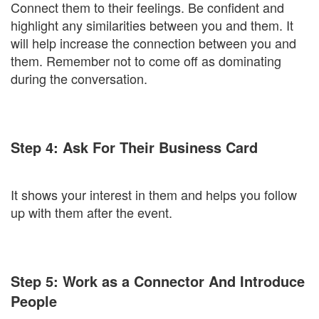
Connect them to their feelings. Be confident and
highlight any similarities between you and them. It
will help increase the connection between you and
them. Remember not to come off as dominating
during the conversation.
Step 4: Ask For Their Business Card
It shows your interest in them and helps you follow
up with them after the event.
Step 5: Work as a Connector And Introduce
People