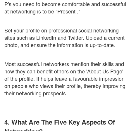
P's you need to become comfortable and successful
at networking is to be "Present ."
Set your profile on professional social networking
sites such as LinkedIn and Twitter. Upload a current
photo, and ensure the information is up-to-date.
Most successful networkers mention their skills and
how they can benefit others on the 'About Us Page'
of the profile. It helps leave a favourable impression
on people who views their profile, thereby improving
their networking prospects.
4. What Are The Five Key Aspects Of