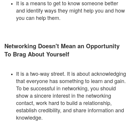
It is a means to get to know someone better
and identify ways they might help you and how
you can help them.
Networking Doesn't Mean an Opportunity
To Brag About Yourself
It is a two-way street. It is about acknowledging
that everyone has something to learn and gain.
To be successful in networking, you should
show a sincere interest in the networking
contact, work hard to build a relationship,
establish credibility, and share information and
knowledge.