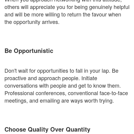
others will appreciate you for being genuinely helpful
and will be more willing to return the favour when
the opportunity arrives.
Be Opportunistic
Don't wait for opportunities to fall in your lap. Be
proactive and approach people. Initiate
conversations with people and get to know them.
Professional conferences, conventional face-to-face
meetings, and emailing are ways worth trying.
Choose Quality Over Quantity