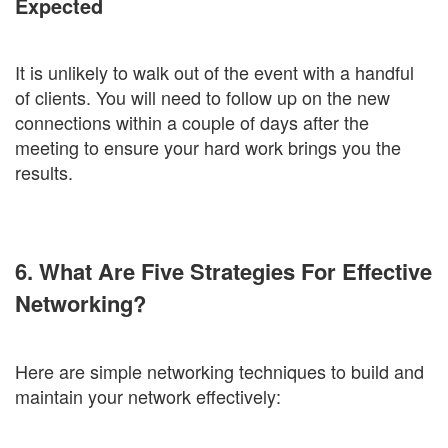
Expected
It is unlikely to walk out of the event with a handful
of clients. You will need to follow up on the new
connections within a couple of days after the
meeting to ensure your hard work brings you the
results.
6. What Are Five Strategies For Effective
Networking?
Here are simple networking techniques to build and
maintain your network effectively: