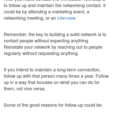
to follow up and maintain the networking contact. It
could be by attending a marketing event, a
networking meeting, or an
interview
.
Remember, the key to building a solid network is to
contact people without expecting anything.
Reinstate your network by reaching out to people
regularly without requesting anything.
If you intend to maintain a long-term connection,
follow up with that person many times a year. Follow
up in a way that focuses on what you can do for
them, not vice versa.
Some of the good reasons for follow-up could be: