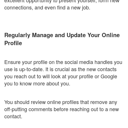
excellent opportunity to present yourself, form new
connections, and even find a new job.
Regularly Manage and Update Your Online
Profile
Ensure your profile on the social media handles you
use is up-to-date. It is crucial as the new contacts
you reach out to will look at your profile or Google
you to know more about you.
You should review online profiles that remove any
off-putting comments before reaching out to a new
contact.