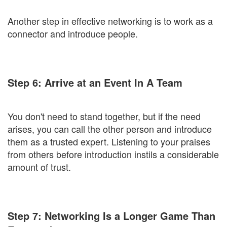
Another step in effective networking is to work as a
connector and introduce people.
Step 6: Arrive at an Event In A Team
You don't need to stand together, but if the need
arises, you can call the other person and introduce
them as a trusted expert. Listening to your praises
from others before introduction instils a considerable
amount of trust.
Step 7: Networking Is a Longer Game Than