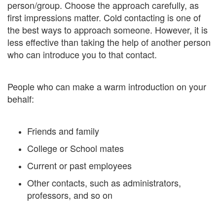
person/group. Choose the approach carefully, as
first impressions matter. Cold contacting is one of
the best ways to approach someone. However, it is
less effective than taking the help of another person
who can introduce you to that contact.
People who can make a warm introduction on your
behalf:
Friends and family
College or School mates
Current or past employees
Other contacts, such as administrators,
professors, and so on