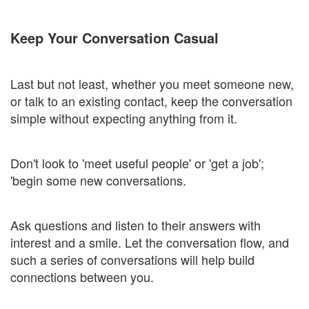
Keep Your Conversation Casual
Last but not least, whether you meet someone new,
or talk to an existing contact, keep the conversation
simple without expecting anything from it.
Don't look to 'meet useful people' or 'get a job';
'begin some new conversations.
Ask questions and listen to their answers with
interest and a smile. Let the conversation flow, and
such a series of conversations will help build
connections between you.