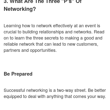
3. What Are The Three "P's" Of
Networking?
Learning how to network effectively at an event is
crucial to building relationships and networks. Read
on to learn the three secrets to making a good and
reliable network that can lead to new customers,
partners and opportunities.
Be Prepared
Successful networking is a two-way street. Be better
equipped to deal with anything that comes your way.