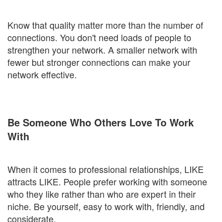
Know that quality matter more than the number of
connections. You don't need loads of people to
strengthen your network. A smaller network with
fewer but stronger connections can make your
network effective.
Be Someone Who Others Love To Work
With
When it comes to professional relationships, LIKE
attracts LIKE. People prefer working with someone
who they like rather than who are expert in their
niche. Be yourself, easy to work with, friendly, and
considerate.