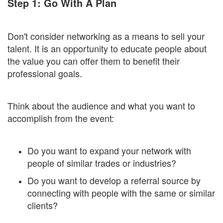
Step 1: Go With A Plan
Don't consider networking as a means to sell your
talent. It is an opportunity to educate people about
the value you can offer them to benefit their
professional goals.
Think about the audience and what you want to
accomplish from the event:
Do you want to expand your network with
people of similar trades or industries?
Do you want to develop a referral source by
connecting with people with the same or similar
clients?