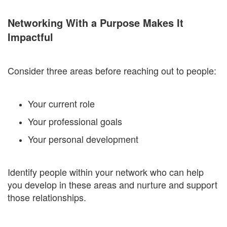
Networking With a Purpose Makes It
Impactful
Consider three areas before reaching out to people:
Your current role
Your professional goals
Your personal development
Identify people within your network who can help
you develop in these areas and nurture and support
those relationships.