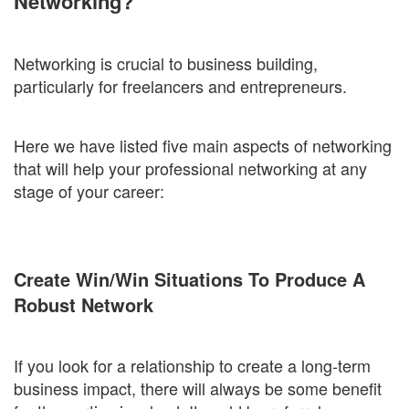
Networking?
Networking is crucial to business building,
particularly for freelancers and entrepreneurs.
Here we have listed five main aspects of networking
that will help your professional networking at any
stage of your career:
Create Win/Win Situations To Produce A
Robust Network
If you look for a relationship to create a long-term
business impact, there will always be some benefit