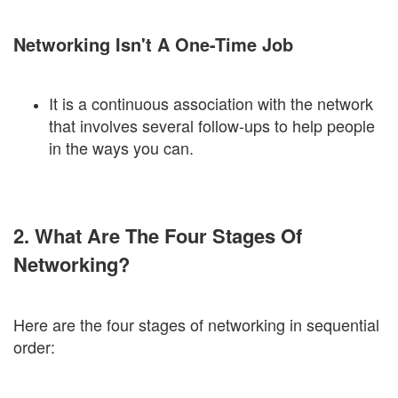
Networking Isn't A One-Time Job
It is a continuous association with the network
that involves several follow-ups to help people
in the ways you can.
2. What Are The Four Stages Of
Networking?
Here are the four stages of networking in sequential
order: