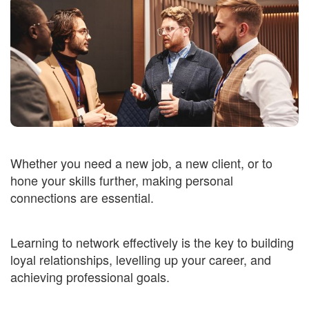
Whether you need a new job, a new client, or to
hone your skills further, making personal
connections are essential.
Learning to network effectively is the key to building
loyal relationships, levelling up your career, and
achieving professional goals.