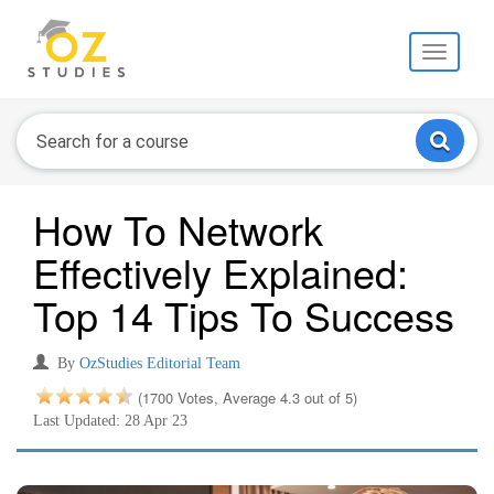
Toggle
navigati
How To Network
Effectively Explained:
Top 14 Tips To Success
By
OzStudies Editorial Team
(1700 Votes, Average 4.3 out of 5)
Last Updated: 28 Apr 23