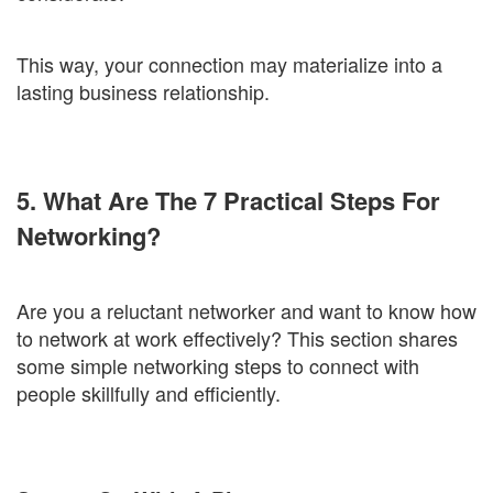
This way, your connection may materialize into a
lasting business relationship.
5. What Are The 7 Practical Steps For
Networking?
Are you a reluctant networker and want to know how
to network at work effectively? This section shares
some simple networking steps to connect with
people skillfully and efficiently.