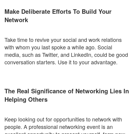
Make Deliberate Efforts To Build Your
Network
Take time to revive your social and work relations
with whom you last spoke a while ago. Social
media, such as Twitter, and LinkedIn, could be good
conversation starters. Use it to your advantage.
The Real Significance of Networking Lies In
Helping Others
Keep looking out for opportunities to network with
people. A professional networking event is an