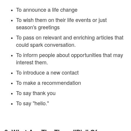
To announce a life change
To wish them on their life events or just
season's greetings
To pass on relevant and enriching articles that
could spark conversation.
To inform people about opportunities that may
interest them.
To introduce a new contact
To make a recommendation
To say thank you
To say "hello."