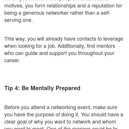
motives, you form relationships and a reputation for
being a generous networker rather than a self-
serving one.
This way, you will already have contacts to leverage
when looking for a job. Additionally, find mentors
who can guide and support you throughout your
career.
Tip 4: Be Mentally Prepared
Before you attend a networking event, make sure
you have the purpose of doing it. You should have a
clear goal of why you want to network and whom
you want to meet. One of the reasons could be to