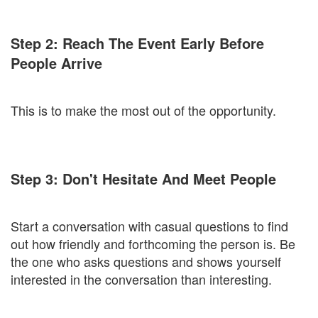
Step 2: Reach The Event Early Before
People Arrive
This is to make the most out of the opportunity.
Step 3: Don't Hesitate And Meet People
Start a conversation with casual questions to find
out how friendly and forthcoming the person is. Be
the one who asks questions and shows yourself
interested in the conversation than interesting.