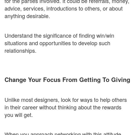
for the parties involved. It could be referrals, money,
advice, services, introductions to others, or about
anything desirable.
Understand the significance of finding win/win
situations and opportunities to develop such
relationships.
Change Your Focus From Getting To Giving
Unlike most designers, look for ways to help others
in their career without thinking about the rewards
you will get.
When you approach networking with this attitude,