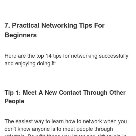
7. Practical Networking Tips For
Beginners
Here are the top 14 tips for networking successfully
and enjoying doing it:
Tip 1: Meet A New Contact Through Other
People
The easiest way to learn how to network when you
don't know anyone is to meet people through