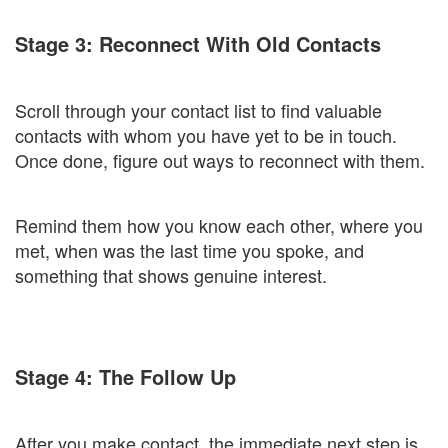
Stage 3: Reconnect With Old Contacts
Scroll through your contact list to find valuable
contacts with whom you have yet to be in touch.
Once done, figure out ways to reconnect with them.
Remind them how you know each other, where you
met, when was the last time you spoke, and
something that shows genuine interest.
Stage 4: The Follow Up
After you make contact, the immediate next step is