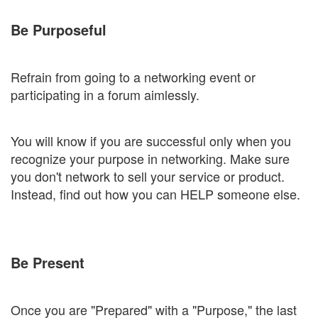
Be Purposeful
Refrain from going to a networking event or
participating in a forum aimlessly.
You will know if you are successful only when you
recognize your purpose in networking. Make sure
you don't network to sell your service or product.
Instead, find out how you can HELP someone else.
Be Present
Once you are "Prepared" with a "Purpose," the last