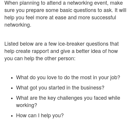
When planning to attend a networking event, make
sure you prepare some basic questions to ask. It will
help you feel more at ease and more successful
networking.
Listed below are a few ice-breaker questions that
help create rapport and give a better idea of how
you can help the other person:
What do you love to do the most in your job?
What got you started in the business?
What are the key challenges you faced while
working?
How can I help you?