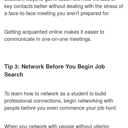
key contacts better without dealing with the stress of
a face-to-face meeting you aren't prepared for.
Getting acquainted online makes it easier to
communicate in one-on-one meetings.
Tip 3: Network Before You Begin Job
Search
To learn how to network as a student to build
professional connections, begin networking with
people before you even commence your job hunt.
When you network with people without ulterior