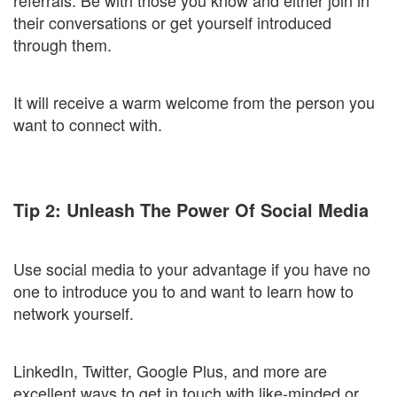
referrals. Be with those you know and either join in
their conversations or get yourself introduced
through them.
It will receive a warm welcome from the person you
want to connect with.
Tip 2: Unleash The Power Of Social Media
Use social media to your advantage if you have no
one to introduce you to and want to learn how to
network yourself.
LinkedIn, Twitter, Google Plus, and more are
excellent ways to get in touch with like-minded or