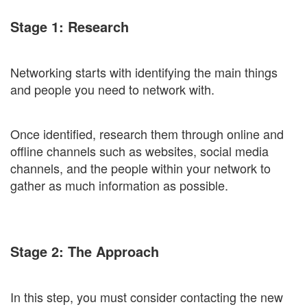
Stage 1: Research
Networking starts with identifying the main things
and people you need to network with.
Once identified, research them through online and
offline channels such as websites, social media
channels, and the people within your network to
gather as much information as possible.
Stage 2: The Approach
In this step, you must consider contacting the new