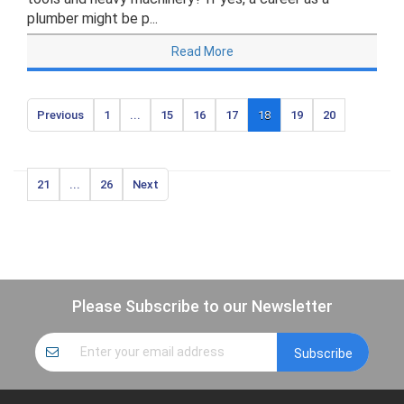
plumber might be p...
Read More
Previous
1
...
15
16
17
18
19
20
21
...
26
Next
Please Subscribe to our Newsletter