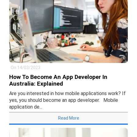
On 14/03/2023
How To Become An App Developer In
Australia: Explained
Are you interested in how mobile applications work? If
yes, you should become an app developer. Mobile
application de...
Read More