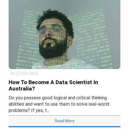
On 27/03/2023
How To Become A Data Scientist In
Australia?
Do you possess good logical and critical thinking
abilities and want to use them to solve real-world
problems? If yes, t...
Read More