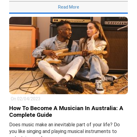
Read More
On 02/04/2023
How To Become A Musician In Australia: A
Complete Guide
Does music make an inevitable part of your life? Do
you like singing and playing musical instruments to