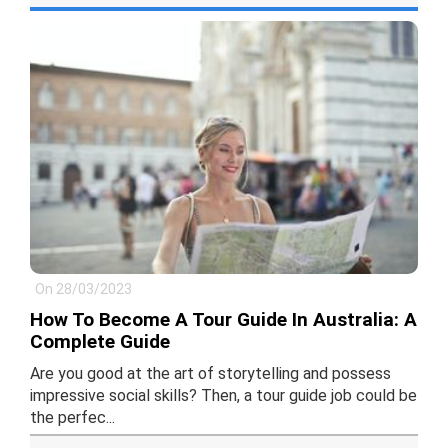
On 28/03/2023
How To Become A Tour Guide In Australia: A
Complete Guide
Are you good at the art of storytelling and possess
impressive social skills? Then, a tour guide job could be
the perfec...