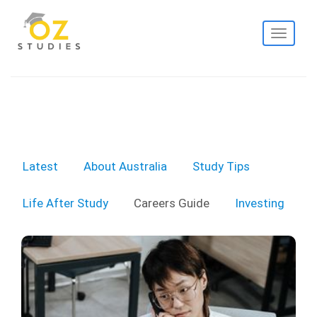
Toggle
navigati
Latest
About Australia
Study Tips
Life After Study
Careers Guide
Investing