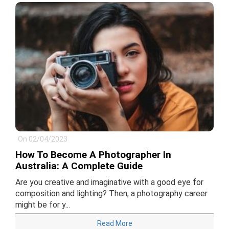
On 02/04/2023
How To Become A Photographer In
Australia: A Complete Guide
Are you creative and imaginative with a good eye for
composition and lighting? Then, a photography career
might be for y...
Read More