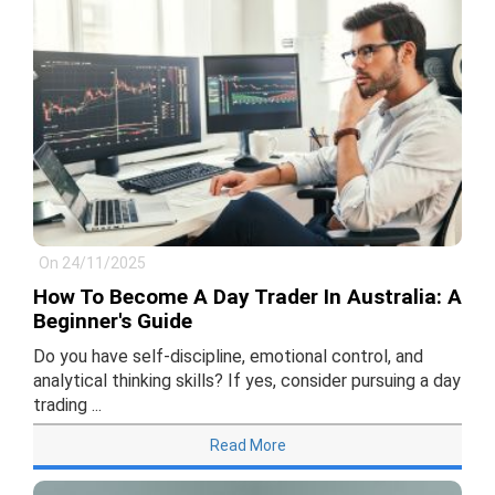
On 24/11/2025
How To Become A Day Trader In Australia: A
Beginner's Guide
Do you have self-discipline, emotional control, and
analytical thinking skills? If yes, consider pursuing a day
trading ...
Read More