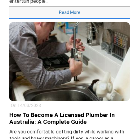
entertain people...
Read More
On 14/03/2023
How To Become A Licensed Plumber In
Australia: A Complete Guide
Are you comfortable getting dirty while working with
tools and heavy machinery? If yes, a career as a