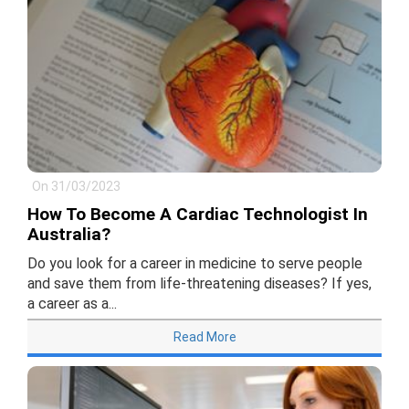
On 31/03/2023
How To Become A Cardiac Technologist In
Australia?
Do you look for a career in medicine to serve people
and save them from life-threatening diseases? If yes,
a career as a...
Read More