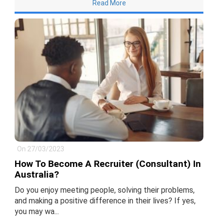
Read More
On 27/03/2023
How To Become A Recruiter (Consultant) In
Australia?
Do you enjoy meeting people, solving their problems,
and making a positive difference in their lives? If yes,
you may wa...