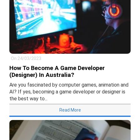
On 24/03/2023
How To Become A Game Developer
(Designer) In Australia?
Are you fascinated by computer games, animation and
AI? If yes, becoming a game developer or designer is
the best way to...
Read More