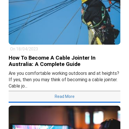
On 18/04/2023
How To Become A Cable Jointer In
Australia: A Complete Guide
Are you comfortable working outdoors and at heights?
If yes, then you may think of becoming a cable jointer.
Cable jo...
Read More