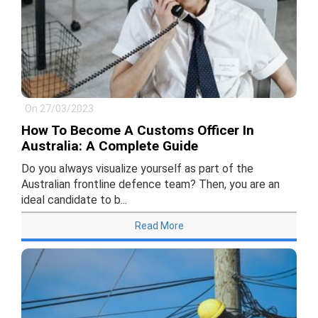
On 27/03/2023
How To Become A Customs Officer In
Australia: A Complete Guide
Do you always visualize yourself as part of the
Australian frontline defence team? Then, you are an
ideal candidate to b...
Read More