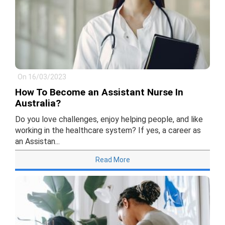
On 16/03/2023
How To Become an Assistant Nurse In
Australia?
Do you love challenges, enjoy helping people, and like
working in the healthcare system? If yes, a career as
an Assistan...
Read More