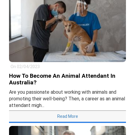
On 02/04/2023
How To Become An Animal Attendant In
Australia?
Are you passionate about working with animals and
promoting their well-being? Then, a career as an animal
attendant migh...
Read More