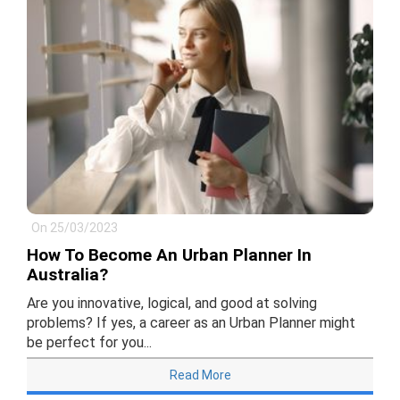
On 25/03/2023
How To Become An Urban Planner In
Australia?
Are you innovative, logical, and good at solving
problems? If yes, a career as an Urban Planner might
be perfect for you...
Read More