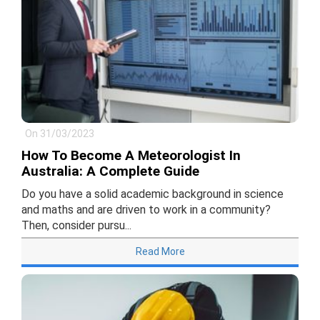
On 31/03/2023
How To Become A Meteorologist In
Australia: A Complete Guide
Do you have a solid academic background in science
and maths and are driven to work in a community?
Then, consider pursu...
Read More