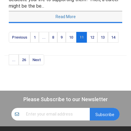
might be the be...
Read More
Previous
1
...
8
9
10
11
12
13
14
...
26
Next
Please Subscribe to our Newsletter