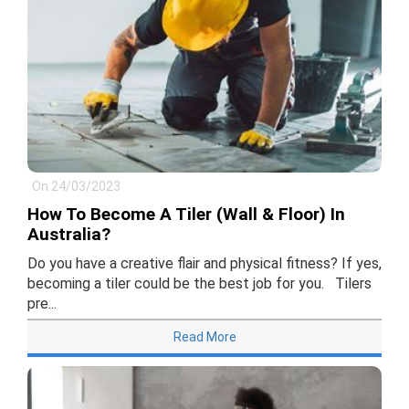
On 24/03/2023
How To Become A Tiler (Wall & Floor) In
Australia?
Do you have a creative flair and physical fitness? If yes,
becoming a tiler could be the best job for you. Tilers
pre...
Read More