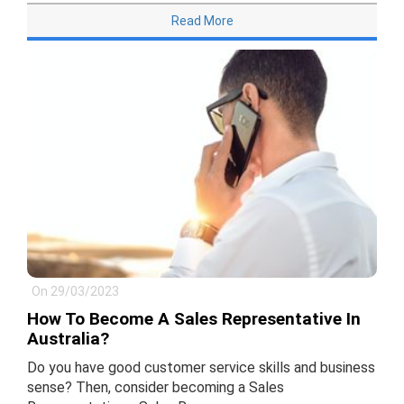
Read More
On 29/03/2023
How To Become A Sales Representative In
Australia?
Do you have good customer service skills and business
sense? Then, consider becoming a Sales