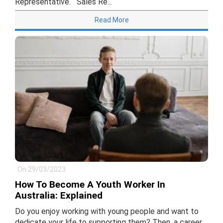
Representative. Sales Re...
Read More
On 29/03/2023
How To Become A Youth Worker In
Australia: Explained
Do you enjoy working with young people and want to
dedicate your life to supporting them? Then, a career