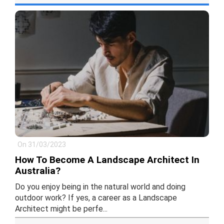
On 31/03/2023
How To Become A Landscape Architect In
Australia?
Do you enjoy being in the natural world and doing
outdoor work? If yes, a career as a Landscape
Architect might be perfe...