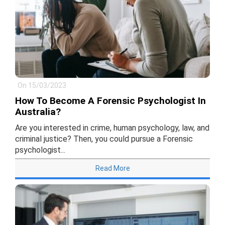
On 15/03/2023
How To Become A Forensic Psychologist In
Australia?
Are you interested in crime, human psychology, law, and
criminal justice? Then, you could pursue a Forensic
psychologist...
Read More