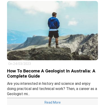
On 24/03/2023
How To Become A Geologist In Australia: A
Complete Guide
Are you interested in history and science and enjoy
doing practical and technical work? Then, a career as a
Geologist mi...
Read More