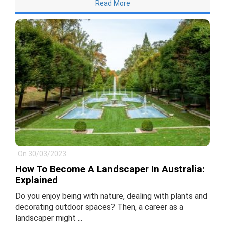
Read More
On 30/03/2023
How To Become A Landscaper In Australia:
Explained
Do you enjoy being with nature, dealing with plants and
decorating outdoor spaces? Then, a career as a
landscaper might ...