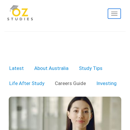
Toggle
navigati
Latest
About Australia
Study Tips
Life After Study
Careers Guide
Investing