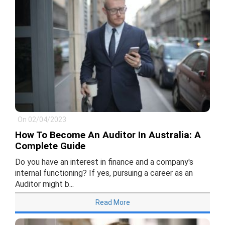
On 02/04/2023
How To Become An Auditor In Australia: A
Complete Guide
Do you have an interest in finance and a company's
internal functioning? If yes, pursuing a career as an
Auditor might b...
Read More