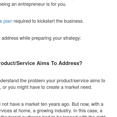
being an entrepreneur is for you.
s plan
required to kickstart the business.
 address while preparing your strategy:
roduct/Service Aims To Address?
erstand the problem your product/service aims to
, or you might have to create a market need.
 not have a market ten years ago. But now, with a
vices at home, a growing industry. In this case, a
 the target audience had to be tapped with the right