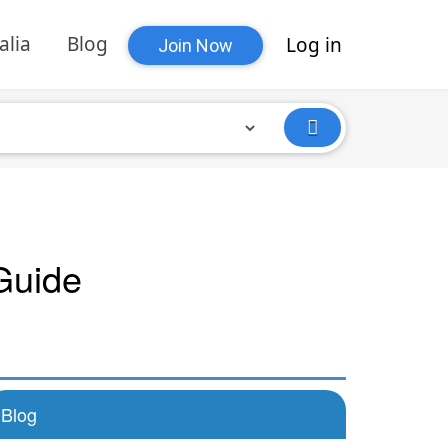
alia
Blog
Log in
Join Now
Guide
Blog