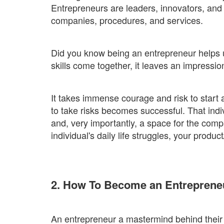
Entrepreneurs are leaders, innovators, and
companies, procedures, and services.
Did you know being an entrepreneur helps 
skills come together, it leaves an impressi
It takes immense courage and risk to start a
to take risks becomes successful. That indi
and, very importantly, a space for the comp
individual's daily life struggles, your produc
2. How To Become an Entreprene
An entrepreneur a mastermind behind their