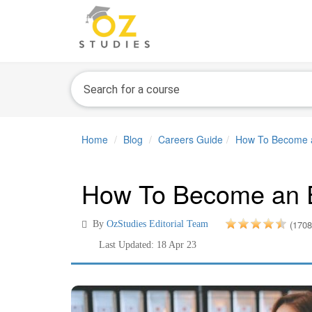
Home
Blog
Careers Guide
How To Become a
How To Become an E
(1708
By
OzStudies Editorial Team
Last Updated: 18 Apr 23