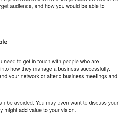
target audience, and how you would be able to
ple
 need to get in touch with people who are
s into how they manage a business successfully.
pand your network or attend business meetings and
an be avoided. You may even want to discuss your
y might add value to your vision.