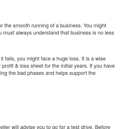
 for the smooth running of a business. You might
ou must always understand that business is no less
f it fails, you might face a huge loss. It is a wise
profit & loss sheet for the initial years. If you have
uring the bad phases and helps support the
ller will advise you to go for a test drive. Before