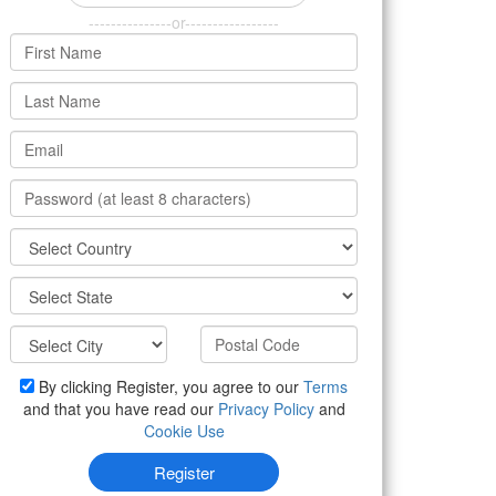
---------------or-----------------
By clicking Register, you agree to our
Terms
and that you have read our
Privacy Policy
and
Cookie Use
Register