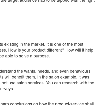
 existing in the market. It is one of the most
ess. How is your product different? How will it help
 be able to solve a purpose.
nderstand the wants, needs, and even behaviours
s will benefit them. In the salon example, it was
not use salon services. You can research with the
surveys.
sharp conclusions on how the product/service shall