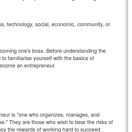
s, technology, social, economic, community, or
coming one's boss. Before understanding the
o familiarise yourself with the basics of
become an entrepreneur.
eneur is "one who organizes, manages, and
se." They are those who wish to bear the risks of
joy the rewards of working hard to succeed.