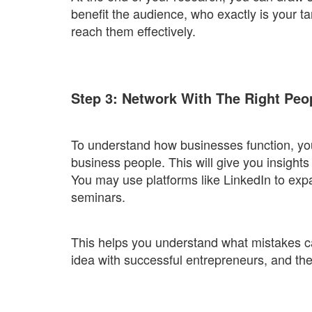
benefit the audience, who exactly is your 
reach them effectively.
Step 3: Network With The Right Peo
To understand how businesses function, you
business people. This will give you insight
You may use platforms like LinkedIn to ex
seminars.
This helps you understand what mistakes c
idea with successful entrepreneurs, and the