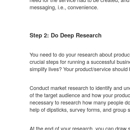
messaging, i.e., convenience.
Step 2: Do Deep Research
You need to do your research about products
crucial steps for running a successful busin
simplify lives? Your product/service should
Conduct market research to identify and u
of the target audience and how your product
necessary to research how many people do 
help of dipsticks, survey forms, and group 
At the end of your research, you can draw 