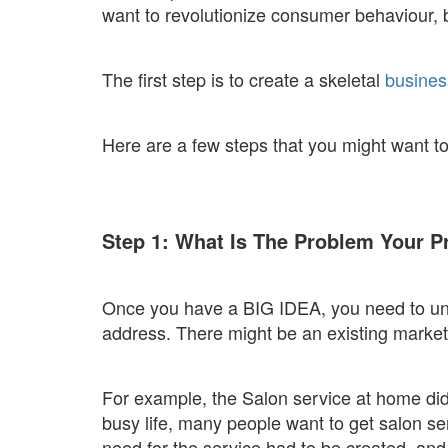
want to revolutionize consumer behaviour, 
The first step is to create a skeletal
busines
Here are a few steps that you might want to
Step 1: What Is The Problem Your P
Once you have a BIG IDEA, you need to und
address. There might be an existing market
For example, the Salon service at home did
busy life, many people want to get salon ser
need for the service had to be created, and