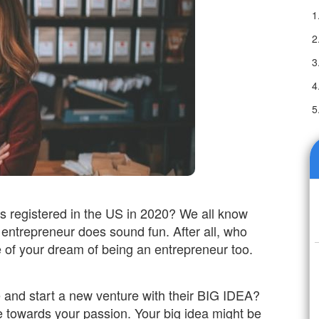
 registered in the US in 2020? We all know
entrepreneur does sound fun. After all, who
e of your dream of being an entrepreneur too.
 and start a new venture with their BIG IDEA?
e towards your passion. Your big idea might be