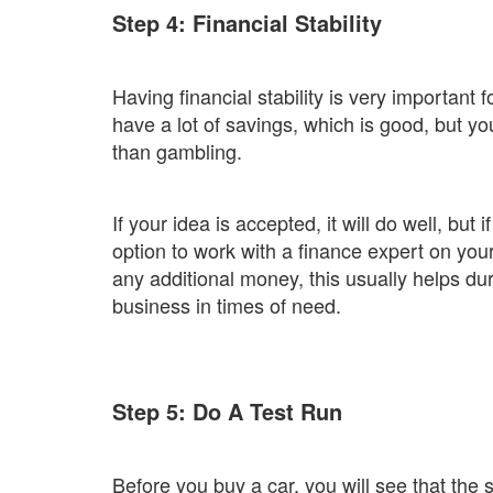
Step 4: Financial Stability
Having financial stability is very important
have a lot of savings, which is good, but y
than gambling.
If your idea is accepted, it will do well, but i
option to work with a finance expert on your 
any additional money, this usually helps d
business in times of need.
Step 5: Do A Test Run
Before you buy a car, you will see that the se