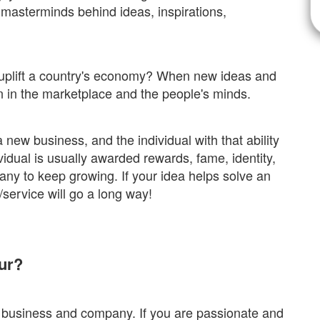
 masterminds behind ideas, inspirations,
uplift a country's economy? When new ideas and
on in the marketplace and the people's minds.
 new business, and the individual with that ability
vidual is usually awarded rewards, fame, identity,
any to keep growing. If your idea helps solve an
t/service will go a long way!
ur?
 business and company. If you are passionate and