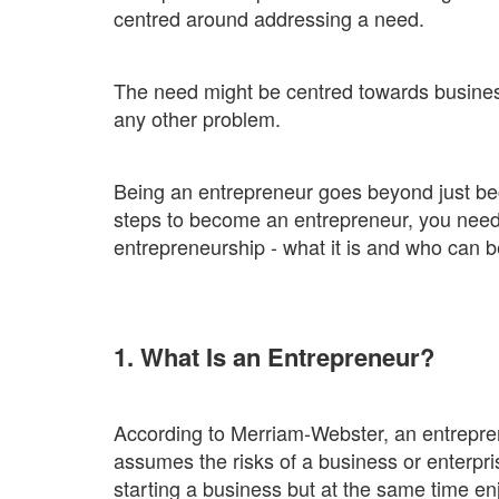
centred around addressing a need.
The need might be centred towards busines
any other problem.
Being an entrepreneur goes beyond just be
steps to become an entrepreneur, you need t
entrepreneurship - what it is and who can 
1. What Is an Entrepreneur?
According to Merriam-Webster, an entrepr
assumes the risks of a business or enterpri
starting a business but at the same time en