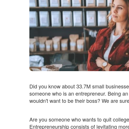
Did you know about 33.7M small businesses
someone who is an entrepreneur. Being an 
wouldn't want to be their boss? We are sur
Are you someone who wants to quit college
Entrepreneurship consists of levitating mor