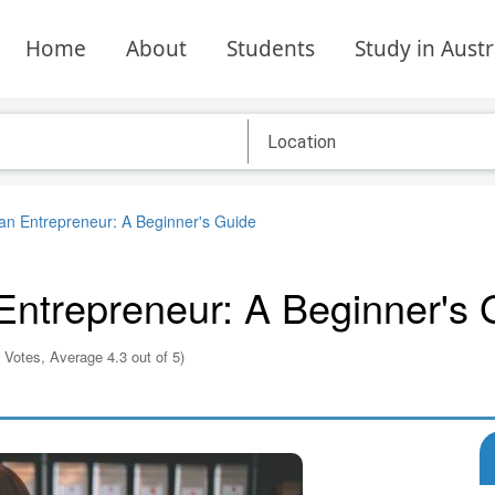
Home
About
Students
Study in Austr
n Entrepreneur: A Beginner's Guide
ntrepreneur: A Beginner's 
 Votes, Average 4.3 out of 5)