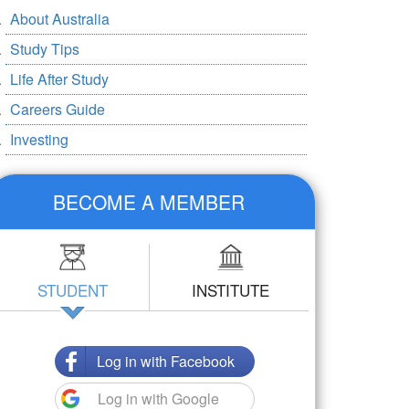
About Australia
Study Tips
Life After Study
Careers Guide
Investing
BECOME A MEMBER
STUDENT
INSTITUTE
Log in with Facebook
Log in with Google