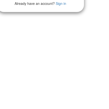
Already have an account?
Sign in