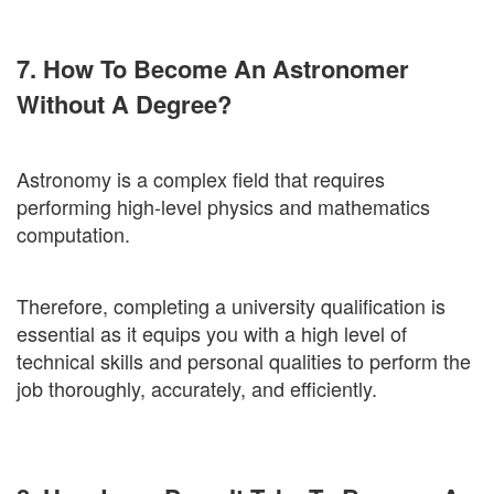
7. How To Become An Astronomer
Without A Degree?
Astronomy is a complex field that requires
performing high-level physics and mathematics
computation.
Therefore, completing a university qualification is
essential as it equips you with a high level of
technical skills and personal qualities to perform the
job thoroughly, accurately, and efficiently.