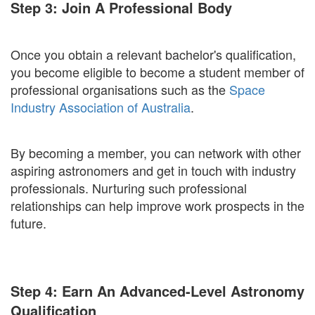
Step 3: Join A Professional Body
Once you obtain a relevant bachelor's qualification,
you become eligible to become a student member of
professional organisations such as the
Space
Industry Association of Australia
.
By becoming a member, you can network with other
aspiring astronomers and get in touch with industry
professionals. Nurturing such professional
relationships can help improve work prospects in the
future.
Step 4: Earn An Advanced-Level Astronomy
Qualification