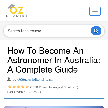
Toggle
navigati
How To Become An
Astronomer In Australia:
A Complete Guide
By
OzStudies Editorial Team
(1770 Votes, Average 4.3 out of 5)
Last Updated: 17 Feb 23