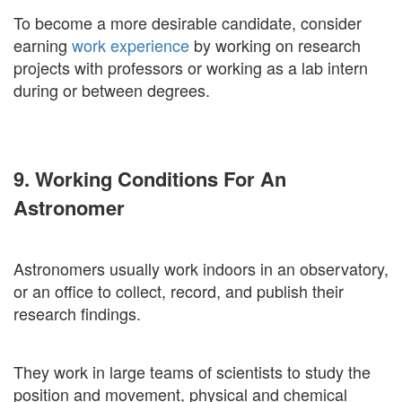
To become a more desirable candidate, consider
earning
work experience
by working on research
projects with professors or working as a lab intern
during or between degrees.
9. Working Conditions For An
Astronomer
Astronomers usually work indoors in an observatory,
or an office to collect, record, and publish their
research findings.
They work in large teams of scientists to study the
position and movement, physical and chemical