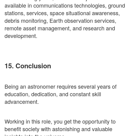
available in communications technologies, ground
stations, services, space situational awareness,
debris monitoring, Earth observation services,
remote asset management, and research and
development.
15. Conclusion
Being an astronomer requires several years of
education, dedication, and constant skill
advancement.
Working in this role, you get the opportunity to
benefit society with astonishing and valuable