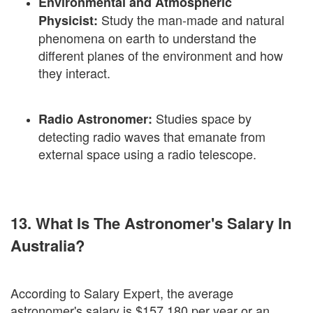
Environmental and Atmospheric
Study the man-made and natural
Physicist:
phenomena on earth to understand the
different planes of the environment and how
they interact.
Studies space by
Radio Astronomer:
detecting radio waves that emanate from
external space using a radio telescope.
13. What Is The Astronomer's Salary In
Australia?
According to Salary Expert, the average
astronomer's salary is $157,180 per year or an