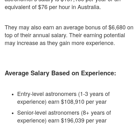
equivalent of $76 per hour in Australia.
They may also earn an average bonus of $6,680 on
top of their annual salary. Their earning potential
may increase as they gain more experience.
Average Salary Based on Experience:
Entry-level astronomers (1-3 years of
experience) earn $108,910 per year
Senior-level astronomers (8+ years of
experience) earn $196,039 per year