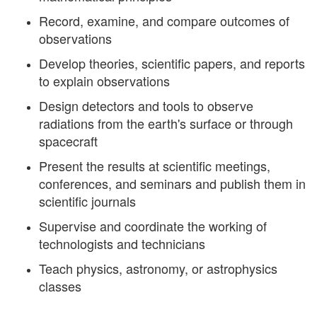
Record, examine, and compare outcomes of
observations
Develop theories, scientific papers, and reports
to explain observations
Design detectors and tools to observe
radiations from the earth's surface or through
spacecraft
Present the results at scientific meetings,
conferences, and seminars and publish them in
scientific journals
Supervise and coordinate the working of
technologists and technicians
Teach physics, astronomy, or astrophysics
classes