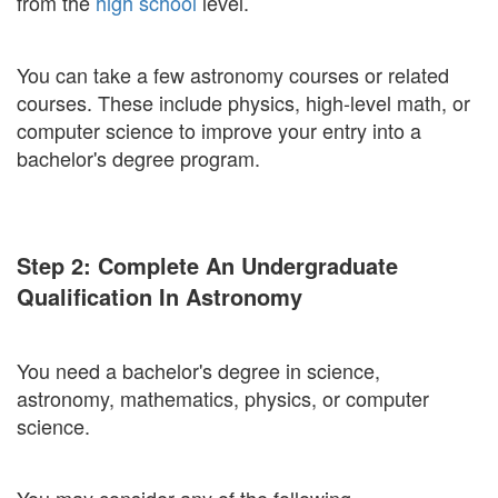
from the
high school
level.
You can take a few astronomy courses or related
courses. These include physics, high-level math, or
computer science to improve your entry into a
bachelor's degree program.
Step 2: Complete An Undergraduate
Qualification In Astronomy
You need a bachelor's degree in science,
astronomy, mathematics, physics, or computer
science.