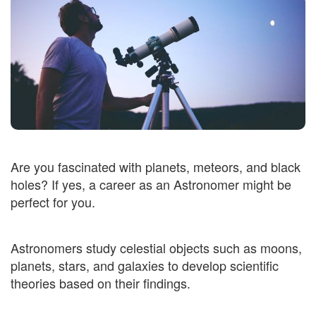
Are you fascinated with planets, meteors, and black
holes? If yes, a career as an Astronomer might be
perfect for you.
Astronomers study celestial objects such as moons,
planets, stars, and galaxies to develop scientific
theories based on their findings.