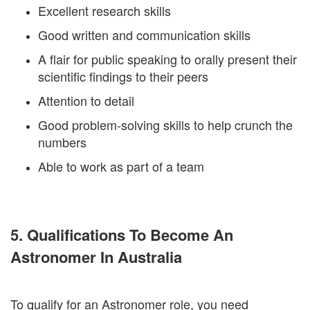
Excellent research skills
Good written and communication skills
A flair for public speaking to orally present their
scientific findings to their peers
Attention to detail
Good problem-solving skills to help crunch the
numbers
Able to work as part of a team
5. Qualifications To Become An
Astronomer In Australia
To qualify for an Astronomer role, you need