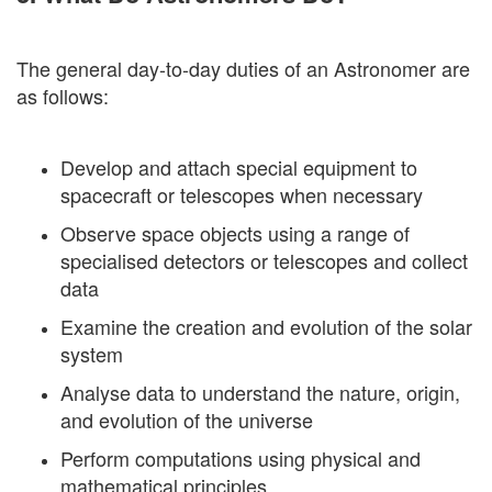
The general day-to-day duties of an Astronomer are
as follows:
Develop and attach special equipment to
spacecraft or telescopes when necessary
Observe space objects using a range of
specialised detectors or telescopes and collect
data
Examine the creation and evolution of the solar
system
Analyse data to understand the nature, origin,
and evolution of the universe
Perform computations using physical and
mathematical principles