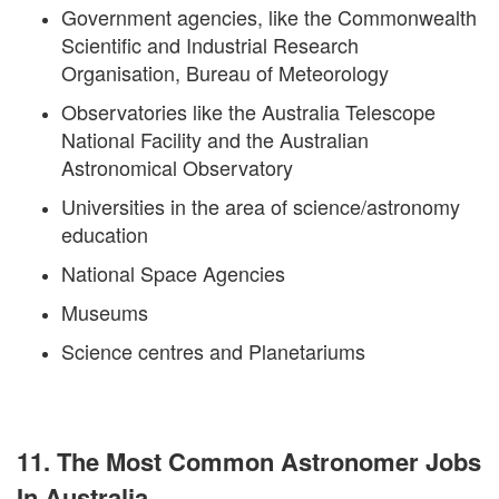
Government agencies, like the Commonwealth
Scientific and Industrial Research
Organisation, Bureau of Meteorology
Observatories like the Australia Telescope
National Facility and the Australian
Astronomical Observatory
Universities in the area of science/astronomy
education
National Space Agencies
Museums
Science centres and Planetariums
11. The Most Common Astronomer Jobs
In Australia