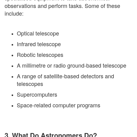
observations and perform tasks. Some of these
include:
Optical telescope
Infrared telescope
Robotic telescopes
A millimetre or radio ground-based telescope
A range of satellite-based detectors and
telescopes
Supercomputers
Space-related computer programs
3. What Do Astronomers Do?