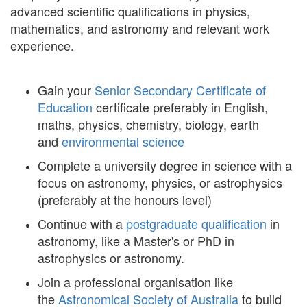
advanced scientific qualifications in physics,
mathematics, and astronomy and relevant work
experience.
Gain your
Senior Secondary Certificate of
Education
certificate preferably in English,
maths, physics, chemistry, biology, earth
and
environmental science
Complete a university degree in science with a
focus on astronomy, physics, or astrophysics
(preferably at the honours level)
Continue with a
postgraduate qualification
in
astronomy, like a Master's or PhD in
astrophysics or astronomy.
Join a professional organisation like
the
Astronomical Society of Australia
to build