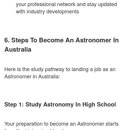
your professional network and stay updated
with industry developments
6. Steps To Become An Astronomer In
Australia
Here is the study pathway to landing a job as an
Astronomer in Australia:
Step 1: Study Astronomy In High School
Your preparation to become an Astronomer starts