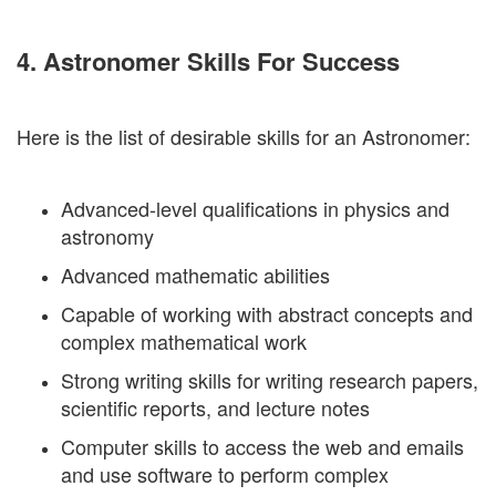
4. Astronomer Skills For Success
Here is the list of desirable skills for an Astronomer:
Advanced-level qualifications in physics and
astronomy
Advanced mathematic abilities
Capable of working with abstract concepts and
complex mathematical work
Strong writing skills for writing research papers,
scientific reports, and lecture notes
Computer skills to access the web and emails
and use software to perform complex