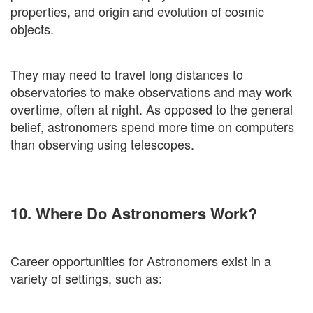
properties, and origin and evolution of cosmic
objects.
They may need to travel long distances to
observatories to make observations and may work
overtime, often at night. As opposed to the general
belief, astronomers spend more time on computers
than observing using telescopes.
10. Where Do Astronomers Work?
Career opportunities for Astronomers exist in a
variety of settings, such as: