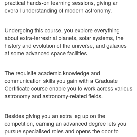
practical hands-on learning sessions, giving an
overall understanding of modern astronomy.
Undergoing this course, you explore everything
about extra-terrestrial planets, solar systems, the
history and evolution of the universe, and galaxies
at some advanced space facilities.
The requisite academic knowledge and
communication skills you gain with a Graduate
Certificate course enable you to work across various
astronomy and astronomy-related fields.
Besides giving you an extra leg up on the
competition, earning an advanced degree lets you
pursue specialised roles and opens the door to