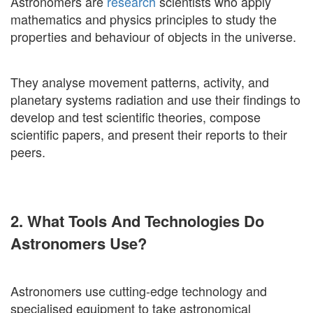
Astronomers are
research
scientists who apply
mathematics and physics principles to study the
properties and behaviour of objects in the universe.
They analyse movement patterns, activity, and
planetary systems radiation and use their findings to
develop and test scientific theories, compose
scientific papers, and present their reports to their
peers.
2. What Tools And Technologies Do
Astronomers Use?
Astronomers use cutting-edge technology and
specialised equipment to take astronomical