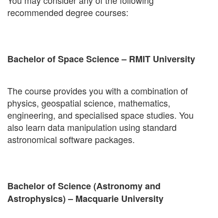
You may consider any of the following
recommended degree courses:
Bachelor of Space Science – RMIT University
The course provides you with a combination of
physics, geospatial science, mathematics,
engineering, and specialised space studies. You
also learn data manipulation using standard
astronomical software packages.
Bachelor of Science (Astronomy and
Astrophysics) – Macquarie University