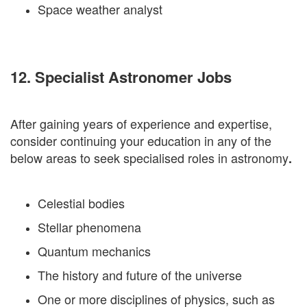
Space weather analyst
12. Specialist Astronomer Jobs
After gaining years of experience and expertise,
consider continuing your education in any of the
below areas to seek specialised roles in astronomy
.
Celestial bodies
Stellar phenomena
Quantum mechanics
The history and future of the universe
One or more disciplines of physics, such as