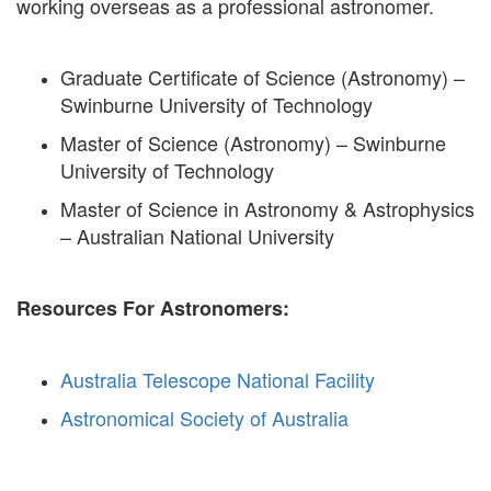
working overseas as a professional astronomer.
Graduate Certificate of Science (Astronomy) –
Swinburne University of Technology
Master of Science (Astronomy) – Swinburne
University of Technology
Master of Science in Astronomy & Astrophysics
– Australian National University
Resources For Astronomers:
Australia Telescope National Facility
Astronomical Society of Australia