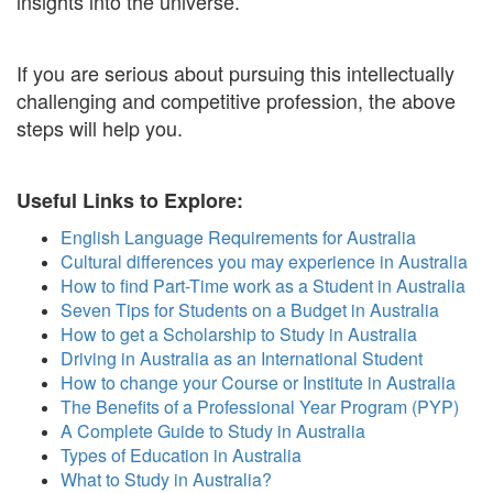
insights into the universe.
If you are serious about pursuing this intellectually
challenging and competitive profession, the above
steps will help you.
Useful Links to Explore:
English Language Requirements for Australia
Cultural differences you may experience in Australia
How to find Part-Time work as a Student in Australia
Seven Tips for Students on a Budget in Australia
How to get a Scholarship to Study in Australia
Driving in Australia as an International Student
How to change your Course or Institute in Australia
The Benefits of a Professional Year Program (PYP)
A Complete Guide to Study in Australia
Types of Education in Australia
What to Study in Australia?