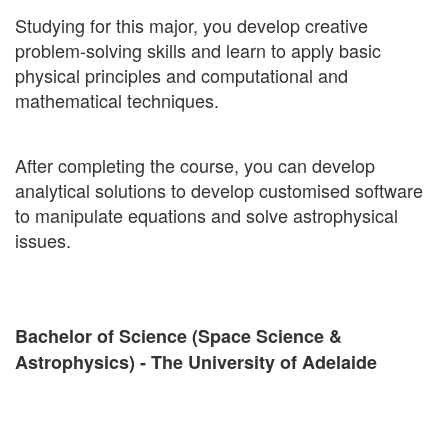
Studying for this major, you develop creative
problem-solving skills and learn to apply basic
physical principles and computational and
mathematical techniques.
After completing the course, you can develop
analytical solutions to develop customised software
to manipulate equations and solve astrophysical
issues.
Bachelor of Science (Space Science &
Astrophysics) - The University of Adelaide