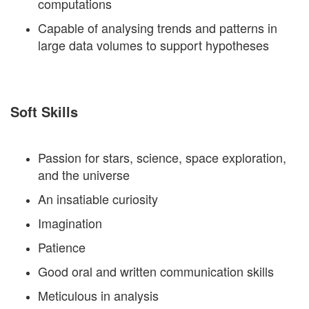
computations
Capable of analysing trends and patterns in
large data volumes to support hypotheses
Soft Skills
Passion for stars, science, space exploration,
and the universe
An insatiable curiosity
Imagination
Patience
Good oral and written communication skills
Meticulous in analysis