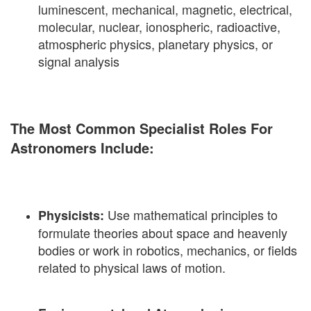
luminescent, mechanical, magnetic, electrical,
molecular, nuclear, ionospheric, radioactive,
atmospheric physics, planetary physics, or
signal analysis
The Most Common Specialist Roles For
Astronomers Include:
Use mathematical principles to
Physicists:
formulate theories about space and heavenly
bodies or work in robotics, mechanics, or fields
related to physical laws of motion.