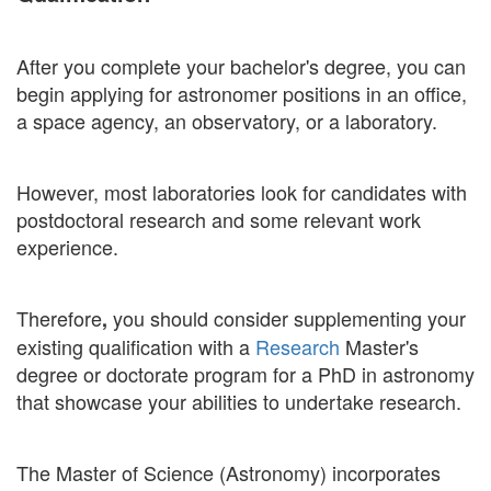
After you complete your bachelor's degree, you can
begin applying for astronomer positions in an office,
a space agency, an observatory, or a laboratory.
However, most laboratories look for candidates with
postdoctoral research and some relevant work
experience.
Therefore
you should consider supplementing your
,
existing qualification with a
Research
Master's
degree or doctorate program for a PhD in astronomy
that showcase your abilities to undertake research.
The Master of Science (Astronomy) incorporates