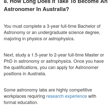
8. How Long Does It Take To Become An
Astronomer In Australia?
You must complete a 3-year full-time Bachelor of
Astronomy or an undergraduate science degree,
majoring in physics or astrophysics.
Next, study a 1.5-year to 2-year full-time Master or
PhD in astronomy or astrophysics. Once you have
the qualifications, you can apply for Astronomer
positions in Australia.
Some astronomy labs are highly competitive
workplaces requiring
research experience
with
formal education.