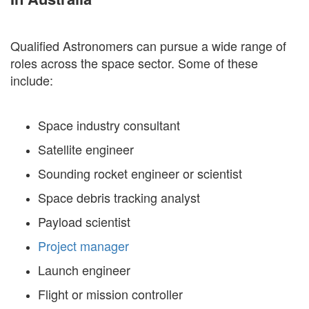
Qualified Astronomers can pursue a wide range of
roles across the space sector. Some of these
include:
Space industry consultant
Satellite engineer
Sounding rocket engineer or scientist
Space debris tracking analyst
Payload scientist
Project manager
Launch engineer
Flight or mission controller