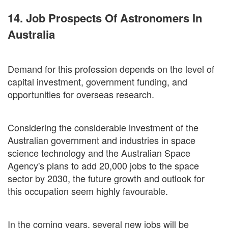
14. Job Prospects Of Astronomers In
Australia
Demand for this profession depends on the level of
capital investment, government funding, and
opportunities for overseas research.
Considering the considerable investment of the
Australian government and industries in space
science technology and the Australian Space
Agency's plans to add 20,000 jobs to the space
sector by 2030, the future growth and outlook for
this occupation seem highly favourable.
In the coming years, several new jobs will be