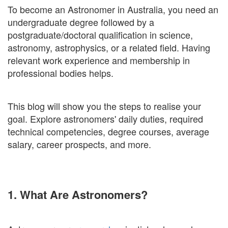
To become an Astronomer in Australia, you need an
undergraduate degree followed by a
postgraduate/doctoral qualification in science,
astronomy, astrophysics, or a related field. Having
relevant work experience and membership in
professional bodies helps.
This blog will show you the steps to realise your
goal. Explore astronomers' daily duties, required
technical competencies, degree courses, average
salary, career prospects, and more.
1. What Are Astronomers?