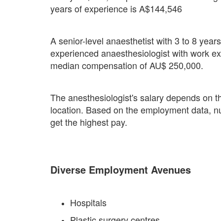
years of experience is A$144,546
A senior-level anaesthetist with 3 to 8 yea
experienced anaesthesiologist with work e
median compensation of AU$ 250,000.
The anesthesiologist's salary depends on th
location. Based on the employment data, nur
get the highest pay.
Diverse Employment Avenues
Hospitals
Plastic surgery centres