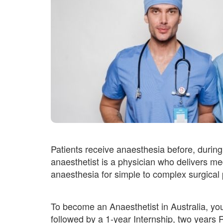
Patients receive anaesthesia before, during
anaesthetist is a physician who delivers med
anaesthesia for simple to complex surgical
To become an Anaesthetist in Australia, yo
followed by a 1-year Internship, two years