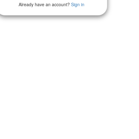
Already have an account?
Sign in