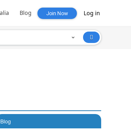
alia
Blog
Log in
Join Now
Blog