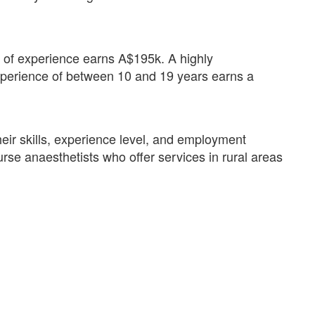
rs of experience earns A$195k. A highly
xperience of between 10 and 19 years earns a
eir skills, experience level, and employment
se anaesthetists who offer services in rural areas