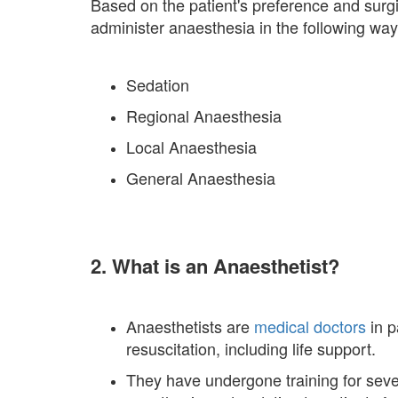
Based on the patient's preference and surg
administer anaesthesia in the following way
Sedation
Regional Anaesthesia
Local Anaesthesia
General Anaesthesia
2. What is an Anaesthetist?
Anaesthetists are
medical doctors
in p
resuscitation, including life support.
They have undergone training for severa