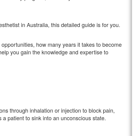
etist in Australia, this detailed guide is for you.
er opportunities, how many years it takes to become
ll help you gain the knowledge and expertise to
ns through inhalation or injection to block pain,
s a patient to sink into an unconscious state.