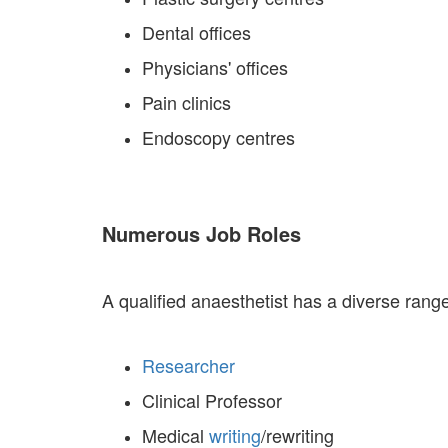
Dental offices
Physicians' offices
Pain clinics
Endoscopy centres
Numerous Job Roles
A qualified anaesthetist has a diverse ran
Researcher
Clinical Professor
Medical
writing
/rewriting