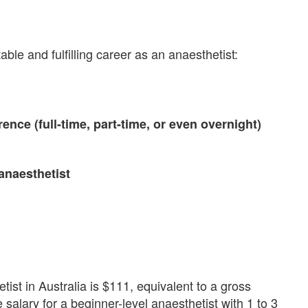
le and fulfilling career as an anaesthetist:
erence (full-time, part-time, or even overnight)
 anaesthetist
ist in Australia is $111, equivalent to a gross
alary for a beginner-level anaesthetist with 1 to 3