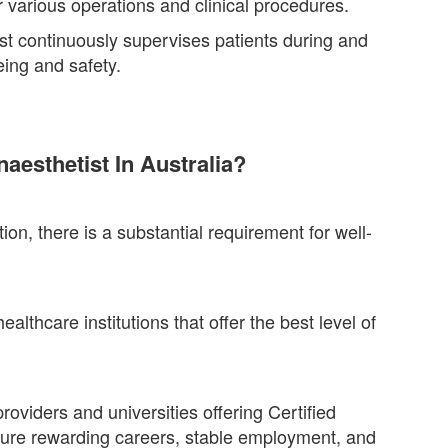
r various operations and clinical procedures.
ist continuously supervises patients during and
eing and safety.
esthetist In Australia?
on, there is a substantial requirement for well-
althcare institutions that offer the best level of
oviders and universities offering Certified
ure rewarding careers, stable employment, and