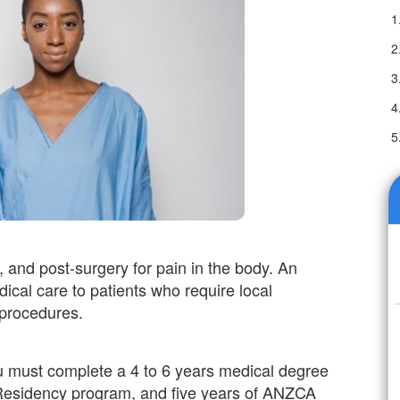
, and post-surgery for pain in the body. An
ical care to patients who require local
 procedures.
u must complete a 4 to 6 years medical degree
 Residency program, and five years of ANZCA