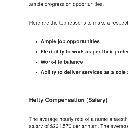
ample progression opportunities.
Here are the top reasons to make a respectab
Ample job opportunities
Flexibility to work as per their pref
Work-life balance
Ability to deliver services as a sole
Hefty Compensation (Salary)
The average hourly rate of a nurse anaesthet
salary of $231,576 per annum. The average s