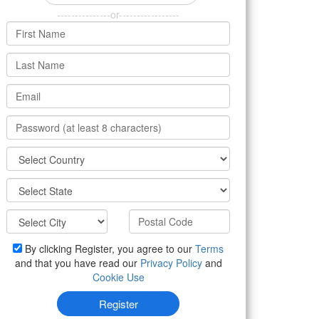
---------------or-----------------
By clicking Register, you agree to our
Terms
and that you have read our
Privacy Policy
and
Cookie Use
Register