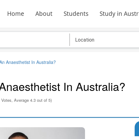
Home
About
Students
Study in Austr
 Anaesthetist In Australia?
aesthetist In Australia?
 Votes, Average 4.3 out of 5)