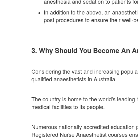
anesthesia and sedation to patients fo
In addition to the above, an anaesthet
post procedures to ensure their well-b
3. Why Should You Become An Ana
Considering the vast and increasing populati
qualified anaesthetists in Australia.
The country is home to the world's leading he
medical facilities to its people.
Numerous nationally accredited education pr
Registered Nurse Anaesthetist courses ens