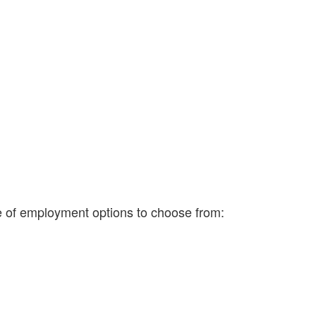
ge of employment options to choose from: