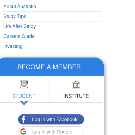
About Australia
Study Tips
Life After Study
Careers Guide
Investing
BECOME A MEMBER
STUDENT
INSTITUTE
Log in with Facebook
Log in with Google