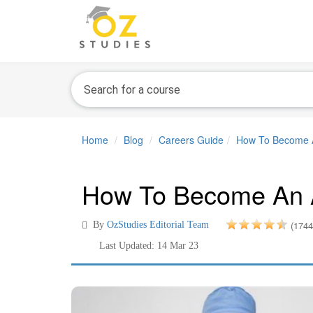
Home
Blog
Careers Guide
How To Become An
How To Become An An
(1744
By
OzStudies Editorial Team
Last Updated: 14 Mar 23