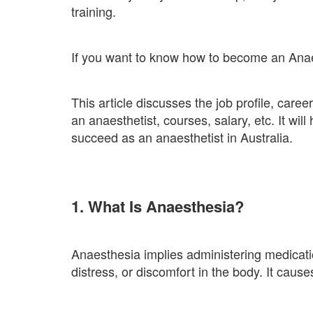
training.
If you want to know how to become an Anaesth
This article discusses the job profile, care
an anaesthetist, courses, salary, etc. It wi
succeed as an anaesthetist in Australia.
1. What Is Anaesthesia?
Anaesthesia implies administering medicatio
distress, or discomfort in the body. It cause