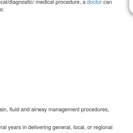
ical/diagnostic/ medical procedure, a
doctor
can
s:
ain, fluid and airway management procedures,
l years in delivering general, local, or regional