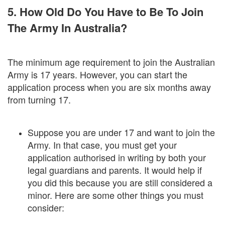
5. How Old Do You Have to Be To Join
The Army In Australia?
The minimum age requirement to join the Australian
Army is 17 years. However, you can start the
application process when you are six months away
from turning 17.
Suppose you are under 17 and want to join the
Army. In that case, you must get your
application authorised in writing by both your
legal guardians and parents. It would help if
you did this because you are still considered a
minor. Here are some other things you must
consider: