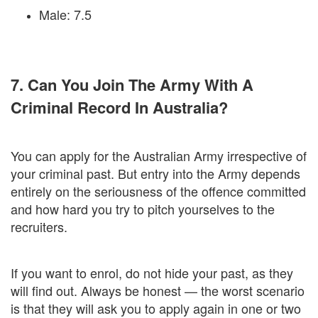
Male: 7.5
7. Can You Join The Army With A
Criminal Record In Australia?
You can apply for the Australian Army irrespective of
your criminal past. But entry into the Army depends
entirely on the seriousness of the offence committed
and how hard you try to pitch yourselves to the
recruiters.
If you want to enrol, do not hide your past, as they
will find out. Always be honest — the worst scenario
is that they will ask you to apply again in one or two