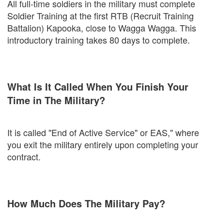
All full-time soldiers in the military must complete
Soldier Training at the first RTB (Recruit Training
Battalion) Kapooka, close to Wagga Wagga. This
introductory training takes 80 days to complete.
What Is It Called When You Finish Your
Time in The Military?
It is called "End of Active Service" or EAS," where
you exit the military entirely upon completing your
contract.
How Much Does The Military Pay?