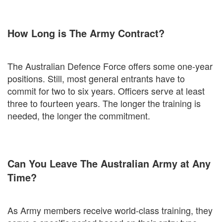
How Long is The Army Contract?
The Australian Defence Force offers some one-year
positions. Still, most general entrants have to
commit for two to six years. Officers serve at least
three to fourteen years. The longer the training is
needed, the longer the commitment.
Can You Leave The Australian Army at Any
Time?
As Army members receive world-class training, they