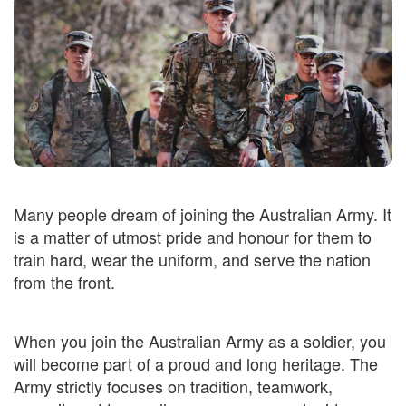
Many people dream of joining the Australian Army. It
is a matter of utmost pride and honour for them to
train hard, wear the uniform, and serve the nation
from the front.
When you join the Australian Army as a soldier, you
will become part of a proud and long heritage. The
Army strictly focuses on tradition, teamwork,