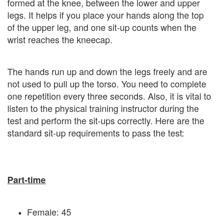
formed at the knee, between the lower and upper
legs. It helps if you place your hands along the top
of the upper leg, and one sit-up counts when the
wrist reaches the kneecap.
The hands run up and down the legs freely and are
not used to pull up the torso. You need to complete
one repetition every three seconds. Also, it is vital to
listen to the physical training instructor during the
test and perform the sit-ups correctly. Here are the
standard sit-up requirements to pass the test:
Part-time
Female: 45