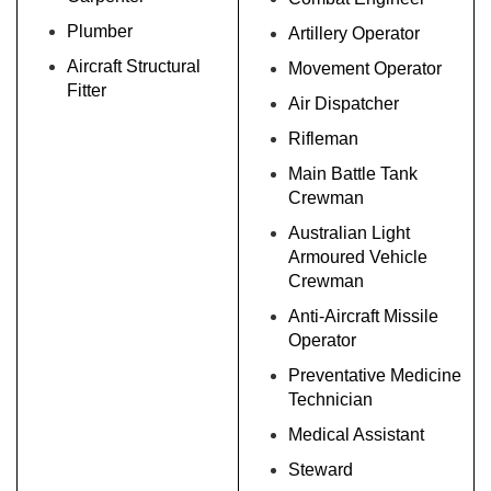
Plumber
Artillery Operator
Aircraft Structural
Movement Operator
Fitter
Air Dispatcher
Rifleman
Main Battle Tank
Crewman
Australian Light
Armoured Vehicle
Crewman
Anti-Aircraft Missile
Operator
Preventative Medicine
Technician
Medical Assistant
Steward