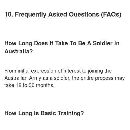
10. Frequently Asked Questions (FAQs)
How Long Does It Take To Be A Soldier in
Australia?
From initial expression of interest to joining the
Australian Army as a soldier, the entire process may
take 18 to 30 months.
How Long Is Basic Training?