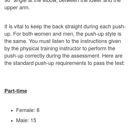
upper arm.
It is vital to keep the back straight during each push-
up. For both women and men, the push-up style is
the same. You must listen to the instructions given
by the physical training instructor to perform the
push-up correctly during the assessment. Here are
the standard push-up requirements to pass the test:
Part-time
Female: 8
Male: 15