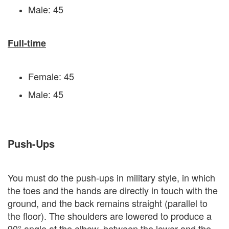
Male: 45
Full-time
Female: 45
Male: 45
Push-Ups
You must do the push-ups in military style, in which
the toes and the hands are directly in touch with the
ground, and the back remains straight (parallel to
the floor). The shoulders are lowered to produce a
90° angle at the elbow, between the lower and the