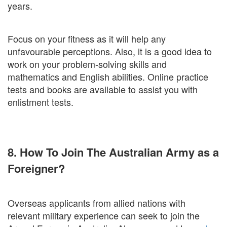
years.
Focus on your fitness as it will help any
unfavourable perceptions. Also, it is a good idea to
work on your problem-solving skills and
mathematics and English abilities. Online practice
tests and books are available to assist you with
enlistment tests.
8. How To Join The Australian Army as a
Foreigner?
Overseas applicants from allied nations with
relevant military experience can seek to join the