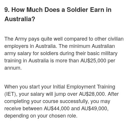
9. How Much Does a Soldier Earn in
Australia?
The Army pays quite well compared to other civilian
employers in Australia. The minimum Australian
army salary for soldiers during their basic military
training in Australia is more than AU$25,000 per
annum.
When you start your Initial Employment Training
(IET), your salary will jump over AU$28,000. After
completing your course successfully, you may
receive between AU$44,000 and AU$49,000,
depending on your chosen role.