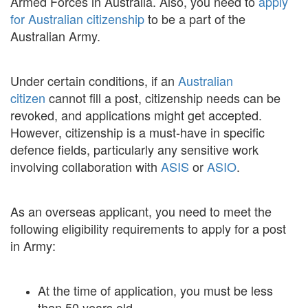
Armed Forces in Australia. Also, you need to
apply
for Australian citizenship
to be a part of the
Australian Army.
Under certain conditions, if an
Australian
citizen
cannot fill a post, citizenship needs can be
revoked, and applications might get accepted.
However, citizenship is a must-have in specific
defence fields, particularly any sensitive work
involving collaboration with
ASIS
or
ASIO
.
As an overseas applicant, you need to meet the
following eligibility requirements to apply for a post
in Army:
At the time of application, you must be less
than 50 years old.