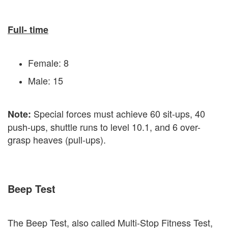
Full- time
Female: 8
Male: 15
Special forces must achieve 60 sit-ups, 40
Note:
push-ups, shuttle runs to level 10.1, and 6 over-
grasp heaves (pull-ups).
Beep Test
The Beep Test, also called Multi-Stop Fitness Test,