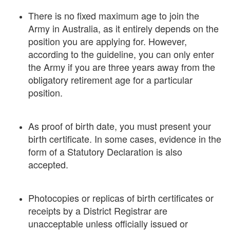
There is no fixed maximum age to join the
Army in Australia, as it entirely depends on the
position you are applying for. However,
according to the guideline, you can only enter
the Army if you are three years away from the
obligatory retirement age for a particular
position.
As proof of birth date, you must present your
birth certificate. In some cases, evidence in the
form of a Statutory Declaration is also
accepted.
Photocopies or replicas of birth certificates or
receipts by a District Registrar are
unacceptable unless officially issued or