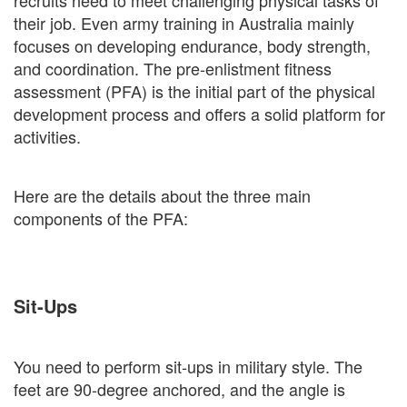
recruits need to meet challenging physical tasks of
their job. Even army training in Australia mainly
focuses on developing endurance, body strength,
and coordination. The pre-enlistment fitness
assessment (PFA) is the initial part of the physical
development process and offers a solid platform for
activities.
Here are the details about the three main
components of the PFA:
Sit-Ups
You need to perform sit-ups in military style. The
feet are 90-degree anchored, and the angle is