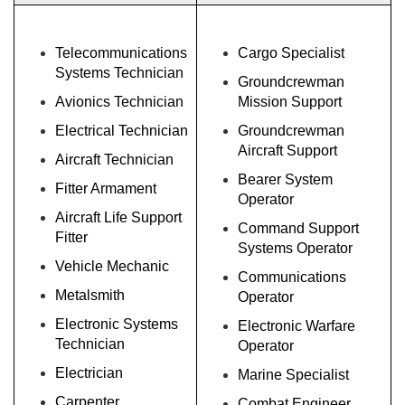
Telecommunications
Cargo Specialist
Systems Technician
Groundcrewman
Avionics Technician
Mission Support
Electrical Technician
Groundcrewman
Aircraft Support
Aircraft Technician
Bearer System
Fitter Armament
Operator
Aircraft Life Support
Command Support
Fitter
Systems Operator
Vehicle Mechanic
Communications
Metalsmith
Operator
Electronic Systems
Electronic Warfare
Technician
Operator
Electrician
Marine Specialist
Carpenter
Combat Engineer