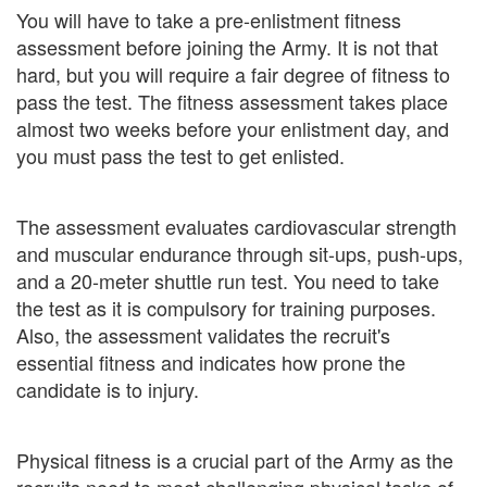
You will have to take a pre-enlistment fitness
assessment before joining the Army. It is not that
hard, but you will require a fair degree of fitness to
pass the test. The fitness assessment takes place
almost two weeks before your enlistment day, and
you must pass the test to get enlisted.
The assessment evaluates cardiovascular strength
and muscular endurance through sit-ups, push-ups,
and a 20-meter shuttle run test. You need to take
the test as it is compulsory for training purposes.
Also, the assessment validates the recruit's
essential fitness and indicates how prone the
candidate is to injury.
Physical fitness is a crucial part of the Army as the