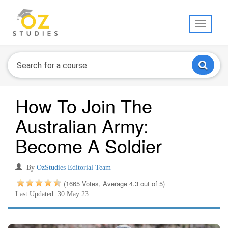
Toggle
navigati
How To Join The
Australian Army:
Become A Soldier
By
OzStudies Editorial Team
(1665 Votes, Average 4.3 out of 5)
Last Updated: 30 May 23