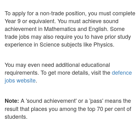
To apply for a non-trade position, you must complete
Year 9 or equivalent. You must achieve sound
achievement in Mathematics and English. Some
trade jobs may also require you to have prior study
experience in Science subjects like Physics.
You may even need additional educational
requirements. To get more details, visit the
defence
jobs website
.
A 'sound achievement' or a 'pass' means the
Note:
result that places you among the top 70 per cent of
students.