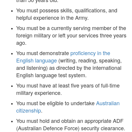
You must possess skills, qualifications, and
helpful experience in the Army.
You must be a currently serving member of the
foreign military or left your services three years
ago.
You must demonstrate
proficiency in the
English language
(writing, reading, speaking,
and listening) as directed by the international
English language test system.
You must have at least five years of full-time
military experience.
You must be eligible to undertake
Australian
citizenship
.
You must hold and obtain an appropriate ADF
(Australian Defence Force) security clearance.