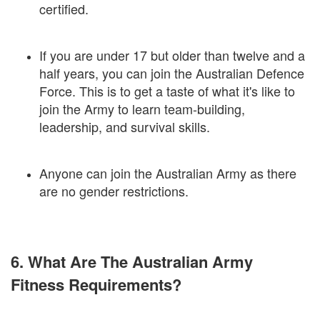
certified.
If you are under 17 but older than twelve and a
half years, you can join the Australian Defence
Force. This is to get a taste of what it's like to
join the Army to learn team-building,
leadership, and survival skills.
Anyone can join the Australian Army as there
are no gender restrictions.
6. What Are The Australian Army
Fitness Requirements?