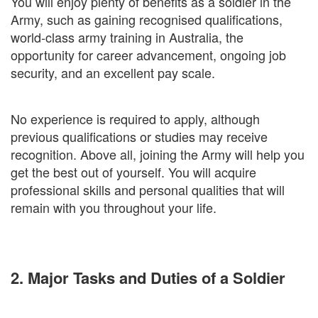
You will enjoy plenty of benefits as a soldier in the
Army, such as gaining recognised qualifications,
world-class army training in Australia, the
opportunity for career advancement, ongoing job
security, and an excellent pay scale.
No experience is required to apply, although
previous qualifications or studies may receive
recognition. Above all, joining the Army will help you
get the best out of yourself. You will acquire
professional skills and personal qualities that will
remain with you throughout your life.
2. Major Tasks and Duties of a Soldier