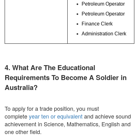
Petroleum Operator
Petroleum Operator
Finance Clerk
Administration Clerk
4. What Are The Educational
Requirements To Become A Soldier in
Australia?
To apply for a trade position, you must
complete
year ten or equivalent
and achieve sound
achievement in Science, Mathematics, English and
one other field.