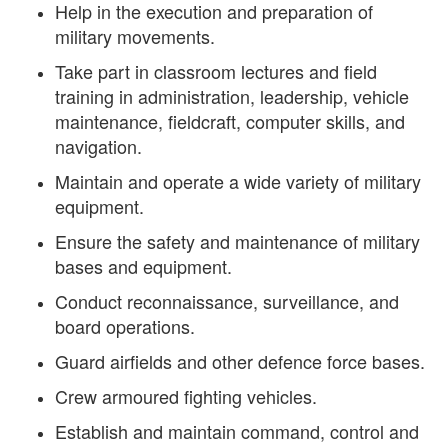
Help in the execution and preparation of
military movements.
Take part in classroom lectures and field
training in administration, leadership, vehicle
maintenance, fieldcraft, computer skills, and
navigation.
Maintain and operate a wide variety of military
equipment.
Ensure the safety and maintenance of military
bases and equipment.
Conduct reconnaissance, surveillance, and
board operations.
Guard airfields and other defence force bases.
Crew armoured fighting vehicles.
Establish and maintain command, control and