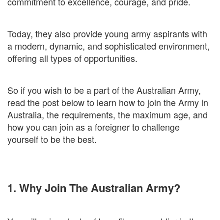
commitment to excellence, courage, and pride.
Today, they also provide young army aspirants with
a modern, dynamic, and sophisticated environment,
offering all types of opportunities.
So if you wish to be a part of the Australian Army,
read the post below to learn how to join the Army in
Australia, the requirements, the maximum age, and
how you can join as a foreigner to challenge
yourself to be the best.
1. Why Join The Australian Army?