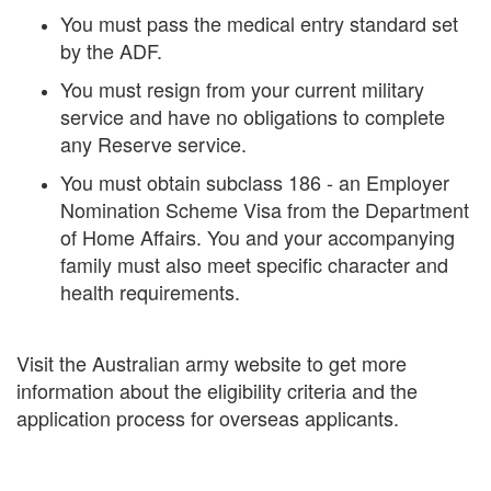
You must pass the medical entry standard set
by the ADF.
You must resign from your current military
service and have no obligations to complete
any Reserve service.
You must obtain subclass 186 - an Employer
Nomination Scheme Visa from the Department
of Home Affairs. You and your accompanying
family must also meet specific character and
health requirements.
Visit the Australian army website to get more
information about the eligibility criteria and the
application process for overseas applicants.