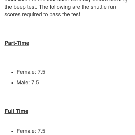
the beep test. The following are the shuttle run
scores required to pass the test.
Part-Time
Female: 7.5
Male: 7.5
Full Time
Female: 7.5