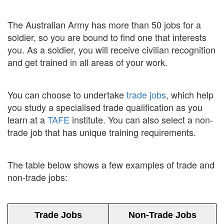
The Australian Army has more than 50 jobs for a
soldier, so you are bound to find one that interests
you. As a soldier, you will receive civilian recognition
and get trained in all areas of your work.
You can choose to undertake
trade jobs
, which help
you study a specialised trade qualification as you
learn at a
TAFE
institute. You can also select a non-
trade job that has unique training requirements.
The table below shows a few examples of trade and
non-trade jobs:
Trade Jobs
Non-Trade Jobs