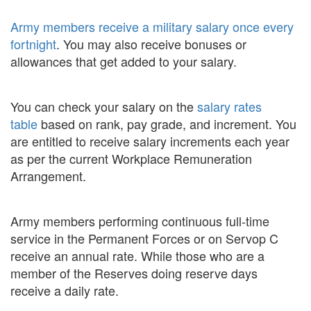
Army members receive a military salary once every
fortnight
. You may also receive bonuses or
allowances that get added to your salary.
You can check your salary on the
salary rates
table
based on rank, pay grade, and increment. You
are entitled to receive salary increments each year
as per the current Workplace Remuneration
Arrangement.
Army members performing continuous full-time
service in the Permanent Forces or on Servop C
receive an annual rate. While those who are a
member of the Reserves doing reserve days
receive a daily rate.