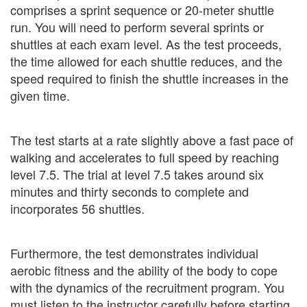
comprises a sprint sequence or 20-meter shuttle
run. You will need to perform several sprints or
shuttles at each exam level. As the test proceeds,
the time allowed for each shuttle reduces, and the
speed required to finish the shuttle increases in the
given time.
The test starts at a rate slightly above a fast pace of
walking and accelerates to full speed by reaching
level 7.5. The trial at level 7.5 takes around six
minutes and thirty seconds to complete and
incorporates 56 shuttles.
Furthermore, the test demonstrates individual
aerobic fitness and the ability of the body to cope
with the dynamics of the recruitment program. You
must listen to the instructor carefully before starting