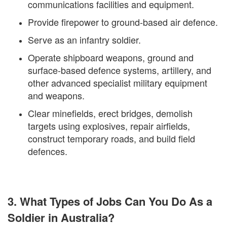
communications facilities and equipment.
Provide firepower to ground-based air defence.
Serve as an infantry soldier.
Operate shipboard weapons, ground and
surface-based defence systems, artillery, and
other advanced specialist military equipment
and weapons.
Clear minefields, erect bridges, demolish
targets using explosives, repair airfields,
construct temporary roads, and build field
defences.
3. What Types of Jobs Can You Do As a
Soldier in Australia?