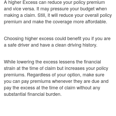
A higher Excess can reduce your policy premium
and vice versa. It may pressure your budget when
making a claim. Still, it will reduce your overall policy
premium and make the coverage more affordable.
Choosing higher excess could benefit you if you are
a safe driver and have a clean driving history.
While lowering the excess lessens the financial
strain at the time of claim but increases your policy
premiums. Regardless of your option, make sure
you can pay premiums whenever they are due and
pay the excess at the time of claim without any
substantial financial burden.