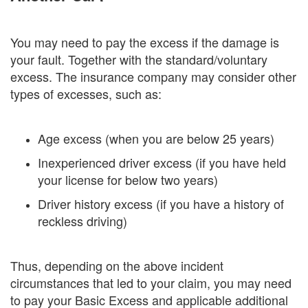
You may need to pay the excess if the damage is
your fault. Together with the standard/voluntary
excess. The insurance company may consider other
types of excesses, such as:
Age excess (when you are below 25 years)
Inexperienced driver excess (if you have held
your license for below two years)
Driver history excess (if you have a history of
reckless driving)
Thus, depending on the above incident
circumstances that led to your claim, you may need
to pay your Basic Excess and applicable additional