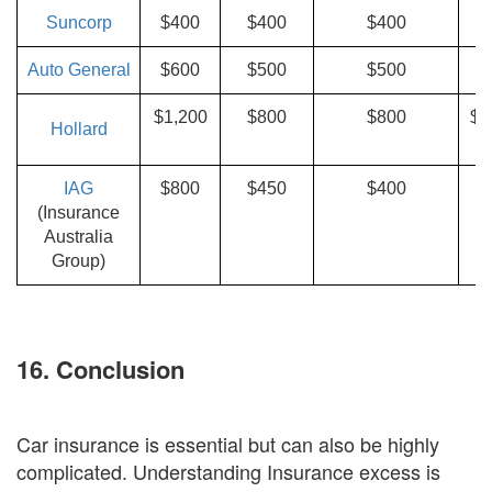
Suncorp
$400
$400
$400
$
Auto General
$600
$500
$500
$1,200
$800
$800
$1
Hollard
$
IAG
$800
$450
$400
(Insurance
Australia
E
Group)
16. Conclusion
Car insurance is essential but can also be highly
complicated. Understanding Insurance excess is