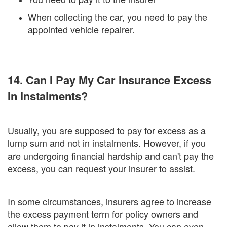
When collecting the car, you need to pay the
appointed vehicle repairer.
14. Can I Pay My Car Insurance Excess
In Instalments?
Usually, you are supposed to pay for excess as a
lump sum and not in instalments. However, if you
are undergoing financial hardship and can't pay the
excess, you can request your insurer to assist.
In some circumstances, insurers agree to increase
the excess payment term for policy owners and
allow them to pay it in instalments. You can even