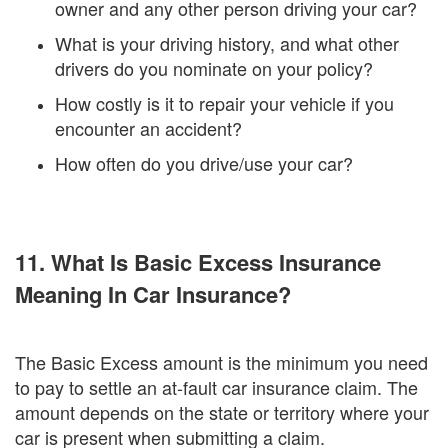
owner and any other person driving your car?
What is your driving history, and what other
drivers do you nominate on your policy?
How costly is it to repair your vehicle if you
encounter an accident?
How often do you drive/use your car?
11. What Is Basic Excess Insurance
Meaning In Car Insurance?
The Basic Excess amount is the minimum you need
to pay to settle an at-fault car insurance claim. The
amount depends on the state or territory where your
car is present when submitting a claim.