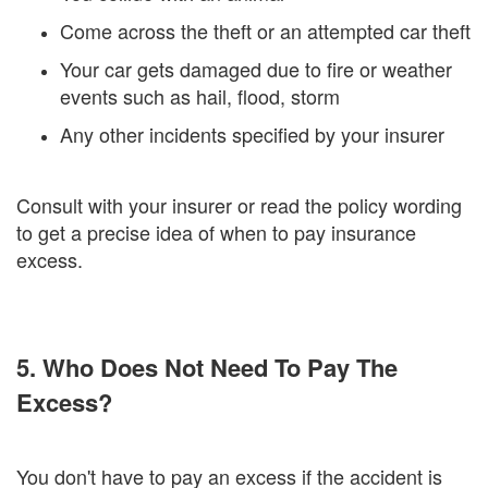
Come across the theft or an attempted car theft
Your car gets damaged due to fire or weather
events such as hail, flood, storm
Any other incidents specified by your insurer
Consult with your insurer or read the policy wording
to get a precise idea of when to pay insurance
excess.
5. Who Does Not Need To Pay The
Excess?
You don't have to pay an excess if the accident is