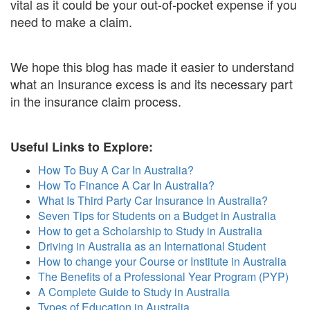
vital as it could be your out-of-pocket expense if you
need to make a claim.
We hope this blog has made it easier to understand
what an Insurance excess is and its necessary part
in the insurance claim process.
Useful Links to Explore:
How To Buy A Car In Australia?
How To Finance A Car In Australia?
What Is Third Party Car Insurance In Australia?
Seven Tips for Students on a Budget in Australia
How to get a Scholarship to Study in Australia
Driving in Australia as an International Student
How to change your Course or Institute in Australia
The Benefits of a Professional Year Program (PYP)
A Complete Guide to Study in Australia
Types of Education in Australia