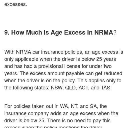
excesses.
9. How Much Is Age Excess In NRMA
?
With NRMA car insurance policies, an age excess is
only applicable when the driver is below 25 years
and has had a provisional license for under two
years. The excess amount payable can get reduced
when the driver is on the policy. This applies only to
the following states: NSW, QLD, ACT, and TAS.
For policies taken out in WA, NT, and SA, the
insurance company adds an age excess when the
driver is below 25. There is no need to pay this
excess when the policy mentions the driver.