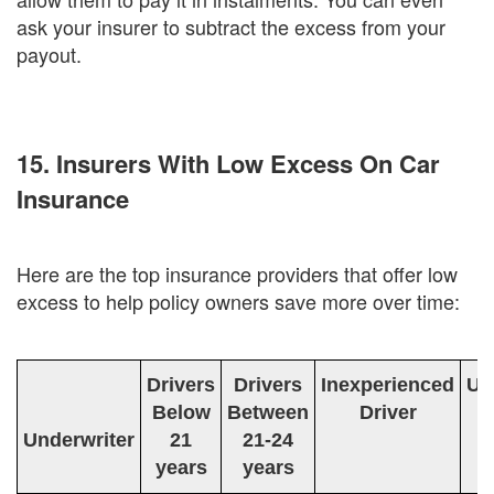
ask your insurer to subtract the excess from your
payout.
15. Insurers With Low Excess On Car
Insurance
Here are the top insurance providers that offer low
excess to help policy owners save more over time:
Drivers
Drivers
Inexperienced
Un
Below
Between
Driver
D
Underwriter
21
21-24
years
years