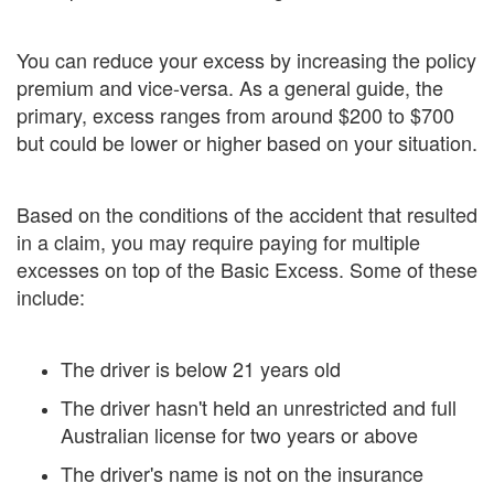
You can reduce your excess by increasing the policy
premium and vice-versa. As a general guide, the
primary, excess ranges from around $200 to $700
but could be lower or higher based on your situation.
Based on the conditions of the accident that resulted
in a claim, you may require paying for multiple
excesses on top of the Basic Excess. Some of these
include:
The driver is below 21 years old
The driver hasn't held an unrestricted and full
Australian license for two years or above
The driver's name is not on the insurance