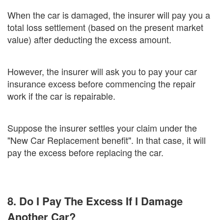
When the car is damaged, the insurer will pay you a
total loss settlement (based on the present market
value) after deducting the excess amount.
However, the insurer will ask you to pay your car
insurance excess before commencing the repair
work if the car is repairable.
Suppose the insurer settles your claim under the
"New Car Replacement benefit". In that case, it will
pay the excess before replacing the car.
8. Do I Pay The Excess If I Damage
Another Car?