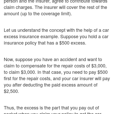
person and the insurer, agree to contribute towards
claim charges. The insurer will cover the rest of the
amount (up to the coverage limit).
Let us understand the concept with the help of a car
excess insurance example. Suppose you hold a car
insurance policy that has a $500 excess.
Now, suppose you have an accident and want to
claim to compensate for the repair costs of $3,000,
to claim $3,000. In that case, you need to pay $500
first for the repair costs, and your car insurer will pay
you after deducting the paid excess amount of
$2,500.
Thus, the excess is the part that you pay out of
pocket when you claim your policy to get the car