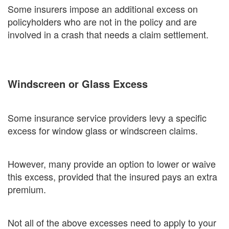
Some insurers impose an additional excess on
policyholders who are not in the policy and are
involved in a crash that needs a claim settlement.
Windscreen or Glass Excess
Some insurance service providers levy a specific
excess for window glass or windscreen claims.
However, many provide an option to lower or waive
this excess, provided that the insured pays an extra
premium.
Not all of the above excesses need to apply to your