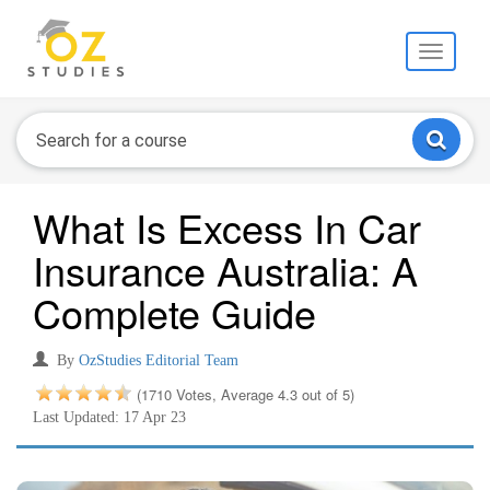
Toggle
navigati
What Is Excess In Car
Insurance Australia: A
Complete Guide
By
OzStudies Editorial Team
(1710 Votes, Average 4.3 out of 5)
Last Updated: 17 Apr 23