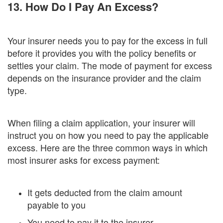
13. How Do I Pay An Excess?
Your insurer needs you to pay for the excess in full
before it provides you with the policy benefits or
settles your claim. The mode of payment for excess
depends on the insurance provider and the claim
type.
When filing a claim application, your insurer will
instruct you on how you need to pay the applicable
excess. Here are the three common ways in which
most insurer asks for excess payment:
It gets deducted from the claim amount
payable to you
You need to pay it to the insurer