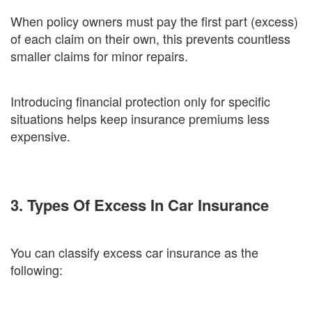
When policy owners must pay the first part (excess)
of each claim on their own, this prevents countless
smaller claims for minor repairs.
Introducing financial protection only for specific
situations helps keep insurance premiums less
expensive.
3. Types Of Excess In Car Insurance
You can classify excess car insurance as the
following: