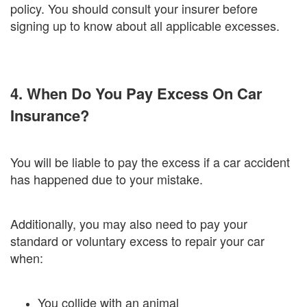
policy. You should consult your insurer before
signing up to know about all applicable excesses.
4. When Do You Pay Excess On Car
Insurance?
You will be liable to pay the excess if a car accident
has happened due to your mistake.
Additionally, you may also need to pay your
standard or voluntary excess to repair your car
when:
You collide with an animal