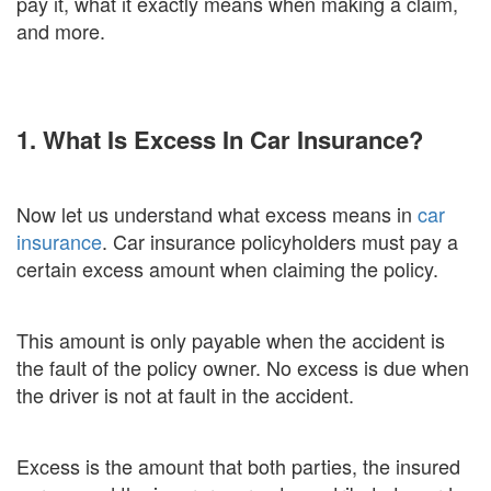
pay it, what it exactly means when making a claim,
and more.
1. What Is Excess In Car Insurance?
Now let us understand what excess means in
car
insurance
. Car insurance policyholders must pay a
certain excess amount when claiming the policy.
This amount is only payable when the accident is
the fault of the policy owner. No excess is due when
the driver is not at fault in the accident.
Excess is the amount that both parties, the insured