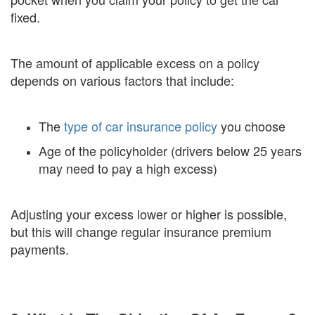
fixed.
The amount of applicable excess on a policy
depends on various factors that include:
The
type of car insurance policy
you choose
Age of the policyholder (drivers below 25 years
may need to pay a high excess)
Adjusting your excess lower or higher is possible,
but this will change regular insurance premium
payments.