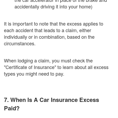
accidentally driving it into your home)
It is important to note that the excess applies to
each accident that leads to a claim, either
individually or in combination, based on the
circumstances.
When lodging a claim, you must check the
"Certificate of Insurance" to learn about all excess
types you might need to pay.
7. When Is A Car Insurance Excess
Paid?