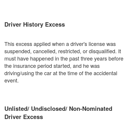
Driver History Excess
This excess applied when a driver's license was
suspended, cancelled, restricted, or disqualified. It
must have happened in the past three years before
the insurance period started, and he was
driving/using the car at the time of the accidental
event.
Unlisted/ Undisclosed/ Non-Nominated
Driver Excess