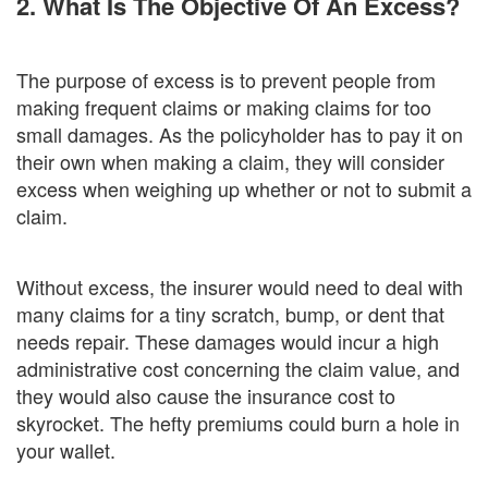
2. What Is The Objective Of An Excess?
The purpose of excess is to prevent people from
making frequent claims or making claims for too
small damages. As the policyholder has to pay it on
their own when making a claim, they will consider
excess when weighing up whether or not to submit a
claim.
Without excess, the insurer would need to deal with
many claims for a tiny scratch, bump, or dent that
needs repair. These damages would incur a high
administrative cost concerning the claim value, and
they would also cause the insurance cost to
skyrocket. The hefty premiums could burn a hole in
your wallet.