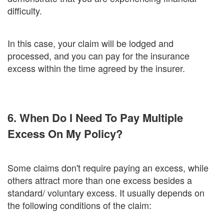
difficulty.
In this case, your claim will be lodged and
processed, and you can pay for the insurance
excess within the time agreed by the insurer.
6. When Do I Need To Pay Multiple
Excess On My Policy?
Some claims don't require paying an excess, while
others attract more than one excess besides a
standard/ voluntary excess. It usually depends on
the following conditions of the claim: