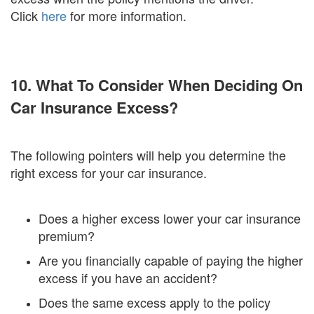
Click
here
for more information.
10. What To Consider When Deciding On
Car Insurance Excess?
The following pointers will help you determine the
right excess for your car insurance.
Does a higher excess lower your car insurance
premium?
Are you financially capable of paying the higher
excess if you have an accident?
Does the same excess apply to the policy