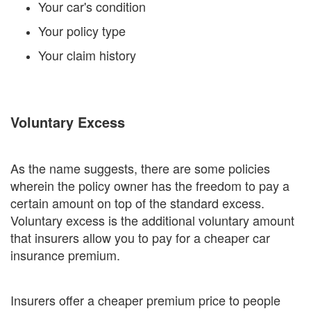
Your car's condition
Your policy type
Your claim history
Voluntary Excess
As the name suggests, there are some policies
wherein the policy owner has the freedom to pay a
certain amount on top of the standard excess.
Voluntary excess is the additional voluntary amount
that insurers allow you to pay for a cheaper car
insurance premium.
Insurers offer a cheaper premium price to people