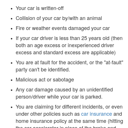
Your car is written-off
Collision of your car by/with an animal
Fire or weather events damaged your car
If your car driver is less than 25 years old (then
both an age excess or inexperienced driver
excess and standard excess are applicable)
You are at fault for the accident, or the "at-fault"
party can't be identified.
Malicious act or sabotage
Any car damage caused by an unidentified
person/driver while your car is parked.
You are claiming for different incidents, or even
under other policies such as
car insurance
and
home insurance policy at the same time (hitting
the car accelerator in place of the brake and