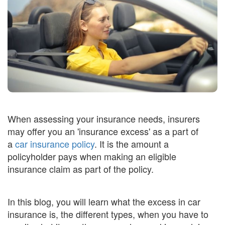
When assessing your insurance needs, insurers
may offer you an 'insurance excess' as a part of
a
car insurance policy
. It is the amount a
policyholder pays when making an eligible
insurance claim as part of the policy.
In this blog, you will learn what the excess in car
insurance is, the different types, when you have to