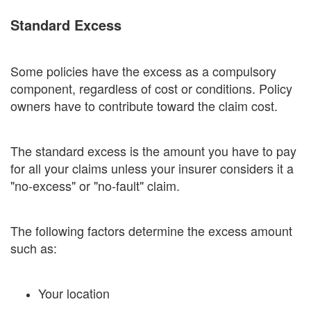
Standard Excess
Some policies have the excess as a compulsory
component, regardless of cost or conditions. Policy
owners have to contribute toward the claim cost.
The standard excess is the amount you have to pay
for all your claims unless your insurer considers it a
"no-excess" or "no-fault" claim.
The following factors determine the excess amount
such as:
Your location