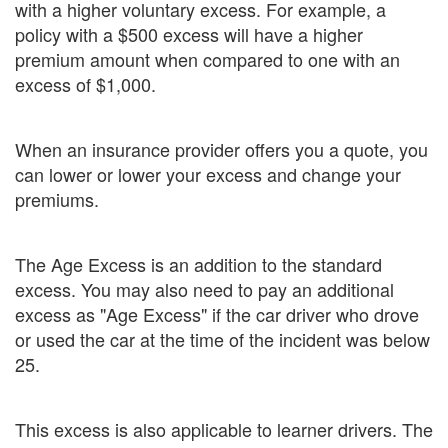
with a higher voluntary excess. For example, a
policy with a $500 excess will have a higher
premium amount when compared to one with an
excess of $1,000.
When an insurance provider offers you a quote, you
can lower or lower your excess and change your
premiums.
The Age Excess is an addition to the standard
excess. You may also need to pay an additional
excess as "Age Excess" if the car driver who drove
or used the car at the time of the incident was below
25.
This excess is also applicable to learner drivers. The