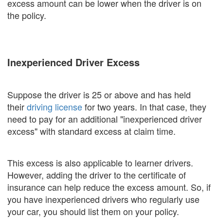
excess amount can be lower when the driver is on
the policy.
Inexperienced Driver Excess
Suppose the driver is 25 or above and has held
their
driving license
for two years. In that case, they
need to pay for an additional "inexperienced driver
excess" with standard excess at claim time.
This excess is also applicable to learner drivers.
However, adding the driver to the certificate of
insurance can help reduce the excess amount. So, if
you have inexperienced drivers who regularly use
your car, you should list them on your policy.