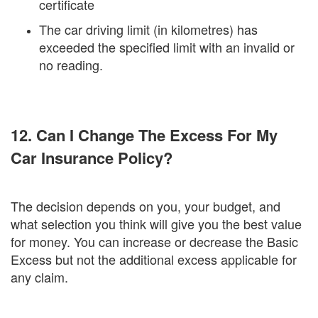
certificate
The car driving limit (in kilometres) has
exceeded the specified limit with an invalid or
no reading.
12. Can I Change The Excess For My
Car Insurance Policy?
The decision depends on you, your budget, and
what selection you think will give you the best value
for money. You can increase or decrease the Basic
Excess but not the additional excess applicable for
any claim.