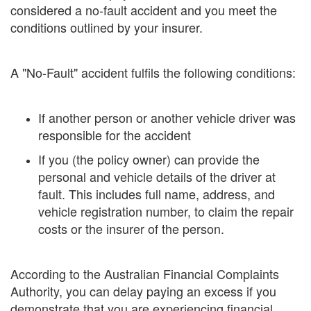
considered a no-fault accident and you meet the
conditions outlined by your insurer.
A "No-Fault" accident fulfils the following conditions:
If another person or another vehicle driver was
responsible for the accident
If you (the policy owner) can provide the
personal and vehicle details of the driver at
fault. This includes full name, address, and
vehicle registration number, to claim the repair
costs or the insurer of the person.
According to the Australian Financial Complaints
Authority, you can delay paying an excess if you
demonstrate that you are experiencing financial