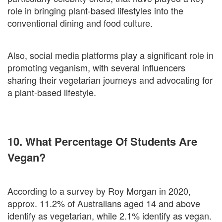
role in bringing plant-based lifestyles into the
conventional dining and food culture.
Also, social media platforms play a significant role in
promoting veganism, with several influencers
sharing their vegetarian journeys and advocating for
a plant-based lifestyle.
10. What Percentage Of Students Are
Vegan?
According to a survey by Roy Morgan in 2020,
approx. 11.2% of Australians aged 14 and above
identify as vegetarian, while 2.1% identify as vegan.