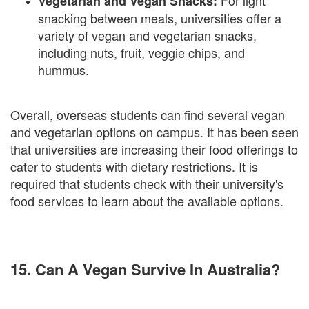
For light
Vegetarian and Vegan Snacks:
snacking between meals, universities offer a
variety of vegan and vegetarian snacks,
including nuts, fruit, veggie chips, and
hummus.
Overall, overseas students can find several vegan
and vegetarian options on campus. It has been seen
that universities are increasing their food offerings to
cater to students with dietary restrictions. It is
required that students check with their university's
food services to learn about the available options.
15. Can A Vegan Survive In Australia?