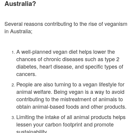
Australia?
Several reasons contributing to the rise of veganism
in Australia;
A well-planned vegan diet helps lower the
chances of chronic diseases such as type 2
diabetes, heart disease, and specific types of
cancers.
People are also turning to a vegan lifestyle for
animal welfare. Being vegan is a way to avoid
contributing to the mistreatment of animals to
obtain animal-based foods and other products.
Limiting the intake of all animal products helps
lessen your carbon footprint and promote
sustainability.