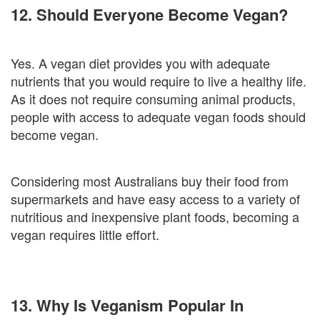
12. Should Everyone Become Vegan?
Yes. A vegan diet provides you with adequate
nutrients that you would require to live a healthy life.
As it does not require consuming animal products,
people with access to adequate vegan foods should
become vegan.
Considering most Australians buy their food from
supermarkets and have easy access to a variety of
nutritious and inexpensive plant foods, becoming a
vegan requires little effort.
13. Why Is Veganism Popular In