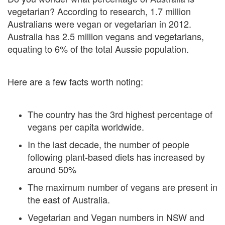
vegetarian? According to research, 1.7 million
Australians were vegan or vegetarian in 2012.
Australia has 2.5 million vegans and vegetarians,
equating to 6% of the total Aussie population.
Here are a few facts worth noting:
The country has the 3rd highest percentage of
vegans per capita worldwide.
In the last decade, the number of people
following plant-based diets has increased by
around 50%
The maximum number of vegans are present in
the east of Australia.
Vegetarian and Vegan numbers in NSW and