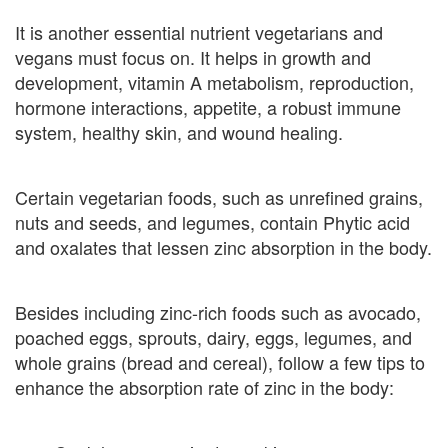
It is another essential nutrient vegetarians and
vegans must focus on. It helps in growth and
development, vitamin A metabolism, reproduction,
hormone interactions, appetite, a robust immune
system, healthy skin, and wound healing.
Certain vegetarian foods, such as unrefined grains,
nuts and seeds, and legumes, contain Phytic acid
and oxalates that lessen zinc absorption in the body.
Besides including zinc-rich foods such as avocado,
poached eggs, sprouts, dairy, eggs, legumes, and
whole grains (bread and cereal), follow a few tips to
enhance the absorption rate of zinc in the body: