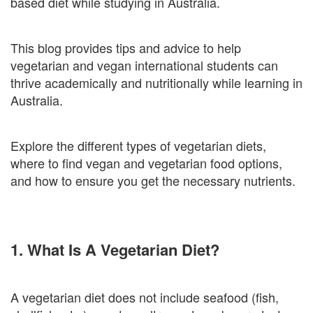
based diet while studying in Australia.
This blog provides tips and advice to help
vegetarian and vegan international students can
thrive academically and nutritionally while learning in
Australia.
Explore the different types of vegetarian diets,
where to find vegan and vegetarian food options,
and how to ensure you get the necessary nutrients.
1. What Is A Vegetarian Diet?
A vegetarian diet does not include seafood (fish,