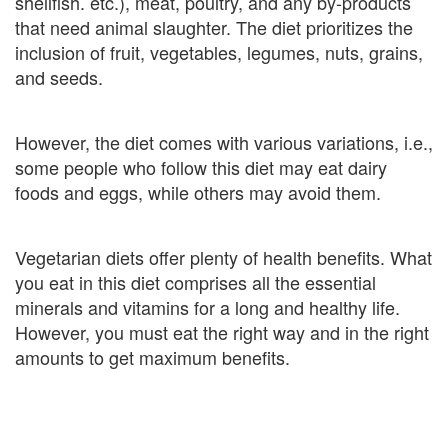
shellfish. etc.), meat, poultry, and any by-products
that need animal slaughter. The diet prioritizes the
inclusion of fruit, vegetables, legumes, nuts, grains,
and seeds.
However, the diet comes with various variations, i.e.,
some people who follow this diet may eat dairy
foods and eggs, while others may avoid them.
Vegetarian diets offer plenty of health benefits. What
you eat in this diet comprises all the essential
minerals and vitamins for a long and healthy life.
However, you must eat the right way and in the right
amounts to get maximum benefits.