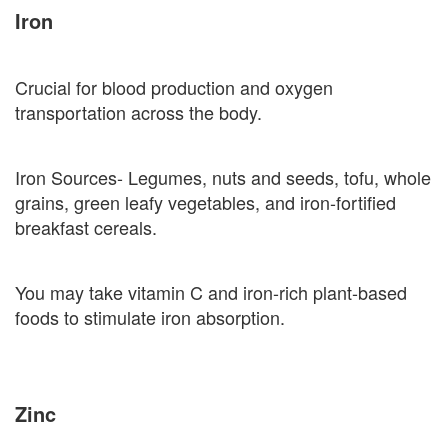
Iron
Crucial for blood production and oxygen
transportation across the body.
Iron Sources- Legumes, nuts and seeds, tofu, whole
grains, green leafy vegetables, and iron-fortified
breakfast cereals.
You may take vitamin C and iron-rich plant-based
foods to stimulate iron absorption.
Zinc