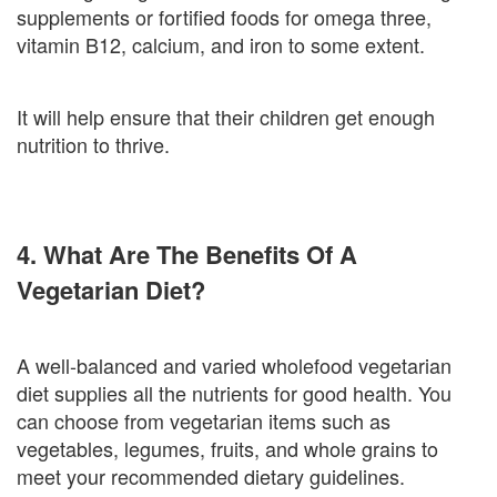
supplements or fortified foods for omega three,
vitamin B12, calcium, and iron to some extent.
It will help ensure that their children get enough
nutrition to thrive.
4. What Are The Benefits Of A
Vegetarian Diet?
A well-balanced and varied wholefood vegetarian
diet supplies all the nutrients for good health. You
can choose from vegetarian items such as
vegetables, legumes, fruits, and whole grains to
meet your recommended dietary guidelines.