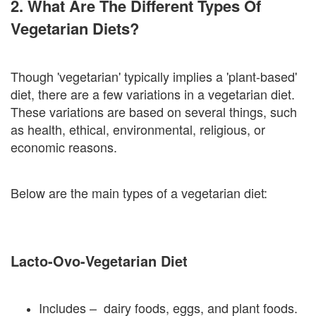
2. What Are The Different Types Of
Vegetarian Diets?
Though 'vegetarian' typically implies a 'plant-based'
diet, there are a few variations in a vegetarian diet.
These variations are based on several things, such
as health, ethical, environmental, religious, or
economic reasons.
Below are the main types of a vegetarian diet:
Lacto-Ovo-Vegetarian Diet
Includes – dairy foods, eggs, and plant foods.