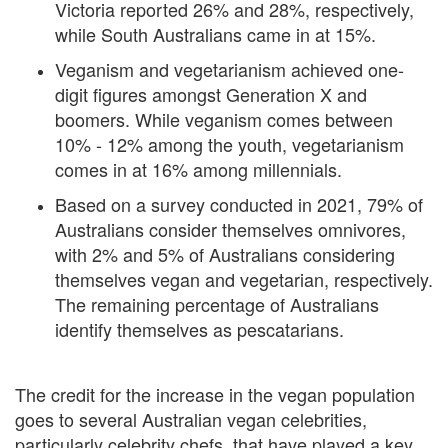
Victoria reported 26% and 28%, respectively,
while South Australians came in at 15%.
Veganism and vegetarianism achieved one-
digit figures amongst Generation X and
boomers. While veganism comes between
10% - 12% among the youth, vegetarianism
comes in at 16% among millennials.
Based on a survey conducted in 2021, 79% of
Australians consider themselves omnivores,
with 2% and 5% of Australians considering
themselves vegan and vegetarian, respectively.
The remaining percentage of Australians
identify themselves as pescatarians.
The credit for the increase in the vegan population
goes to several Australian vegan celebrities,
particularly celebrity chefs, that have played a key