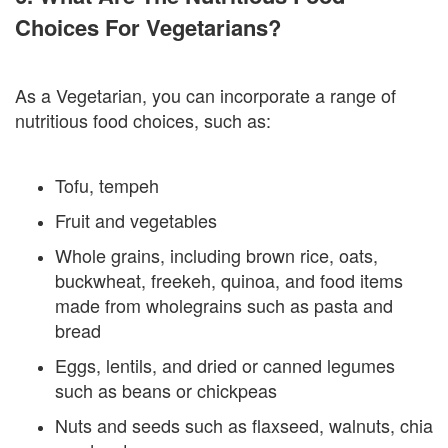
Choices For Vegetarians?
As a Vegetarian, you can incorporate a range of
nutritious food choices, such as:
Tofu, tempeh
Fruit and vegetables
Whole grains, including brown rice, oats,
buckwheat, freekeh, quinoa, and food items
made from wholegrains such as pasta and
bread
Eggs, lentils, and dried or canned legumes
such as beans or chickpeas
Nuts and seeds such as flaxseed, walnuts, chia