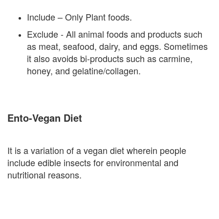
Include – Only Plant foods.
Exclude - All animal foods and products such
as meat, seafood, dairy, and eggs. Sometimes
it also avoids bi-products such as carmine,
honey, and gelatine/collagen.
Ento-Vegan Diet
It is a variation of a vegan diet wherein people
include edible insects for environmental and
nutritional reasons.