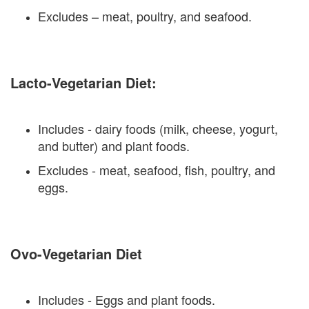
Excludes – meat, poultry, and seafood.
Lacto-Vegetarian Diet:
Includes - dairy foods (milk, cheese, yogurt,
and butter) and plant foods.
Excludes - meat, seafood, fish, poultry, and
eggs.
Ovo-Vegetarian Diet
Includes - Eggs and plant foods.