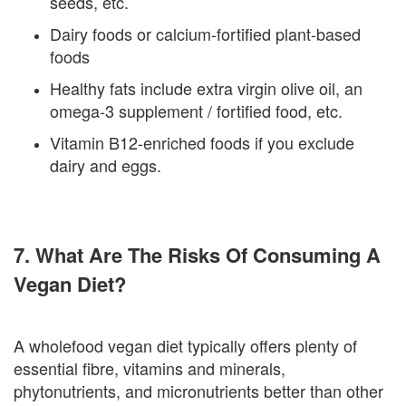
seeds, etc.
Dairy foods or calcium-fortified plant-based
foods
Healthy fats include extra virgin olive oil, an
omega-3 supplement / fortified food, etc.
Vitamin B12-enriched foods if you exclude
dairy and eggs.
7. What Are The Risks Of Consuming A
Vegan Diet?
A wholefood vegan diet typically offers plenty of
essential fibre, vitamins and minerals,
phytonutrients, and micronutrients better than other