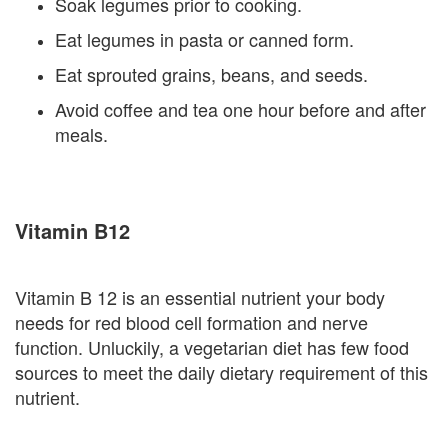
Soak legumes prior to cooking.
Eat legumes in pasta or canned form.
Eat sprouted grains, beans, and seeds.
Avoid coffee and tea one hour before and after
meals.
Vitamin B12
Vitamin B 12 is an essential nutrient your body
needs for red blood cell formation and nerve
function. Unluckily, a vegetarian diet has few food
sources to meet the daily dietary requirement of this
nutrient.