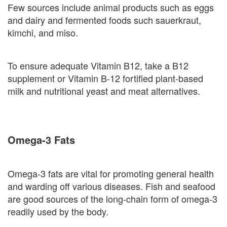
Few sources include animal products such as eggs
and dairy and fermented foods such sauerkraut,
kimchi, and miso.
To ensure adequate Vitamin B12, take a B12
supplement or Vitamin B-12 fortified plant-based
milk and nutritional yeast and meat alternatives.
Omega-3 Fats
Omega-3 fats are vital for promoting general health
and warding off various diseases. Fish and seafood
are good sources of the long-chain form of omega-3
readily used by the body.