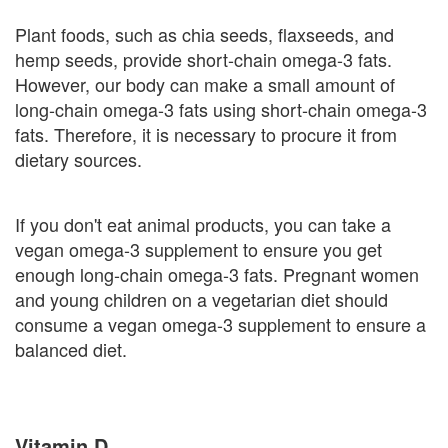
Plant foods, such as chia seeds, flaxseeds, and
hemp seeds, provide short-chain omega-3 fats.
However, our body can make a small amount of
long-chain omega-3 fats using short-chain omega-3
fats. Therefore, it is necessary to procure it from
dietary sources.
If you don't eat animal products, you can take a
vegan omega-3 supplement to ensure you get
enough long-chain omega-3 fats. Pregnant women
and young children on a vegetarian diet should
consume a vegan omega-3 supplement to ensure a
balanced diet.
Vitamin D