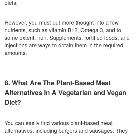
diets.
However, you must put more thought into a few
nutrients, such as vitamin B12, Omega 3, and to
some extent, iron. Supplements, fortified foods, and
injections are ways to obtain them in the required
amounts.
8. What Are The Plant-Based Meat
Alternatives In A Vegetarian and Vegan
Diet?
You can easily find various plant-based meat
alternatives, including burgers and sausages. They