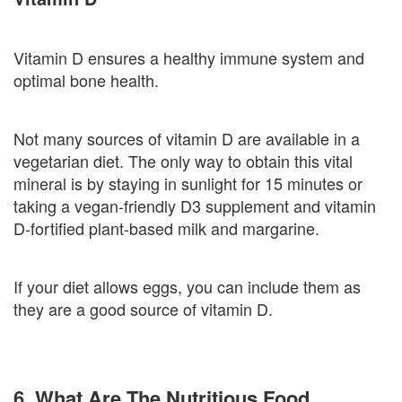
Vitamin D ensures a healthy immune system and
optimal bone health.
Not many sources of vitamin D are available in a
vegetarian diet. The only way to obtain this vital
mineral is by staying in sunlight for 15 minutes or
taking a vegan-friendly D3 supplement and vitamin
D-fortified plant-based milk and margarine.
If your diet allows eggs, you can include them as
they are a good source of vitamin D.
6. What Are The Nutritious Food