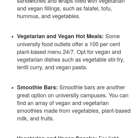
sandwiches and wraps filled with vegetarian
and vegan fillings, such as falafel, tofu,
hummus, and vegetables.
Some
Vegetarian and Vegan Hot Meals:
university food outlets offer a 100 per cent
plant-based menu 24/7. Opt for vegan and
vegetarian dishes such as vegetable stir-fry,
lentil curry, and vegan pasta.
Smoothie bars are another
Smoothie Bars:
great option on university campuses. You can
find an array of vegan and vegetarian
smoothies made from vegetables, plant-based
milk, and fruits.