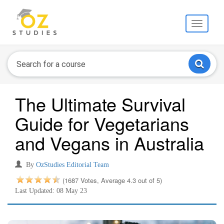
Toggle
navigati
The Ultimate Survival
Guide for Vegetarians
and Vegans in Australia
By
OzStudies Editorial Team
(1687 Votes, Average 4.3 out of 5)
Last Updated: 08 May 23