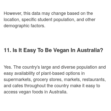
However, this data may change based on the
location, specific student population, and other
demographic factors.
11. Is It Easy To Be Vegan In Australia?
Yes. The country's large and diverse population and
easy availability of plant-based options in
supermarkets, grocery stores, markets, restaurants,
and cafes throughout the country make it easy to
access vegan foods in Australia.