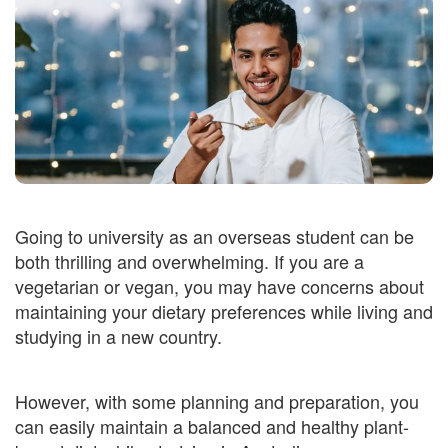
Going to university as an overseas student can be
both thrilling and overwhelming. If you are a
vegetarian or vegan, you may have concerns about
maintaining your dietary preferences while living and
studying in a new country.
However, with some planning and preparation, you
can easily maintain a balanced and healthy plant-