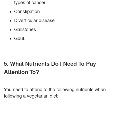
types of cancer
Constipation
Diverticular disease
Gallstones
Gout.
5. What Nutrients Do I Need To Pay
Attention To?
You need to attend to the following nutrients when
following a vegetarian diet: