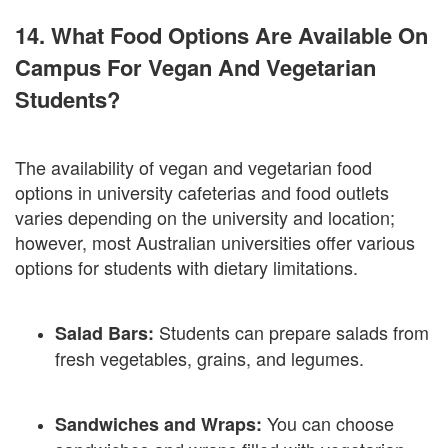
14. What Food Options Are Available On
Campus For Vegan And Vegetarian
Students?
The availability of vegan and vegetarian food
options in university cafeterias and food outlets
varies depending on the university and location;
however, most Australian universities offer various
options for students with dietary limitations.
Students can prepare salads from
Salad Bars:
fresh vegetables, grains, and legumes.
You can choose
Sandwiches and Wraps: