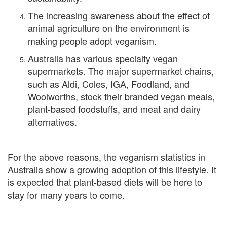
The increasing awareness about the effect of
animal agriculture on the environment is
making people adopt veganism.
Australia has various specialty vegan
supermarkets. The major supermarket chains,
such as Aldi, Coles, IGA, Foodland, and
Woolworths, stock their branded vegan meals,
plant-based foodstuffs, and meat and dairy
alternatives.
For the above reasons, the veganism statistics in
Australia show a growing adoption of this lifestyle. It
is expected that plant-based diets will be here to
stay for many years to come.