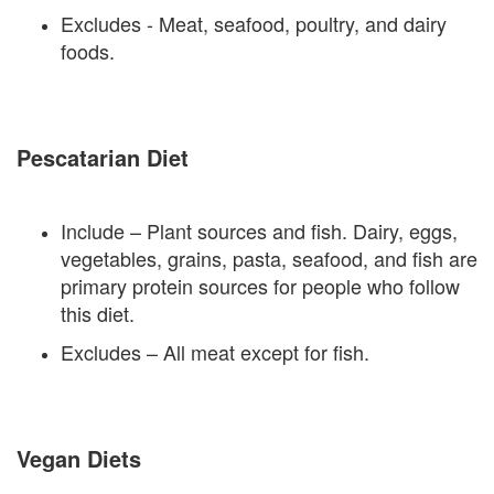
Excludes - Meat, seafood, poultry, and dairy
foods.
Pescatarian Diet
Include – Plant sources and fish. Dairy, eggs,
vegetables, grains, pasta, seafood, and fish are
primary protein sources for people who follow
this diet.
Excludes – All meat except for fish.
Vegan Diets