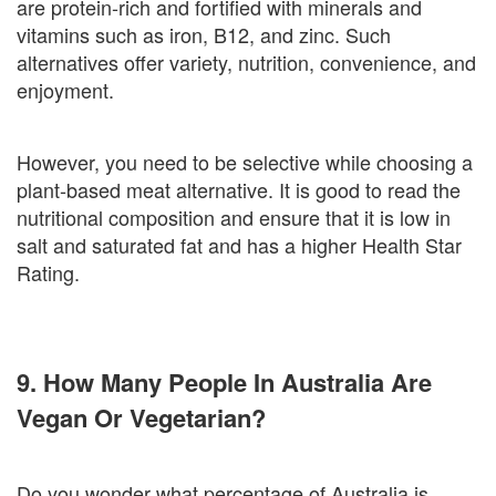
are protein-rich and fortified with minerals and
vitamins such as iron, B12, and zinc. Such
alternatives offer variety, nutrition, convenience, and
enjoyment.
However, you need to be selective while choosing a
plant-based meat alternative. It is good to read the
nutritional composition and ensure that it is low in
salt and saturated fat and has a higher Health Star
Rating.
9. How Many People In Australia Are
Vegan Or Vegetarian?
Do you wonder what percentage of Australia is