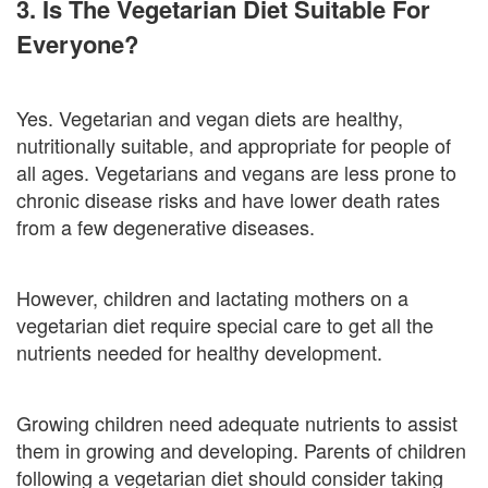
3. Is The Vegetarian Diet Suitable For
Everyone?
Yes. Vegetarian and vegan diets are healthy,
nutritionally suitable, and appropriate for people of
all ages. Vegetarians and vegans are less prone to
chronic disease risks and have lower death rates
from a few degenerative diseases.
However, children and lactating mothers on a
vegetarian diet require special care to get all the
nutrients needed for healthy development.
Growing children need adequate nutrients to assist
them in growing and developing. Parents of children
following a vegetarian diet should consider taking