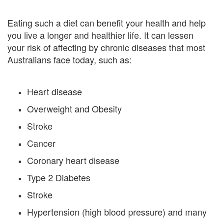
Eating such a diet can benefit your health and help
you live a longer and healthier life. It can lessen
your risk of affecting by chronic diseases that most
Australians face today, such as:
Heart disease
Overweight and Obesity
Stroke
Cancer
Coronary heart disease
Type 2 Diabetes
Stroke
Hypertension (high blood pressure) and many