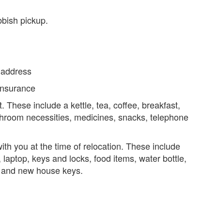
bbish pickup.
w address
insurance
t. These include a kettle, tea, coffee, breakfast,
athroom necessities, medicines, snacks, telephone
with you at the time of relocation. These include
 laptop, keys and locks, food items, water bottle,
r, and new house keys.