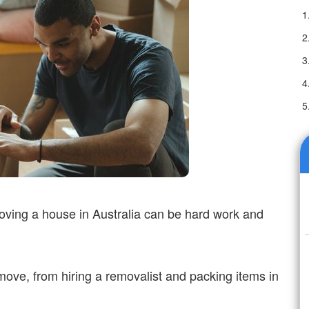
oving a house in Australia can be hard work and
move, from hiring a removalist and packing items in