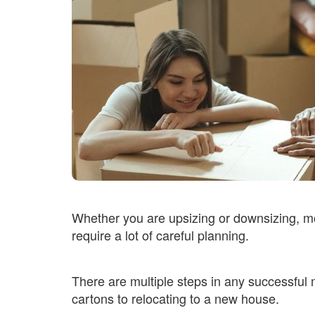
Whether you are upsizing or downsizing, m
require a lot of careful planning.
There are multiple steps in any successful 
cartons to relocating to a new house.