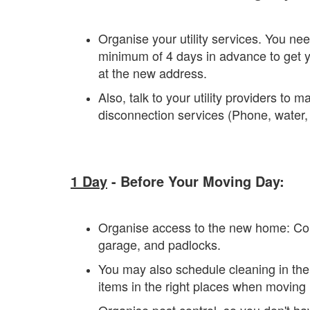
Organise your utility services. You need
minimum of 4 days in advance to get yo
at the new address.
Also, talk to your utility providers to
disconnection services (Phone, water, i
1 Day
- Before Your Moving Day:
Organise access to the new home: Coll
garage, and padlocks.
You may also schedule cleaning in the
items in the right places when moving 