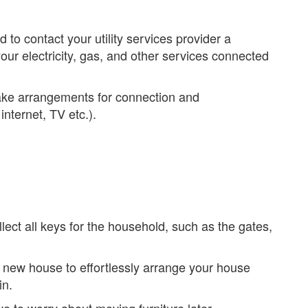
 to contact your utility services provider a
ur electricity, gas, and other services connected
 make arrangements for connection and
nternet, TV etc.).
ect all keys for the household, such as the gates,
 new house to effortlessly arrange your house
in.