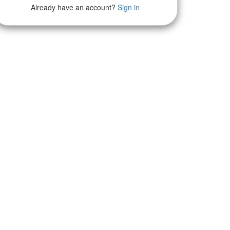
Already have an account?
Sign in