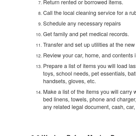
Return rented or borrowed items.
Call the local cleaning service for a ru
Schedule any necessary repairs
Get family and pet medical records.
Transfer and set up utilities at the ne
Review your car, home, and contents 
Prepare a list of items you will load las
toys, school needs, pet essentials, b
handsets, gloves, etc.
Make a list of the items you will carry 
bed linens, towels, phone and charger,
any related legal document, cash, ca