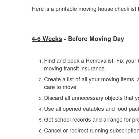
Here is a printable moving house checklist f
4-6 Weeks
- Before Moving Day
Find and book a Removalist. Fix your b
moving transit insurance.
Create a list of all your moving items,
care to move
Discard all unnecessary objects that y
Use all opened eatables and food pack
Get school records and arrange for pre
Cancel or redirect running subscriptio