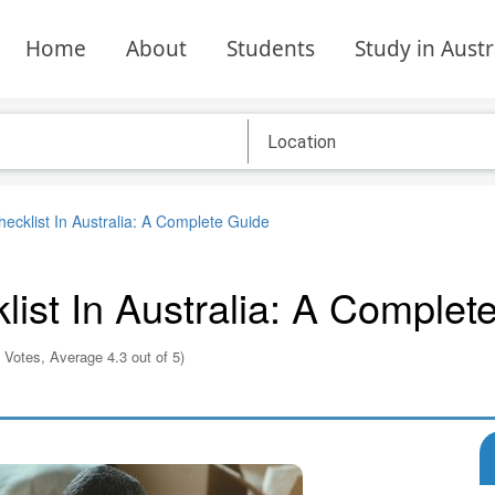
Home
About
Students
Study in Austr
cklist In Australia: A Complete Guide
ist In Australia: A Complet
 Votes, Average 4.3 out of 5)