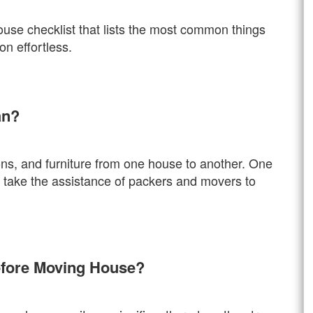
ouse checklist that lists the most common things
n effortless.
an?
ons, and furniture from one house to another. One
r take the assistance of packers and movers to
efore Moving House?