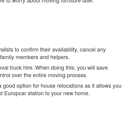
e to worry about moving furniture later.
sts to confirm their availability, cancel any
to family members and helpers.
al truck hire. When doing this, you will save
trol over the entire moving process.
 good option for house relocations as it allows you
est Europcar station to your new home.