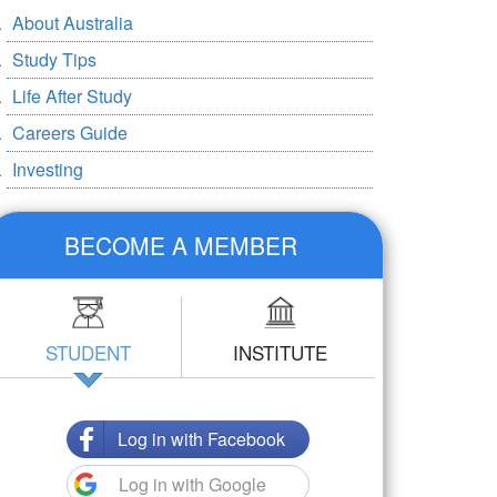
About Australia
Study Tips
Life After Study
Careers Guide
Investing
BECOME A MEMBER
STUDENT
INSTITUTE
Log in with Facebook
Log in with Google