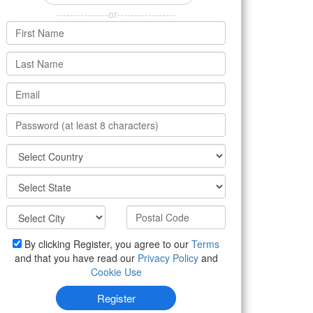
---------------or-----------------
By clicking Register, you agree to our
Terms
and that you have read our
Privacy Policy
and
Cookie Use
Register