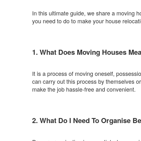
In this ultimate guide, we share a moving h
you need to do to make your house relocatio
1. What Does Moving Houses Me
It is a process of moving oneself, possessi
can carry out this process by themselves o
make the job hassle-free and convenient.
2. What Do I Need To Organise B