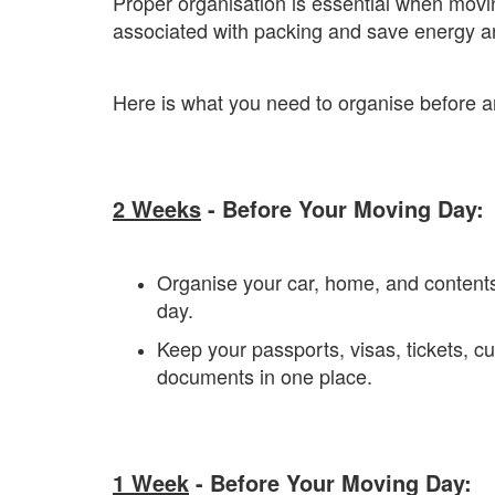
Proper organisation is essential when movin
associated with packing and save energy a
Here is what you need to organise before 
2 Weeks
- Before Your Moving Day:
Organise your car, home, and contents
day.
Keep your passports, visas, tickets, 
documents in one place.
1 Week
- Before Your Moving Day: