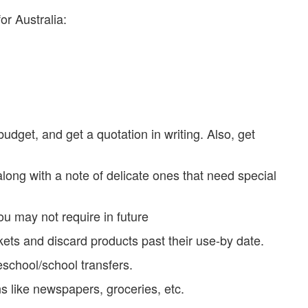
or Australia:
udget, and get a quotation in writing. Also, get
 along with a note of delicate ones that need special
ou may not require in future
ets and discard products past their use-by date.
school/school transfers.
ns like newspapers, groceries, etc.