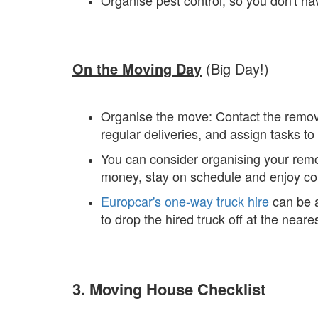
Organise pest control, so you don't hav
On the Moving Day
(Big Day!)
Organise the move: Contact the removali
regular deliveries, and assign tasks 
You can consider organising your remov
money, stay on schedule and enjoy con
Europcar's one-way truck hire
can be a
to drop the hired truck off at the near
3. Moving House Checklist