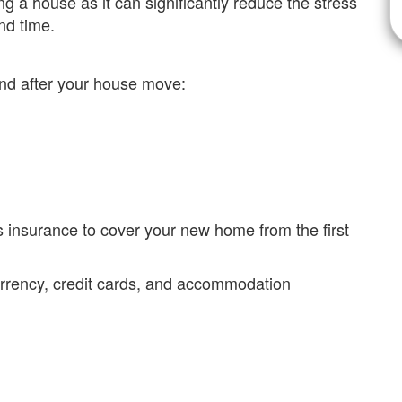
g a house as it can significantly reduce the stress
nd time.
and after your house move:
 insurance to cover your new home from the first
currency, credit cards, and accommodation