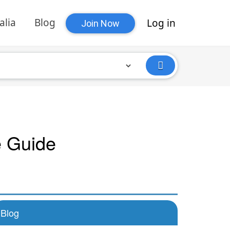
alia
Blog
Log in
Join Now
e Guide
Blog