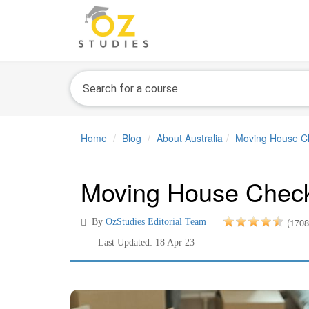
Home
Blog
About Australia
Moving House Che
Moving House Checkl
(1708
By
OzStudies Editorial Team
Last Updated: 18 Apr 23