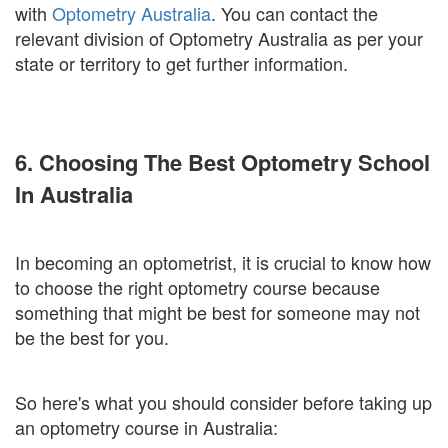
with
Optometry Australia
. You can contact the
relevant division of Optometry Australia as per your
state or territory to get further information.
6. Choosing The Best Optometry School
In Australia
In becoming an optometrist, it is crucial to know how
to choose the right optometry course because
something that might be best for someone may not
be the best for you.
So here's what you should consider before taking up
an optometry course in Australia: