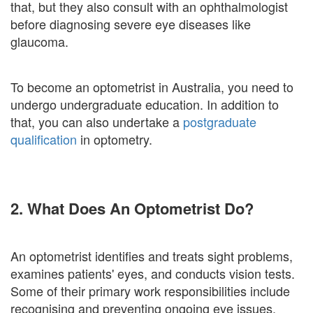
that, but they also consult with an ophthalmologist
before diagnosing severe eye diseases like
glaucoma.
To become an optometrist in Australia, you need to
undergo undergraduate education. In addition to
that, you can also undertake a
postgraduate
qualification
in optometry.
2. What Does An Optometrist Do?
An optometrist identifies and treats sight problems,
examines patients' eyes, and conducts vision tests.
Some of their primary work responsibilities include
recognising and preventing ongoing eye issues,