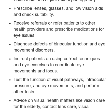
Prescribe lenses, glasses, and low vision aids
and check suitability.
Receive referrals or refer patients to other
health providers and prescribe medications for
eye issues.
Diagnose defects of binocular function and eye
movement disorders.
Instruct patients on using correct techniques
and eye exercises to coordinate eye
movements and focus.
Test the function of visual pathways, intraocular
pressure, and eye movements, and perform
other tests.
Advice on visual health matters like vision care
for the elderly, contact lens care, visual