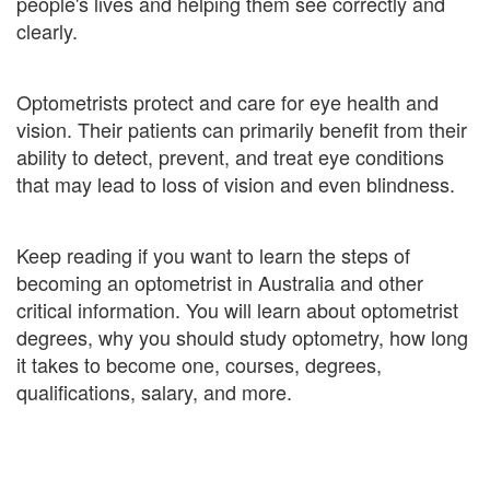
people's lives and helping them see correctly and
clearly.
Optometrists protect and care for eye health and
vision. Their patients can primarily benefit from their
ability to detect, prevent, and treat eye conditions
that may lead to loss of vision and even blindness.
Keep reading if you want to learn the steps of
becoming an optometrist in Australia and other
critical information. You will learn about optometrist
degrees, why you should study optometry, how long
it takes to become one, courses, degrees,
qualifications, salary, and more.