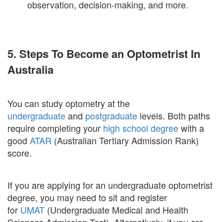
observation, decision-making, and more.
5. Steps To Become an Optometrist In
Australia
You can study optometry at the
undergraduate
and
postgraduate
levels. Both paths
require completing your
high school degree
with a
good
ATAR
(Australian Tertiary Admission Rank)
score.
If you are applying for an undergraduate optometrist
degree, you may need to sit and register
for
UMAT
(Undergraduate Medical and Health