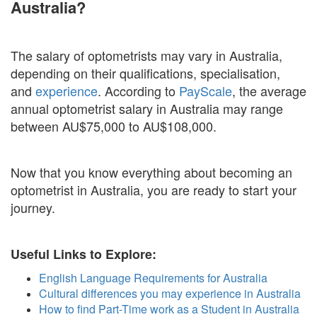
Australia?
The salary of optometrists may vary in Australia,
depending on their qualifications, specialisation,
and
experience
. According to
PayScale
, the average
annual optometrist salary in Australia may range
between AU$75,000 to AU$108,000.
Now that you know everything about becoming an
optometrist in Australia, you are ready to start your
journey.
Useful Links to Explore:
English Language Requirements for Australia
Cultural differences you may experience in Australia
How to find Part-Time work as a Student in Australia