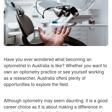
Have you ever wondered what becoming an
optometrist in Australia is like? Whether you want to
own an optometry practice or see yourself working
as a researcher, Australia offers plenty of
opportunities to explore the field.
Although optometry may seem daunting, it is a good
career choice as it is about making a difference in