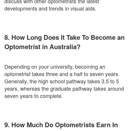
discuss with other optometrists the latest
developments and trends in visual aids.
8. How Long Does It Take To Become an
Optometrist in Australia?
Depending on your university, becoming an
optometrist takes three and a half to seven years.
Generally, the high school pathway takes 3.5 to 5
years, whereas the graduate pathway takes around
seven years to complete.
9. How Much Do Optometrists Earn In