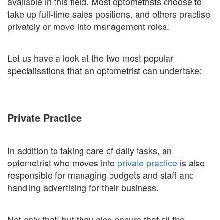
available in this field. Most optometrists choose to
take up full-time sales positions, and others practise
privately or move into management roles.
Let us have a look at the two most popular
specialisations that an optometrist can undertake:
Private Practice
In addition to taking care of daily tasks, an
optometrist who moves into
private practice
is also
responsible for managing budgets and staff and
handling advertising for their business.
Not only that, but they also ensure that all the