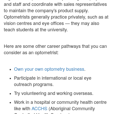
and staff and coordinate with sales representatives
to maintain the company's product supply.
Optometrists generally practice privately, such as at
vision centres and eye offices — they may also
teach students at the university.
Here are some other career pathways that you can
consider as an optometrist:
Own your own optometry business
.
Participate in international or local eye
outreach programs.
Try volunteering and working overseas.
Work in a hospital or community health centre
like with
ACCHS
(Aboriginal Community