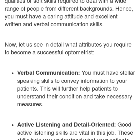
qualities or soft skills required to deal with a wide
range of people from different backgrounds. Hence,
you must have a caring attitude and excellent
written and verbal communication skills.
Now, let us see in detail what attributes you require
to become a successful optometrist:
You must have stellar
Verbal Communication:
speaking skills to convey information to your
patients. This will further help patients to
understand their condition and take necessary
measures.
Good
Active Listening and Detail-Oriented:
active listening skills are vital in this job. These