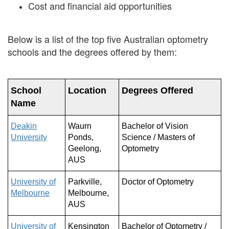
Cost and financial aid opportunities
Below is a list of the top five Australian optometry
schools and the degrees offered by them:
School
Location
Degrees Offered
Name
Deakin
Waurn
Bachelor of Vision
University
Ponds,
Science / Masters of
Geelong,
Optometry
AUS
University of
Parkville,
Doctor of Optometry
Melbourne
Melbourne,
AUS
University of
Kensington
Bachelor of Optometry /