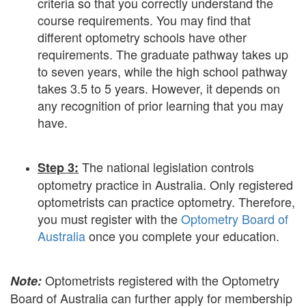
criteria so that you correctly understand the
course requirements. You may find that
different optometry schools have other
requirements. The graduate pathway takes up
to seven years, while the high school pathway
takes 3.5 to 5 years. However, it depends on
any recognition of prior learning that you may
have.
The national legislation controls
Step 3:
optometry practice in Australia. Only registered
optometrists can practice optometry. Therefore,
you must register with the
Optometry Board of
Australia
once you complete your education.
Optometrists registered with the Optometry
Note:
Board of Australia can further apply for membership