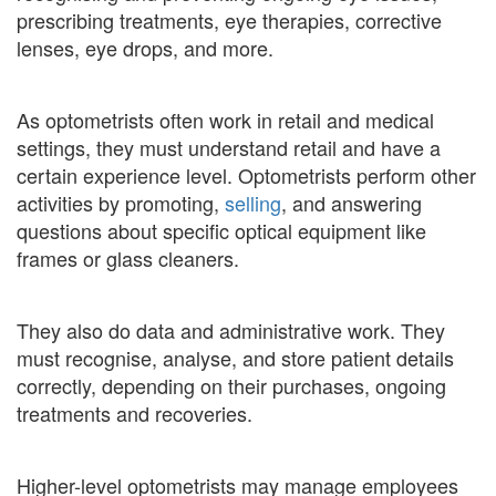
prescribing treatments, eye therapies, corrective
lenses, eye drops, and more.
As optometrists often work in retail and medical
settings, they must understand retail and have a
certain experience level. Optometrists perform other
activities by promoting,
selling
, and answering
questions about specific optical equipment like
frames or glass cleaners.
They also do data and administrative work. They
must recognise, analyse, and store patient details
correctly, depending on their purchases, ongoing
treatments and recoveries.
Higher-level optometrists may manage employees