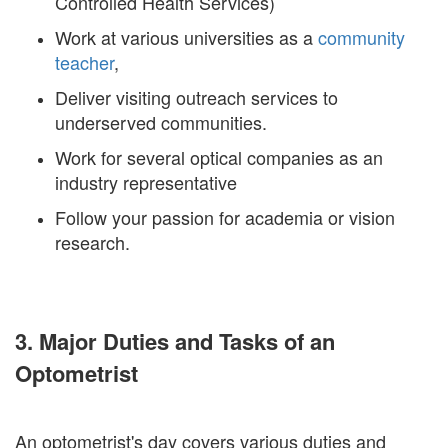
Controlled Health Services)
Work at various universities as a
community
teacher
,
Deliver visiting outreach services to
underserved communities.
Work for several optical companies as an
industry representative
Follow your passion for academia or vision
research.
3. Major Duties and Tasks of an
Optometrist
An optometrist's day covers various duties and