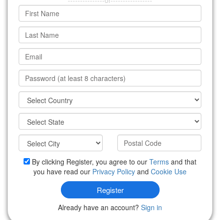
---------------or-----------------
By clicking Register, you agree to our
Terms
and that
you have read our
Privacy Policy
and
Cookie Use
Register
Already have an account?
Sign in