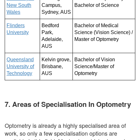
New South
Campus,
Bachelor of Science
Wales
Sydney, AUS
Flinders
Bedford
Bachelor of Medical
University
Park,
Science (Vision Science) /
Adelaide,
Master of Optometry
AUS
Queensland
Kelvin grove,
Bachelor of Vision
University of
Brisbane,
Science/Master of
Technology
AUS
Optometry
7. Areas of Specialisation In Optometry
Optometry is already a highly specialised area of
work, so only a few specialisation options are