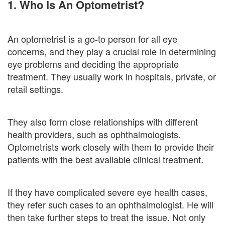
1. Who Is An Optometrist?
An optometrist is a go-to person for all eye
concerns, and they play a crucial role in determining
eye problems and deciding the appropriate
treatment. They usually work in hospitals, private, or
retail settings.
They also form close relationships with different
health providers, such as ophthalmologists.
Optometrists work closely with them to provide their
patients with the best available clinical treatment.
If they have complicated severe eye health cases,
they refer such cases to an ophthalmologist. He will
then take further steps to treat the issue. Not only