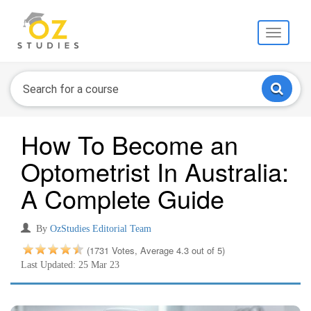
Toggle
navigati
How To Become an
Optometrist In Australia:
A Complete Guide
By
OzStudies Editorial Team
(1731 Votes, Average 4.3 out of 5)
Last Updated: 25 Mar 23