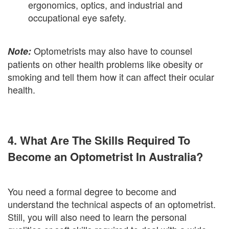
ergonomics, optics, and industrial and
occupational eye safety.
Optometrists may also have to counsel
Note:
patients on other health problems like obesity or
smoking and tell them how it can affect their ocular
health.
4. What Are The Skills Required To
Become an Optometrist In Australia?
You need a formal degree to become and
understand the technical aspects of an optometrist.
Still, you will also need to learn the personal