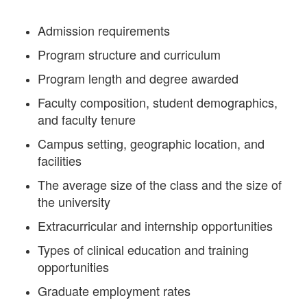
Admission requirements
Program structure and curriculum
Program length and degree awarded
Faculty composition, student demographics,
and faculty tenure
Campus setting, geographic location, and
facilities
The average size of the class and the size of
the university
Extracurricular and internship opportunities
Types of clinical education and training
opportunities
Graduate employment rates