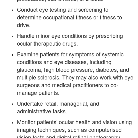
Conduct eye testing and screening to
determine occupational fitness or fitness to
drive.
Handle minor eye conditions by prescribing
ocular therapeutic drugs.
Examine patients for symptoms of systemic
conditions and eye diseases, including
glaucoma, high blood pressure, diabetes, and
multiple sclerosis. They may also work with eye
surgeons and medical practitioners to co-
manage patients.
Undertake retail, managerial, and
administrative tasks.
Monitor patients' ocular health and vision using
imaging techniques, such as computerised
vision tests and digital retinal photography.