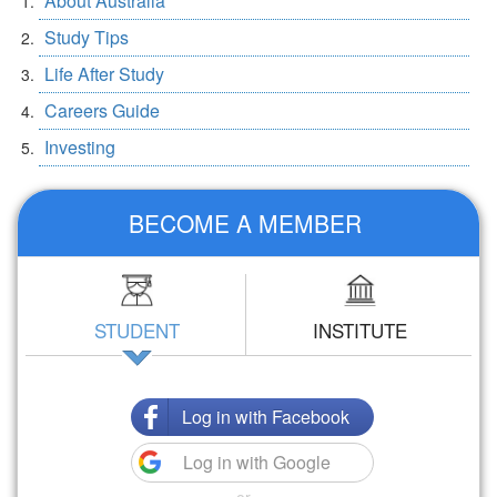
About Australia
Study Tips
Life After Study
Careers Guide
Investing
BECOME A MEMBER
STUDENT
INSTITUTE
Log in with Facebook
Log in with Google