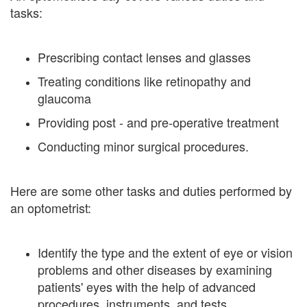
tasks:
Prescribing contact lenses and glasses
Treating conditions like retinopathy and
glaucoma
Providing post - and pre-operative treatment
Conducting minor surgical procedures.
Here are some other tasks and duties performed by
an optometrist:
Identify the type and the extent of eye or vision
problems and other diseases by examining
patients' eyes with the help of advanced
procedures, instruments, and tests.