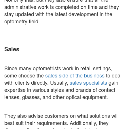
administrative work is completed on time and they
stay updated with the latest development in the
optometry field.
Sales
Since many optometrists work in retail settings,
some choose the
sales side of the business
to deal
with clients directly. Usually,
sales specialists
gain
expertise in various styles and brands of contact
lenses, glasses, and other optical equipment.
They also advise customers on what solutions will
best suit their requirements. Additionally, they