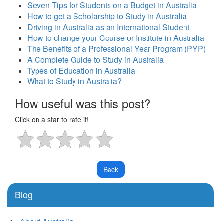
Seven Tips for Students on a Budget in Australia
How to get a Scholarship to Study in Australia
Driving in Australia as an International Student
How to change your Course or Institute in Australia
The Benefits of a Professional Year Program (PYP)
A Complete Guide to Study in Australia
Types of Education in Australia
What to Study in Australia?
How useful was this post?
Click on a star to rate it!
Blog