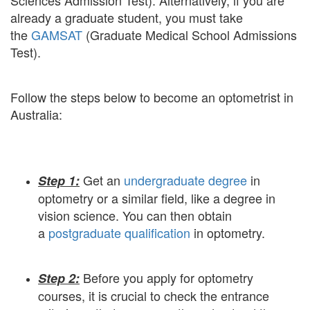
Sciences Admission Test). Alternatively, if you are
already a graduate student, you must take
the
GAMSAT
(Graduate Medical School Admissions
Test).
Follow the steps below to become an optometrist in
Australia:
Get an
undergraduate degree
in
Step 1:
optometry or a similar field, like a degree in
vision science. You can then obtain
a
postgraduate qualification
in optometry.
Before you apply for optometry
Step 2:
courses, it is crucial to check the entrance