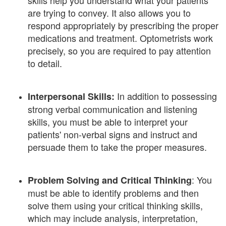
skills help you understand what your patients
are trying to convey. It also allows you to
respond appropriately by prescribing the proper
medications and treatment. Optometrists work
precisely, so you are required to pay attention
to detail.
In addition to possessing
Interpersonal Skills:
strong verbal communication and listening
skills, you must be able to interpret your
patients' non-verbal signs and instruct and
persuade them to take the proper measures.
: You
Problem Solving and Critical Thinking
must be able to identify problems and then
solve them using your critical thinking skills,
which may include analysis, interpretation,