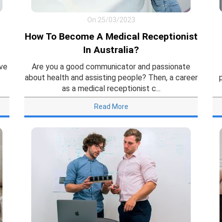
On 25/03/2023
How To Become A Medical Receptionist
In Australia?
ive
Are you a good communicator and passionate
about health and assisting people? Then, a career
as a medical receptionist c...
Read More