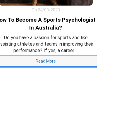
On 24/03/2023
ow To Become A Sports Psychologist
In Australia?
Do you have a passion for sports and like
ssisting athletes and teams in improving their
performance? If yes, a career ...
Read More