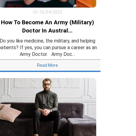
On 16/04/2023
How To Become An Army (Military)
Doctor In Austral...
Do you like medicine, the military, and helping
patients? If yes, you can pursue a career as an
Army Doctor. Army Doc...
Read More