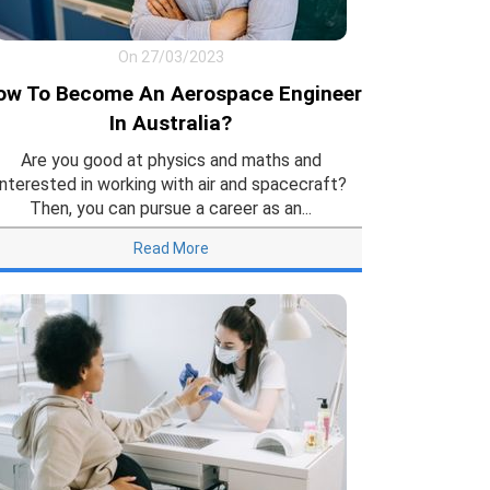
On 27/03/2023
ow To Become An Aerospace Engineer
In Australia?
Are you good at physics and maths and
interested in working with air and spacecraft?
Then, you can pursue a career as an...
Read More