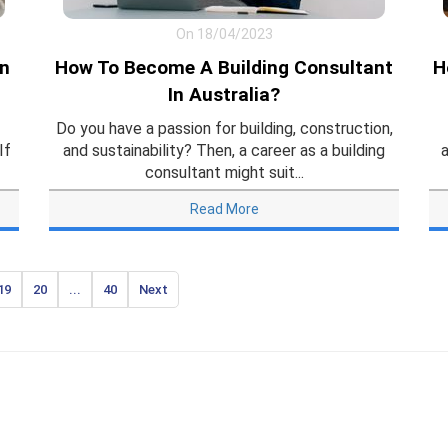
On 18/04/2023
In
How To Become A Building Consultant
H
In Australia?
Do you have a passion for building, construction,
If
and sustainability? Then, a career as a building
a
consultant might suit...
Read More
19
20
...
40
Next