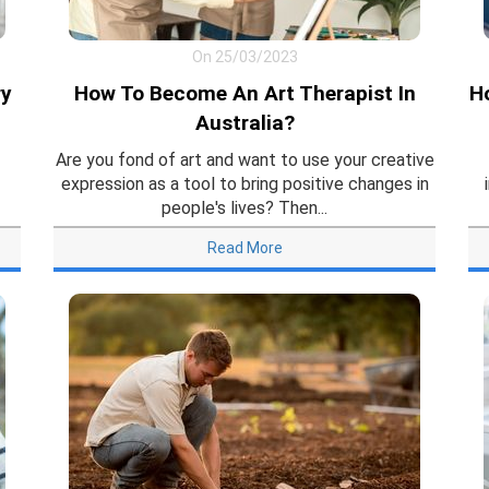
On 25/03/2023
ry
How To Become An Art Therapist In
H
Australia?
Are you fond of art and want to use your creative
expression as a tool to bring positive changes in
people's lives? Then...
Read More