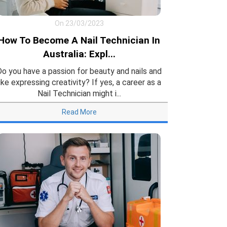
On 23/03/2023
How To Become A Nail Technician In
Australia: Expl...
Do you have a passion for beauty and nails and
like expressing creativity? If yes, a career as a
Nail Technician might i...
Read More