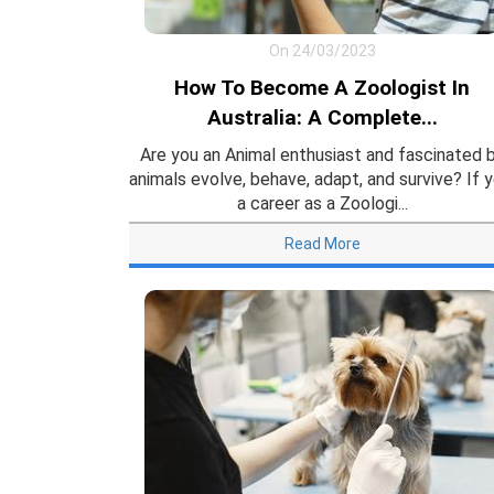
On 24/03/2023
How To Become A Zoologist In
Australia: A Complete...
Are you an Animal enthusiast and fascinated 
animals evolve, behave, adapt, and survive? If y
a career as a Zoologi...
Read More