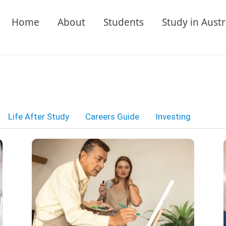
Home
About
Students
Study in Austr
Life After Study
Careers Guide
Investing