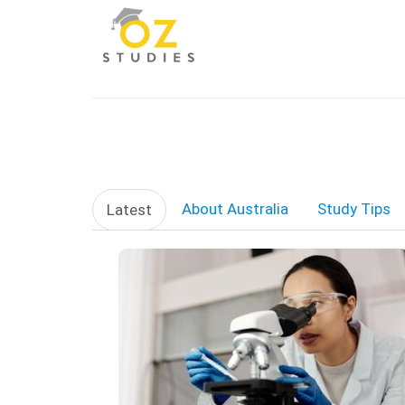
About Australia
Study Tips
Latest