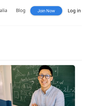
alia
Blog
Log in
Join Now