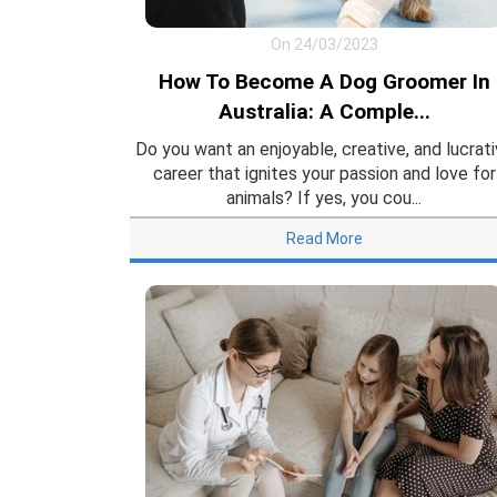
On 24/03/2023
How To Become A Dog Groomer In
Australia: A Comple...
Do you want an enjoyable, creative, and lucrat
career that ignites your passion and love for
animals? If yes, you cou...
Read More