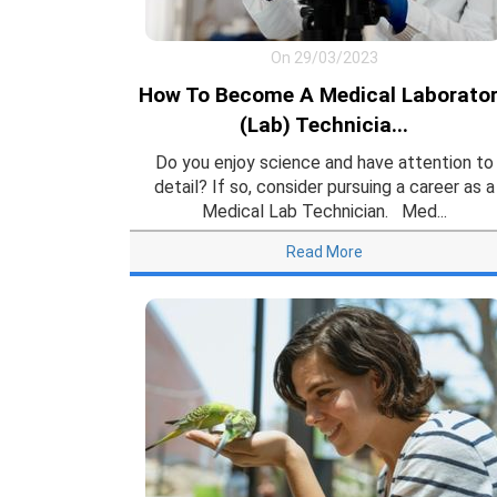
On 29/03/2023
How To Become A Medical Laborato
(Lab) Technicia...
Do you enjoy science and have attention to
detail? If so, consider pursuing a career as a
Medical Lab Technician. Med...
Read More