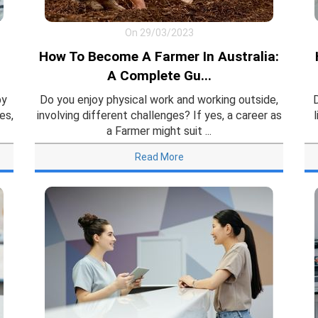
On 29/03/2023
How To Become A Farmer In Australia:
A Complete Gu...
by
Do you enjoy physical work and working outside,
es,
involving different challenges? If yes, a career as
a Farmer might suit ...
Read More