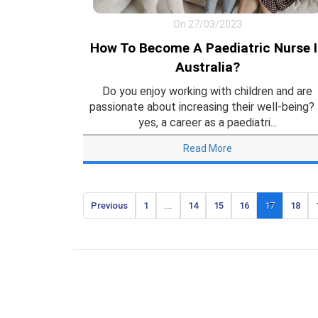
On 27/03/2023
How To Become A Paediatric Nurse 
Australia?
Do you enjoy working with children and are
passionate about increasing their well-being? 
yes, a career as a paediatri...
Read More
Previous
1
...
14
15
16
17
18