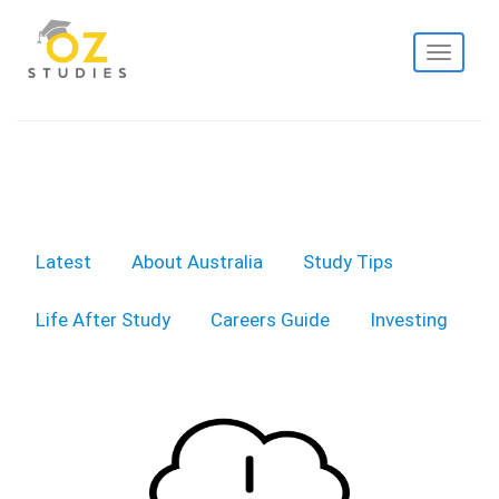
Toggle
navigati
Latest
About Australia
Study Tips
Life After Study
Careers Guide
Investing