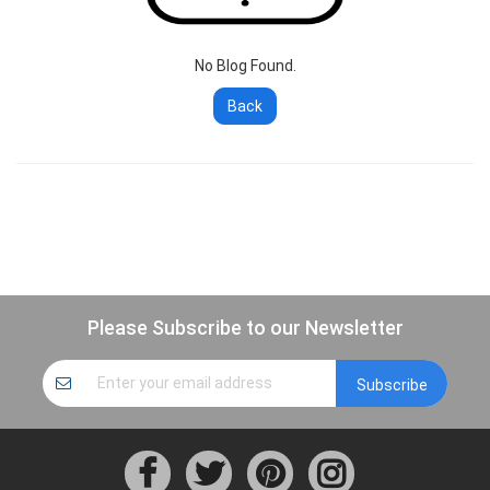
No Blog Found.
Please Subscribe to our Newsletter